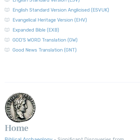
English Standard Version (ESV)
English Standard Version Anglicised (ESVUK)
Evangelical Heritage Version (EHV)
Expanded Bible (EXB)
GOD’S WORD Translation (GW)
Good News Translation (GNT)
Home
Biblical Archaeology
- Significant Discoveries from