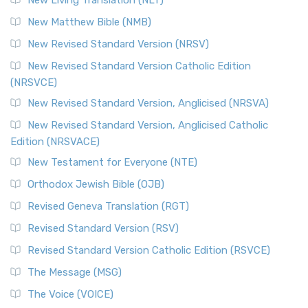
New Living Translation (NLT)
New Matthew Bible (NMB)
New Revised Standard Version (NRSV)
New Revised Standard Version Catholic Edition
(NRSVCE)
New Revised Standard Version, Anglicised (NRSVA)
New Revised Standard Version, Anglicised Catholic
Edition (NRSVACE)
New Testament for Everyone (NTE)
Orthodox Jewish Bible (OJB)
Revised Geneva Translation (RGT)
Revised Standard Version (RSV)
Revised Standard Version Catholic Edition (RSVCE)
The Message (MSG)
The Voice (VOICE)