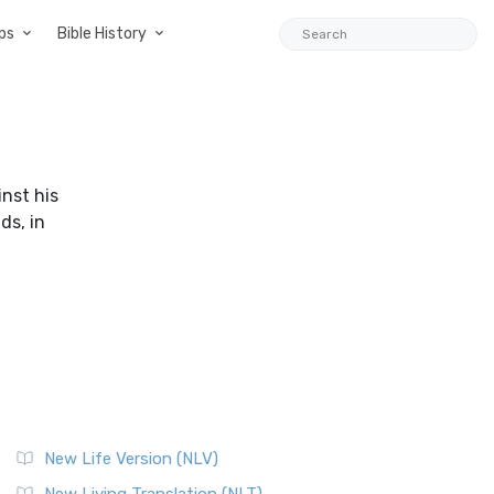
ps
Bible History
nst his
ds, in
New Life Version (NLV)