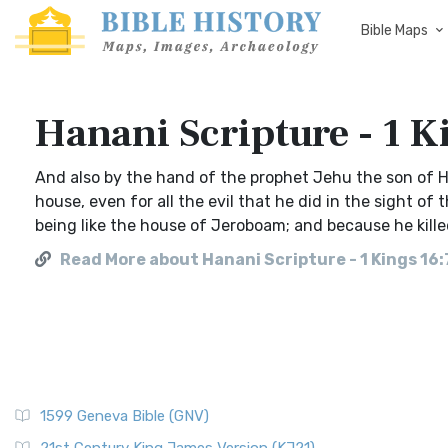
Bible Maps
Hanani Scripture - 1 K
And also by the hand of the prophet Jehu the son of 
house, even for all the evil that he did in the sight of
being like the house of Jeroboam; and because he kille
Read More about Hanani Scripture - 1 Kings 16:
1599 Geneva Bible (GNV)