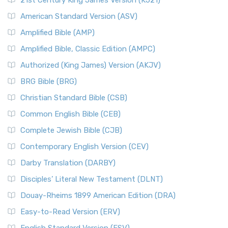
21st Century King James Version (KJ21)
American Standard Version (ASV)
Amplified Bible (AMP)
Amplified Bible, Classic Edition (AMPC)
Authorized (King James) Version (AKJV)
BRG Bible (BRG)
Christian Standard Bible (CSB)
Common English Bible (CEB)
Complete Jewish Bible (CJB)
Contemporary English Version (CEV)
Darby Translation (DARBY)
Disciples’ Literal New Testament (DLNT)
Douay-Rheims 1899 American Edition (DRA)
Easy-to-Read Version (ERV)