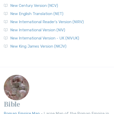
New Century Version (NCV)
New English Translation (NET)
New International Reader's Version (NIRV)
New International Version (NIV)
New International Version - UK (NIVUK)
New King James Version (NKJV)
Bible
Roman Empire Map
- Large Map of the Roman Empire in