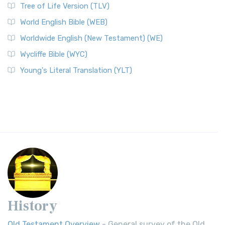
Tree of Life Version (TLV)
World English Bible (WEB)
Worldwide English (New Testament) (WE)
Wycliffe Bible (WYC)
Young's Literal Translation (YLT)
History
Old Testament Overview
- General survey of the Old