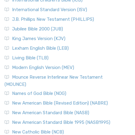
International Children’s Bible (ICB)
International Standard Version (ISV)
J.B. Phillips New Testament (PHILLIPS)
Jubilee Bible 2000 (JUB)
King James Version (KJV)
Lexham English Bible (LEB)
Living Bible (TLB)
Modern English Version (MEV)
Mounce Reverse Interlinear New Testament
(MOUNCE)
Names of God Bible (NOG)
New American Bible (Revised Edition) (NABRE)
New American Standard Bible (NASB)
New American Standard Bible 1995 (NASB1995)
New Catholic Bible (NCB)