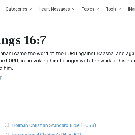
Categories
Heart Messages
Topics
Tools
iMa
ings 16:7
Hanani came the word of the LORD against Baasha, and agai
 the LORD, in provoking him to anger with the work of his han
d him.
7
Holman Christian Standard Bible (HCSB)