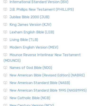
International Standard Version (ISV)
J.B. Phillips New Testament (PHILLIPS)
Jubilee Bible 2000 (JUB)
King James Version (KJV)
Lexham English Bible (LEB)
Living Bible (TLB)
Modern English Version (MEV)
Mounce Reverse Interlinear New Testament
(MOUNCE)
Names of God Bible (NOG)
New American Bible (Revised Edition) (NABRE)
New American Standard Bible (NASB)
New American Standard Bible 1995 (NASB1995)
New Catholic Bible (NCB)
New Century Version (NCV)