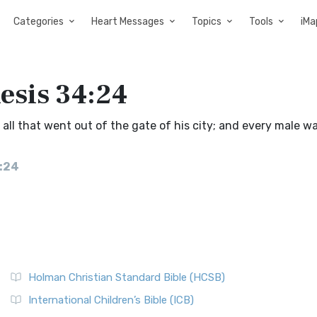
Categories
Heart Messages
Topics
Tools
iMa
esis 34:24
l that went out of the gate of his city; and every male w
4:24
Holman Christian Standard Bible (HCSB)
International Children’s Bible (ICB)