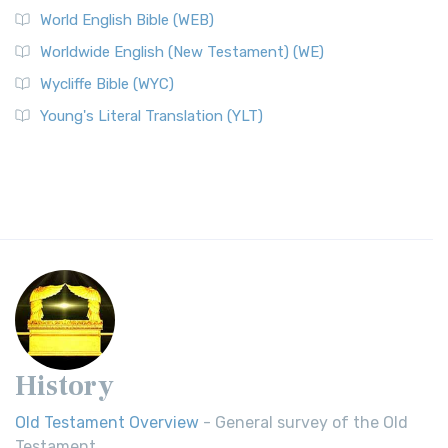
World English Bible (WEB)
Worldwide English (New Testament) (WE)
Wycliffe Bible (WYC)
Young's Literal Translation (YLT)
History
Old Testament Overview
- General survey of the Old
Testament.