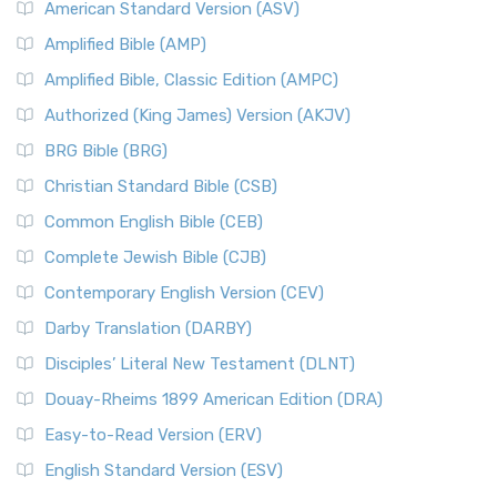
American Standard Version (ASV)
Amplified Bible (AMP)
Amplified Bible, Classic Edition (AMPC)
Authorized (King James) Version (AKJV)
BRG Bible (BRG)
Christian Standard Bible (CSB)
Common English Bible (CEB)
Complete Jewish Bible (CJB)
Contemporary English Version (CEV)
Darby Translation (DARBY)
Disciples’ Literal New Testament (DLNT)
Douay-Rheims 1899 American Edition (DRA)
Easy-to-Read Version (ERV)
English Standard Version (ESV)