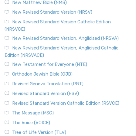
New Matthew Bible (NMB)
New Revised Standard Version (NRSV)
New Revised Standard Version Catholic Edition
(NRSVCE)
New Revised Standard Version, Anglicised (NRSVA)
New Revised Standard Version, Anglicised Catholic
Edition (NRSVACE)
New Testament for Everyone (NTE)
Orthodox Jewish Bible (OJB)
Revised Geneva Translation (RGT)
Revised Standard Version (RSV)
Revised Standard Version Catholic Edition (RSVCE)
The Message (MSG)
The Voice (VOICE)
Tree of Life Version (TLV)