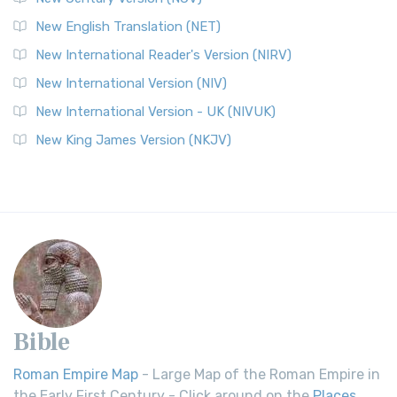
New English Translation (NET)
New International Reader's Version (NIRV)
New International Version (NIV)
New International Version - UK (NIVUK)
New King James Version (NKJV)
Bible
Roman Empire Map
- Large Map of the Roman Empire in
the Early First Century - Click around on the
Places
.