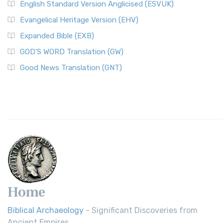
English Standard Version Anglicised (ESVUK)
Evangelical Heritage Version (EHV)
Expanded Bible (EXB)
GOD’S WORD Translation (GW)
Good News Translation (GNT)
Home
Biblical Archaeology
- Significant Discoveries from
Ancient Empires.