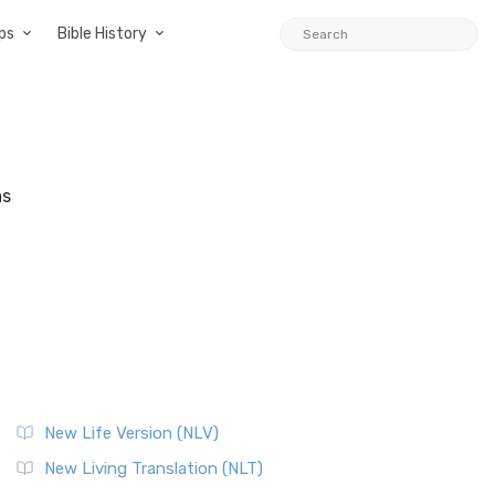
ps
Bible History
as
New Life Version (NLV)
New Living Translation (NLT)