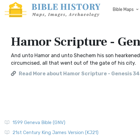
Bible Maps
Hamor Scripture - Gen
And unto Hamor and unto Shechem his son hearkened al
circumcised, all that went out of the gate of his city.
Read More about Hamor Scripture - Genesis 3
1599 Geneva Bible (GNV)
21st Century King James Version (KJ21)