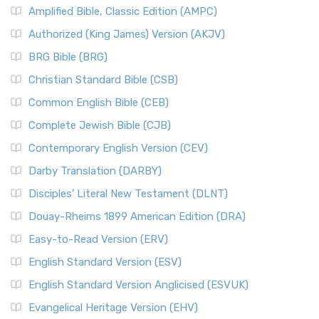
Amplified Bible, Classic Edition (AMPC)
Authorized (King James) Version (AKJV)
BRG Bible (BRG)
Christian Standard Bible (CSB)
Common English Bible (CEB)
Complete Jewish Bible (CJB)
Contemporary English Version (CEV)
Darby Translation (DARBY)
Disciples’ Literal New Testament (DLNT)
Douay-Rheims 1899 American Edition (DRA)
Easy-to-Read Version (ERV)
English Standard Version (ESV)
English Standard Version Anglicised (ESVUK)
Evangelical Heritage Version (EHV)