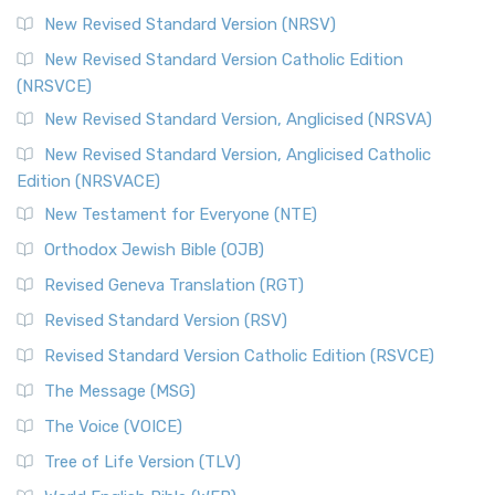
New Revised Standard Version (NRSV)
New Revised Standard Version Catholic Edition
(NRSVCE)
New Revised Standard Version, Anglicised (NRSVA)
New Revised Standard Version, Anglicised Catholic
Edition (NRSVACE)
New Testament for Everyone (NTE)
Orthodox Jewish Bible (OJB)
Revised Geneva Translation (RGT)
Revised Standard Version (RSV)
Revised Standard Version Catholic Edition (RSVCE)
The Message (MSG)
The Voice (VOICE)
Tree of Life Version (TLV)