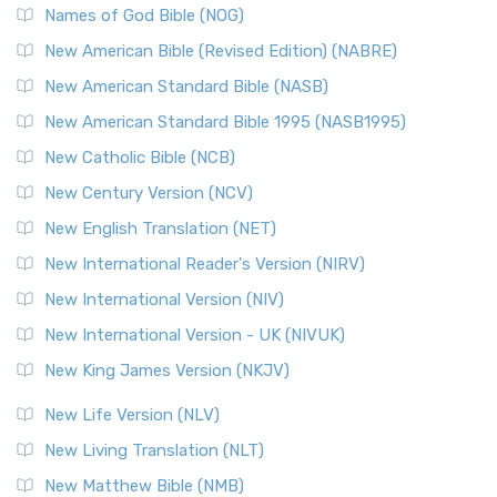
Names of God Bible (NOG)
New American Bible (Revised Edition) (NABRE)
New American Standard Bible (NASB)
New American Standard Bible 1995 (NASB1995)
New Catholic Bible (NCB)
New Century Version (NCV)
New English Translation (NET)
New International Reader's Version (NIRV)
New International Version (NIV)
New International Version - UK (NIVUK)
New King James Version (NKJV)
New Life Version (NLV)
New Living Translation (NLT)
New Matthew Bible (NMB)