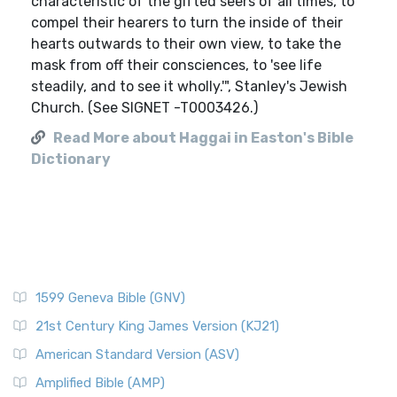
characteristic of the gifted seers of all times, to
compel their hearers to turn the inside of their
hearts outwards to their own view, to take the
mask from off their consciences, to 'see life
steadily, and to see it wholly.'", Stanley's Jewish
Church. (See SIGNET -T0003426.)
Read More about Haggai in Easton's Bible
Dictionary
1599 Geneva Bible (GNV)
21st Century King James Version (KJ21)
American Standard Version (ASV)
Amplified Bible (AMP)