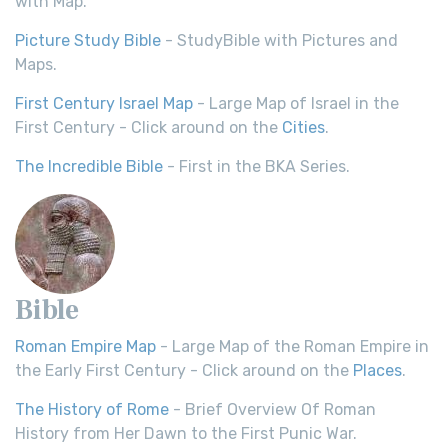
with Map.
Picture Study Bible
- StudyBible with Pictures and
Maps.
First Century Israel Map
- Large Map of Israel in the
First Century - Click around on the
Cities
.
The Incredible Bible
- First in the BKA Series.
Bible
Roman Empire Map
- Large Map of the Roman Empire in
the Early First Century - Click around on the
Places
.
The History of Rome
- Brief Overview Of Roman
History from Her Dawn to the First Punic War.