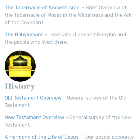
The Tabernacle of Ancient Israel
- Brief Overview of
the Tabernacle of Moses in the Wilderness and the Ark
of the Covenant.
The Babylonians
- Learn about ancient Babylon and
the people who lived there.
History
Old Testament Overview
- General survey of the Old
Testament.
New Testament Overview
- General survey of the New
Testament.
A Harmony of the Life of Jesus
- Four gospel accounts