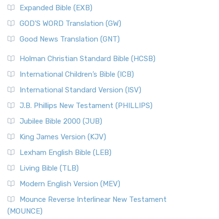
Expanded Bible (EXB)
GOD’S WORD Translation (GW)
Good News Translation (GNT)
Holman Christian Standard Bible (HCSB)
International Children’s Bible (ICB)
International Standard Version (ISV)
J.B. Phillips New Testament (PHILLIPS)
Jubilee Bible 2000 (JUB)
King James Version (KJV)
Lexham English Bible (LEB)
Living Bible (TLB)
Modern English Version (MEV)
Mounce Reverse Interlinear New Testament
(MOUNCE)