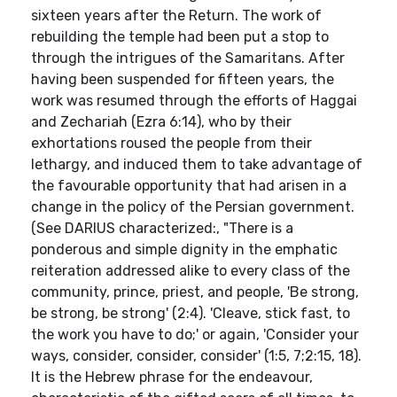
sixteen years after the Return. The work of
rebuilding the temple had been put a stop to
through the intrigues of the Samaritans. After
having been suspended for fifteen years, the
work was resumed through the efforts of Haggai
and Zechariah (Ezra 6:14), who by their
exhortations roused the people from their
lethargy, and induced them to take advantage of
the favourable opportunity that had arisen in a
change in the policy of the Persian government.
(See DARIUS characterized:, "There is a
ponderous and simple dignity in the emphatic
reiteration addressed alike to every class of the
community, prince, priest, and people, 'Be strong,
be strong, be strong' (2:4). 'Cleave, stick fast, to
the work you have to do;' or again, 'Consider your
ways, consider, consider, consider' (1:5, 7;2:15, 18).
It is the Hebrew phrase for the endeavour,