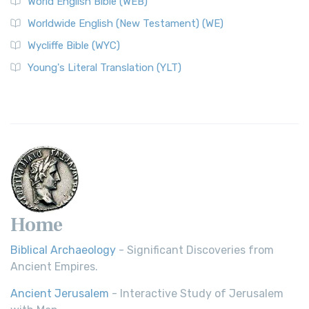
World English Bible (WEB)
Worldwide English (New Testament) (WE)
Wycliffe Bible (WYC)
Young's Literal Translation (YLT)
Home
Biblical Archaeology
- Significant Discoveries from
Ancient Empires.
Ancient Jerusalem
- Interactive Study of Jerusalem