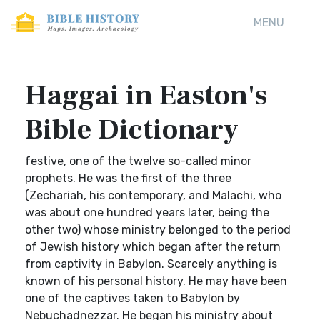
MENU
Haggai in Easton's
Bible Dictionary
festive, one of the twelve so-called minor
prophets. He was the first of the three
(Zechariah, his contemporary, and Malachi, who
was about one hundred years later, being the
other two) whose ministry belonged to the period
of Jewish history which began after the return
from captivity in Babylon. Scarcely anything is
known of his personal history. He may have been
one of the captives taken to Babylon by
Nebuchadnezzar. He began his ministry about