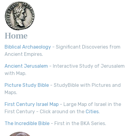
Home
Biblical Archaeology
- Significant Discoveries from
Ancient Empires.
Ancient Jerusalem
- Interactive Study of Jerusalem
with Map.
Picture Study Bible
- StudyBible with Pictures and
Maps.
First Century Israel Map
- Large Map of Israel in the
First Century - Click around on the
Cities
.
The Incredible Bible
- First in the BKA Series.