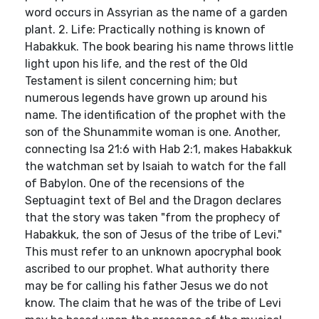
word occurs in Assyrian as the name of a garden
plant. 2. Life: Practically nothing is known of
Habakkuk. The book bearing his name throws little
light upon his life, and the rest of the Old
Testament is silent concerning him; but
numerous legends have grown up around his
name. The identification of the prophet with the
son of the Shunammite woman is one. Another,
connecting Isa 21:6 with Hab 2:1, makes Habakkuk
the watchman set by Isaiah to watch for the fall
of Babylon. One of the recensions of the
Septuagint text of Bel and the Dragon declares
that the story was taken "from the prophecy of
Habakkuk, the son of Jesus of the tribe of Levi."
This must refer to an unknown apocryphal book
ascribed to our prophet. What authority there
may be for calling his father Jesus we do not
know. The claim that he was of the tribe of Levi