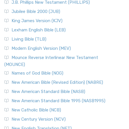
J.B. Phillips New Testament (PHILLIPS)
Jubilee Bible 2000 (JUB)
King James Version (KJV)
Lexham English Bible (LEB)
Living Bible (TLB)
Modern English Version (MEV)
Mounce Reverse Interlinear New Testament
(MOUNCE)
Names of God Bible (NOG)
New American Bible (Revised Edition) (NABRE)
New American Standard Bible (NASB)
New American Standard Bible 1995 (NASB1995)
New Catholic Bible (NCB)
New Century Version (NCV)
New English Translation (NET)