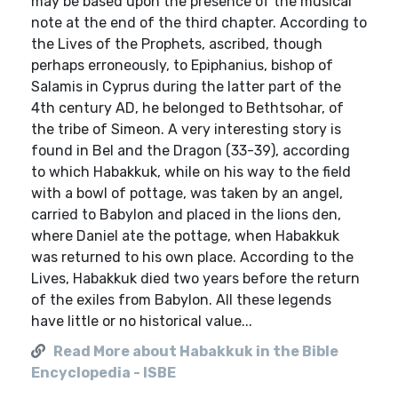
may be based upon the presence of the musical
note at the end of the third chapter. According to
the Lives of the Prophets, ascribed, though
perhaps erroneously, to Epiphanius, bishop of
Salamis in Cyprus during the latter part of the
4th century AD, he belonged to Bethtsohar, of
the tribe of Simeon. A very interesting story is
found in Bel and the Dragon (33-39), according
to which Habakkuk, while on his way to the field
with a bowl of pottage, was taken by an angel,
carried to Babylon and placed in the lions den,
where Daniel ate the pottage, when Habakkuk
was returned to his own place. According to the
Lives, Habakkuk died two years before the return
of the exiles from Babylon. All these legends
have little or no historical value...
Read More about Habakkuk in the Bible
Encyclopedia - ISBE