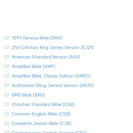
1599 Geneva Bible (GNV)
21st Century King James Version (KJ21)
American Standard Version (ASV)
Amplified Bible (AMP)
Amplified Bible, Classic Edition (AMPC)
Authorized (King James) Version (AKJV)
BRG Bible (BRG)
Christian Standard Bible (CSB)
Common English Bible (CEB)
Complete Jewish Bible (CJB)