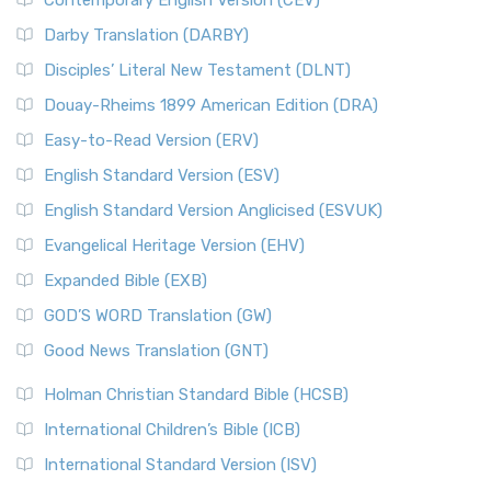
Contemporary English Version (CEV)
Darby Translation (DARBY)
Disciples’ Literal New Testament (DLNT)
Douay-Rheims 1899 American Edition (DRA)
Easy-to-Read Version (ERV)
English Standard Version (ESV)
English Standard Version Anglicised (ESVUK)
Evangelical Heritage Version (EHV)
Expanded Bible (EXB)
GOD’S WORD Translation (GW)
Good News Translation (GNT)
Holman Christian Standard Bible (HCSB)
International Children’s Bible (ICB)
International Standard Version (ISV)