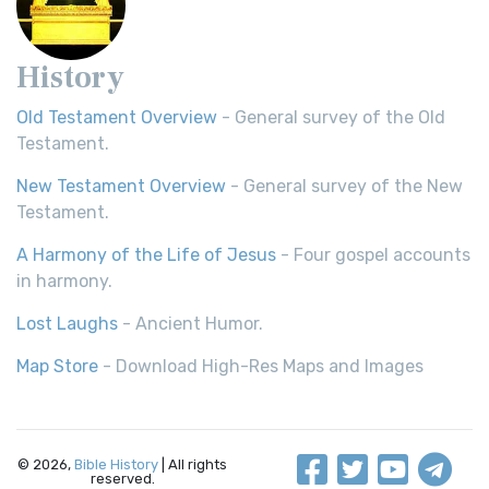
History
Old Testament Overview
- General survey of the Old
Testament.
New Testament Overview
- General survey of the New
Testament.
A Harmony of the Life of Jesus
- Four gospel accounts
in harmony.
Lost Laughs
- Ancient Humor.
Map Store
- Download High-Res Maps and Images
© 2026,
Bible History
| All rights
reserved.