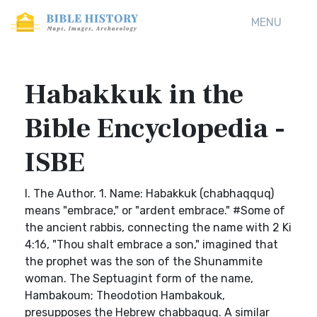
MENU
Habakkuk in the
Bible Encyclopedia -
ISBE
I. The Author. 1. Name: Habakkuk (chabhaqquq)
means "embrace," or "ardent embrace." #Some of
the ancient rabbis, connecting the name with 2 Ki
4:16, "Thou shalt embrace a son," imagined that
the prophet was the son of the Shunammite
woman. The Septuagint form of the name,
Hambakoum; Theodotion Hambakouk,
presupposes the Hebrew chabbaquq. A similar