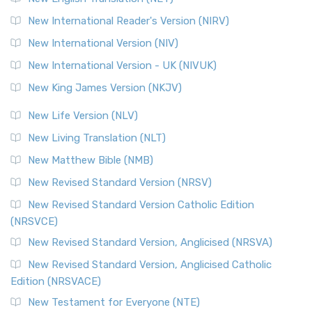
New International Reader's Version (NIRV)
New International Version (NIV)
New International Version - UK (NIVUK)
New King James Version (NKJV)
New Life Version (NLV)
New Living Translation (NLT)
New Matthew Bible (NMB)
New Revised Standard Version (NRSV)
New Revised Standard Version Catholic Edition
(NRSVCE)
New Revised Standard Version, Anglicised (NRSVA)
New Revised Standard Version, Anglicised Catholic
Edition (NRSVACE)
New Testament for Everyone (NTE)