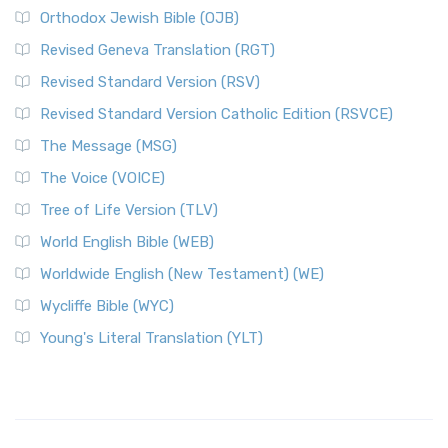
Orthodox Jewish Bible (OJB)
Revised Geneva Translation (RGT)
Revised Standard Version (RSV)
Revised Standard Version Catholic Edition (RSVCE)
The Message (MSG)
The Voice (VOICE)
Tree of Life Version (TLV)
World English Bible (WEB)
Worldwide English (New Testament) (WE)
Wycliffe Bible (WYC)
Young's Literal Translation (YLT)