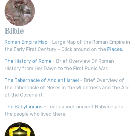
Bible
Roman Empire Map
- Large Map of the Roman Empire in
the Early First Century - Click around on the
Places
.
The History of Rome
- Brief Overview Of Roman
History from Her Dawn to the First Punic War.
The Tabernacle of Ancient Israel
- Brief Overview of
the Tabernacle of Moses in the Wilderness and the Ark
of the Covenant.
The Babylonians
- Learn about ancient Babylon and
the people who lived there.