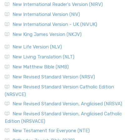
New International Reader's Version (NIRV)
New International Version (NIV)
New International Version - UK (NIVUK)
New King James Version (NKJV)
New Life Version (NLV)
New Living Translation (NLT)
New Matthew Bible (NMB)
New Revised Standard Version (NRSV)
New Revised Standard Version Catholic Edition
(NRSVCE)
New Revised Standard Version, Anglicised (NRSVA)
New Revised Standard Version, Anglicised Catholic
Edition (NRSVACE)
New Testament for Everyone (NTE)