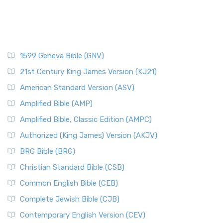
1599 Geneva Bible (GNV)
21st Century King James Version (KJ21)
American Standard Version (ASV)
Amplified Bible (AMP)
Amplified Bible, Classic Edition (AMPC)
Authorized (King James) Version (AKJV)
BRG Bible (BRG)
Christian Standard Bible (CSB)
Common English Bible (CEB)
Complete Jewish Bible (CJB)
Contemporary English Version (CEV)