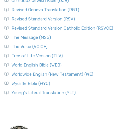
Orthodox Jewish Bible (OJB)
Revised Geneva Translation (RGT)
Revised Standard Version (RSV)
Revised Standard Version Catholic Edition (RSVCE)
The Message (MSG)
The Voice (VOICE)
Tree of Life Version (TLV)
World English Bible (WEB)
Worldwide English (New Testament) (WE)
Wycliffe Bible (WYC)
Young's Literal Translation (YLT)