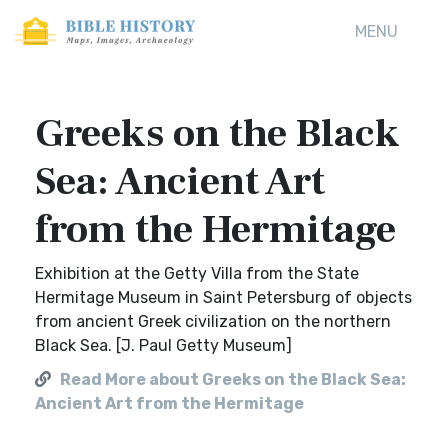
MENU
Greeks on the Black
Sea: Ancient Art
from the Hermitage
Exhibition at the Getty Villa from the State
Hermitage Museum in Saint Petersburg of objects
from ancient Greek civilization on the northern
Black Sea. [J. Paul Getty Museum]
Read More about Greeks on the Black Sea:
Ancient Art from the Hermitage