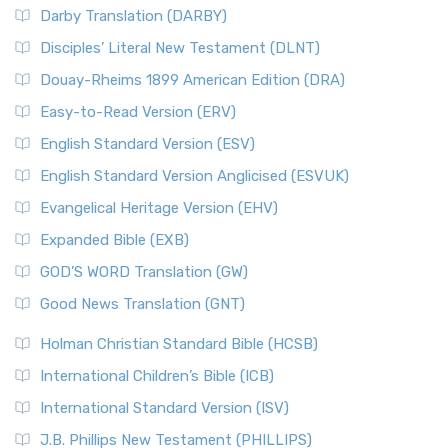
Darby Translation (DARBY)
Disciples’ Literal New Testament (DLNT)
Douay-Rheims 1899 American Edition (DRA)
Easy-to-Read Version (ERV)
English Standard Version (ESV)
English Standard Version Anglicised (ESVUK)
Evangelical Heritage Version (EHV)
Expanded Bible (EXB)
GOD’S WORD Translation (GW)
Good News Translation (GNT)
Holman Christian Standard Bible (HCSB)
International Children’s Bible (ICB)
International Standard Version (ISV)
J.B. Phillips New Testament (PHILLIPS)