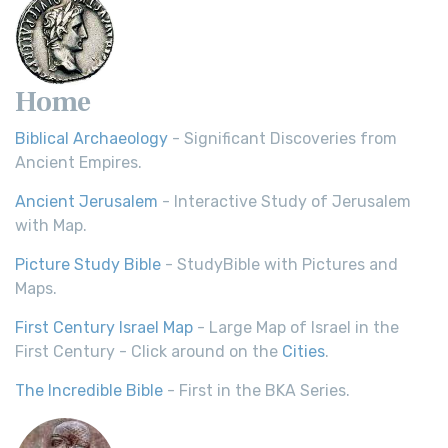
Home
Biblical Archaeology
- Significant Discoveries from
Ancient Empires.
Ancient Jerusalem
- Interactive Study of Jerusalem
with Map.
Picture Study Bible
- StudyBible with Pictures and
Maps.
First Century Israel Map
- Large Map of Israel in the
First Century - Click around on the
Cities
.
The Incredible Bible
- First in the BKA Series.