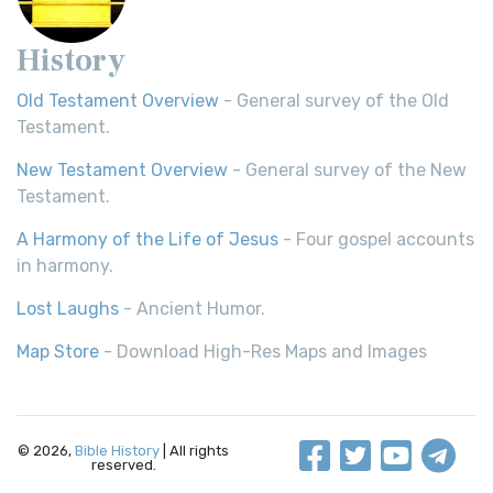
History
Old Testament Overview
- General survey of the Old
Testament.
New Testament Overview
- General survey of the New
Testament.
A Harmony of the Life of Jesus
- Four gospel accounts
in harmony.
Lost Laughs
- Ancient Humor.
Map Store
- Download High-Res Maps and Images
© 2026,
Bible History
| All rights
reserved.