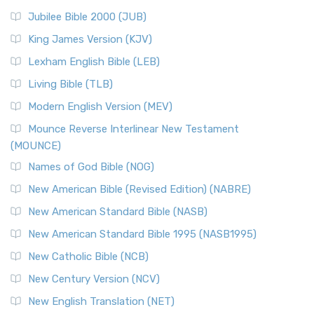
Jubilee Bible 2000 (JUB)
King James Version (KJV)
Lexham English Bible (LEB)
Living Bible (TLB)
Modern English Version (MEV)
Mounce Reverse Interlinear New Testament
(MOUNCE)
Names of God Bible (NOG)
New American Bible (Revised Edition) (NABRE)
New American Standard Bible (NASB)
New American Standard Bible 1995 (NASB1995)
New Catholic Bible (NCB)
New Century Version (NCV)
New English Translation (NET)