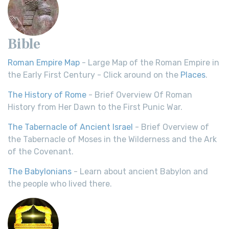
Bible
Roman Empire Map
- Large Map of the Roman Empire in
the Early First Century - Click around on the
Places
.
The History of Rome
- Brief Overview Of Roman
History from Her Dawn to the First Punic War.
The Tabernacle of Ancient Israel
- Brief Overview of
the Tabernacle of Moses in the Wilderness and the Ark
of the Covenant.
The Babylonians
- Learn about ancient Babylon and
the people who lived there.