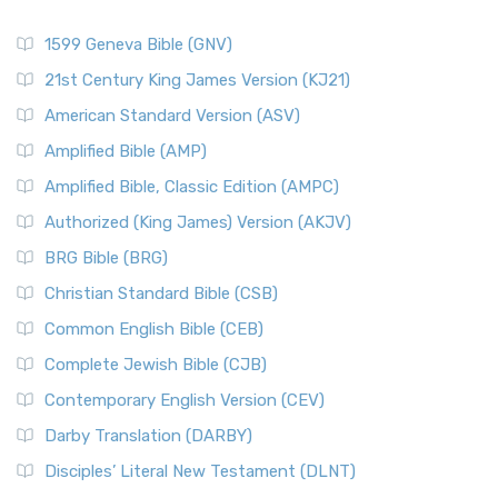
1599 Geneva Bible (GNV)
21st Century King James Version (KJ21)
American Standard Version (ASV)
Amplified Bible (AMP)
Amplified Bible, Classic Edition (AMPC)
Authorized (King James) Version (AKJV)
BRG Bible (BRG)
Christian Standard Bible (CSB)
Common English Bible (CEB)
Complete Jewish Bible (CJB)
Contemporary English Version (CEV)
Darby Translation (DARBY)
Disciples’ Literal New Testament (DLNT)