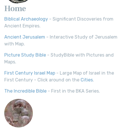
Home
Biblical Archaeology
- Significant Discoveries from
Ancient Empires.
Ancient Jerusalem
- Interactive Study of Jerusalem
with Map.
Picture Study Bible
- StudyBible with Pictures and
Maps.
First Century Israel Map
- Large Map of Israel in the
First Century - Click around on the
Cities
.
The Incredible Bible
- First in the BKA Series.