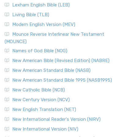
Lexham English Bible (LEB)
Living Bible (TLB)
Modern English Version (MEV)
Mounce Reverse Interlinear New Testament
(MOUNCE)
Names of God Bible (NOG)
New American Bible (Revised Edition) (NABRE)
New American Standard Bible (NASB)
New American Standard Bible 1995 (NASB1995)
New Catholic Bible (NCB)
New Century Version (NCV)
New English Translation (NET)
New International Reader's Version (NIRV)
New International Version (NIV)