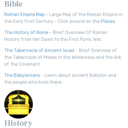
Bible
Roman Empire Map
- Large Map of the Roman Empire in
the Early First Century - Click around on the
Places
.
The History of Rome
- Brief Overview Of Roman
History from Her Dawn to the First Punic War.
The Tabernacle of Ancient Israel
- Brief Overview of
the Tabernacle of Moses in the Wilderness and the Ark
of the Covenant.
The Babylonians
- Learn about ancient Babylon and
the people who lived there.
History