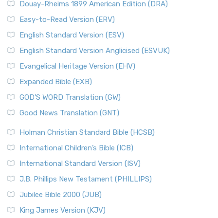
Douay-Rheims 1899 American Edition (DRA)
Easy-to-Read Version (ERV)
English Standard Version (ESV)
English Standard Version Anglicised (ESVUK)
Evangelical Heritage Version (EHV)
Expanded Bible (EXB)
GOD’S WORD Translation (GW)
Good News Translation (GNT)
Holman Christian Standard Bible (HCSB)
International Children’s Bible (ICB)
International Standard Version (ISV)
J.B. Phillips New Testament (PHILLIPS)
Jubilee Bible 2000 (JUB)
King James Version (KJV)