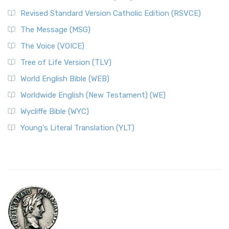
Revised Standard Version Catholic Edition (RSVCE)
The Message (MSG)
The Voice (VOICE)
Tree of Life Version (TLV)
World English Bible (WEB)
Worldwide English (New Testament) (WE)
Wycliffe Bible (WYC)
Young's Literal Translation (YLT)