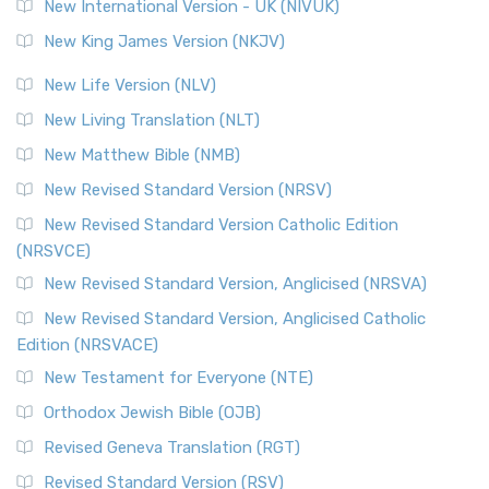
New International Version - UK (NIVUK)
New King James Version (NKJV)
New Life Version (NLV)
New Living Translation (NLT)
New Matthew Bible (NMB)
New Revised Standard Version (NRSV)
New Revised Standard Version Catholic Edition
(NRSVCE)
New Revised Standard Version, Anglicised (NRSVA)
New Revised Standard Version, Anglicised Catholic
Edition (NRSVACE)
New Testament for Everyone (NTE)
Orthodox Jewish Bible (OJB)
Revised Geneva Translation (RGT)
Revised Standard Version (RSV)