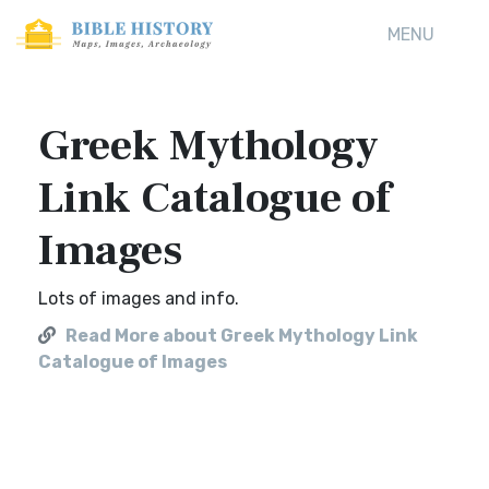
MENU
Greek Mythology
Link Catalogue of
Images
Lots of images and info.
Read More about Greek Mythology Link
Catalogue of Images