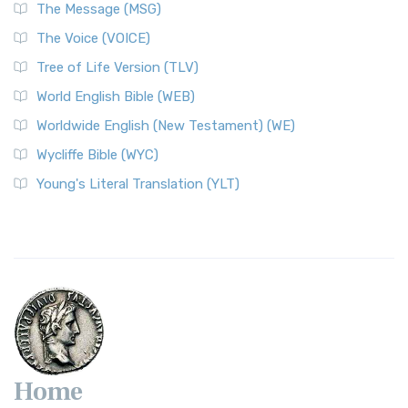
The Message (MSG)
The Voice (VOICE)
Tree of Life Version (TLV)
World English Bible (WEB)
Worldwide English (New Testament) (WE)
Wycliffe Bible (WYC)
Young's Literal Translation (YLT)
Home