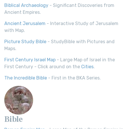
Biblical Archaeology
- Significant Discoveries from
Ancient Empires.
Ancient Jerusalem
- Interactive Study of Jerusalem
with Map.
Picture Study Bible
- StudyBible with Pictures and
Maps.
First Century Israel Map
- Large Map of Israel in the
First Century - Click around on the
Cities
.
The Incredible Bible
- First in the BKA Series.
Bible