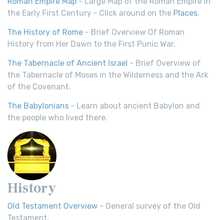
Roman Empire Map
- Large Map of the Roman Empire in
the Early First Century - Click around on the
Places
.
The History of Rome
- Brief Overview Of Roman
History from Her Dawn to the First Punic War.
The Tabernacle of Ancient Israel
- Brief Overview of
the Tabernacle of Moses in the Wilderness and the Ark
of the Covenant.
The Babylonians
- Learn about ancient Babylon and
the people who lived there.
History
Old Testament Overview
- General survey of the Old
Testament.