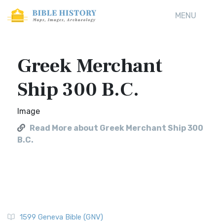
MENU
Greek Merchant
Ship 300 B.C.
Image
Read More about Greek Merchant Ship 300
B.C.
1599 Geneva Bible (GNV)