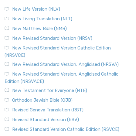
New Life Version (NLV)
New Living Translation (NLT)
New Matthew Bible (NMB)
New Revised Standard Version (NRSV)
New Revised Standard Version Catholic Edition
(NRSVCE)
New Revised Standard Version, Anglicised (NRSVA)
New Revised Standard Version, Anglicised Catholic
Edition (NRSVACE)
New Testament for Everyone (NTE)
Orthodox Jewish Bible (OJB)
Revised Geneva Translation (RGT)
Revised Standard Version (RSV)
Revised Standard Version Catholic Edition (RSVCE)