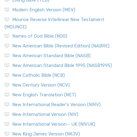
Living Bible (TLB)
Modern English Version (MEV)
Mounce Reverse Interlinear New Testament
(MOUNCE)
Names of God Bible (NOG)
New American Bible (Revised Edition) (NABRE)
New American Standard Bible (NASB)
New American Standard Bible 1995 (NASB1995)
New Catholic Bible (NCB)
New Century Version (NCV)
New English Translation (NET)
New International Reader's Version (NIRV)
New International Version (NIV)
New International Version - UK (NIVUK)
New King James Version (NKJV)