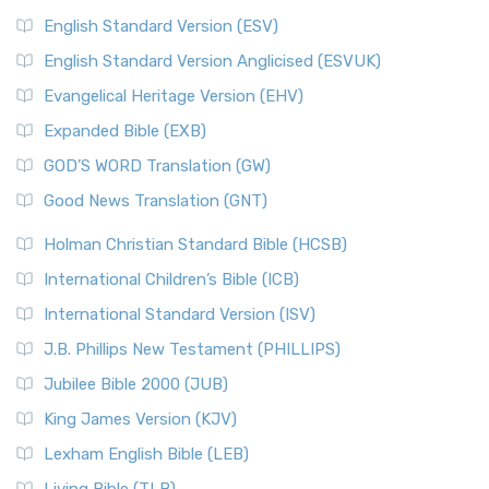
English Standard Version (ESV)
English Standard Version Anglicised (ESVUK)
Evangelical Heritage Version (EHV)
Expanded Bible (EXB)
GOD’S WORD Translation (GW)
Good News Translation (GNT)
Holman Christian Standard Bible (HCSB)
International Children’s Bible (ICB)
International Standard Version (ISV)
J.B. Phillips New Testament (PHILLIPS)
Jubilee Bible 2000 (JUB)
King James Version (KJV)
Lexham English Bible (LEB)