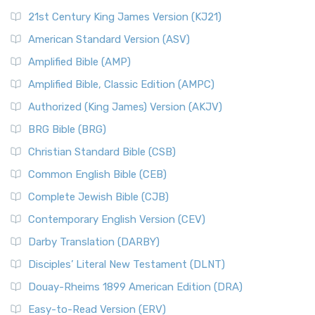
21st Century King James Version (KJ21)
American Standard Version (ASV)
Amplified Bible (AMP)
Amplified Bible, Classic Edition (AMPC)
Authorized (King James) Version (AKJV)
BRG Bible (BRG)
Christian Standard Bible (CSB)
Common English Bible (CEB)
Complete Jewish Bible (CJB)
Contemporary English Version (CEV)
Darby Translation (DARBY)
Disciples’ Literal New Testament (DLNT)
Douay-Rheims 1899 American Edition (DRA)
Easy-to-Read Version (ERV)