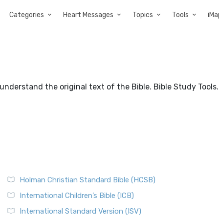
Categories
Heart Messages
Topics
Tools
iMa
nderstand the original text of the Bible. Bible Study Tools.
Holman Christian Standard Bible (HCSB)
International Children’s Bible (ICB)
International Standard Version (ISV)