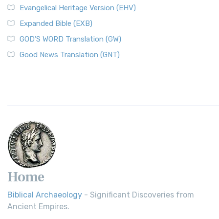
Evangelical Heritage Version (EHV)
Expanded Bible (EXB)
GOD’S WORD Translation (GW)
Good News Translation (GNT)
Home
Biblical Archaeology
- Significant Discoveries from
Ancient Empires.