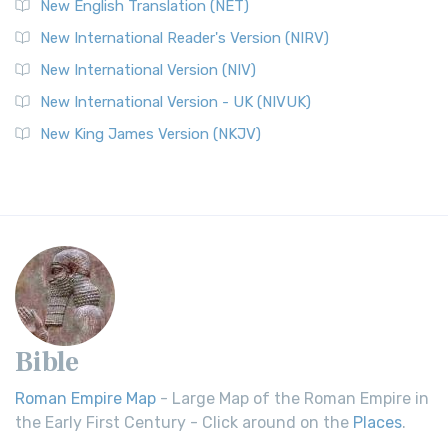
New English Translation (NET)
New International Reader's Version (NIRV)
New International Version (NIV)
New International Version - UK (NIVUK)
New King James Version (NKJV)
Bible
Roman Empire Map
- Large Map of the Roman Empire in
the Early First Century - Click around on the
Places
.