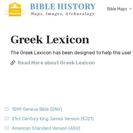
Bible Maps
Greek Lexicon
The Greek Lexicon has been designed to help the user u
Read More about Greek Lexicon
1599 Geneva Bible (GNV)
21st Century King James Version (KJ21)
American Standard Version (ASV)