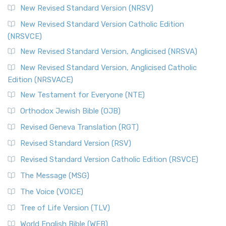
New Revised Standard Version (NRSV)
New Revised Standard Version Catholic Edition
(NRSVCE)
New Revised Standard Version, Anglicised (NRSVA)
New Revised Standard Version, Anglicised Catholic
Edition (NRSVACE)
New Testament for Everyone (NTE)
Orthodox Jewish Bible (OJB)
Revised Geneva Translation (RGT)
Revised Standard Version (RSV)
Revised Standard Version Catholic Edition (RSVCE)
The Message (MSG)
The Voice (VOICE)
Tree of Life Version (TLV)
World English Bible (WEB)