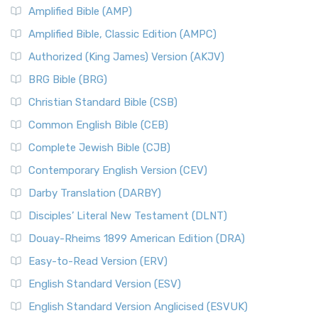
Amplified Bible (AMP)
Amplified Bible, Classic Edition (AMPC)
Authorized (King James) Version (AKJV)
BRG Bible (BRG)
Christian Standard Bible (CSB)
Common English Bible (CEB)
Complete Jewish Bible (CJB)
Contemporary English Version (CEV)
Darby Translation (DARBY)
Disciples’ Literal New Testament (DLNT)
Douay-Rheims 1899 American Edition (DRA)
Easy-to-Read Version (ERV)
English Standard Version (ESV)
English Standard Version Anglicised (ESVUK)