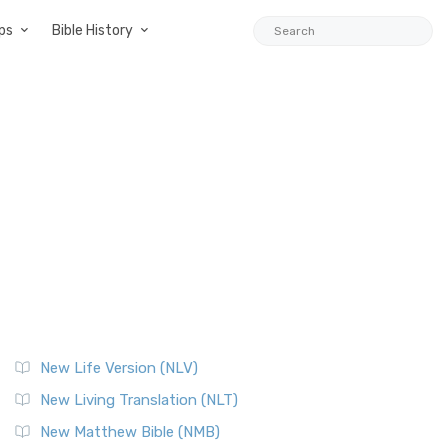
ps
Bible History
New Life Version (NLV)
New Living Translation (NLT)
New Matthew Bible (NMB)