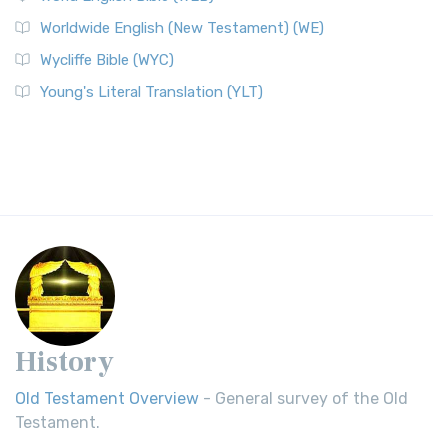
Worldwide English (New Testament) (WE)
Wycliffe Bible (WYC)
Young's Literal Translation (YLT)
History
Old Testament Overview
- General survey of the Old
Testament.