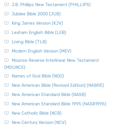
J.B. Phillips New Testament (PHILLIPS)
Jubilee Bible 2000 (JUB)
King James Version (KJV)
Lexham English Bible (LEB)
Living Bible (TLB)
Modern English Version (MEV)
Mounce Reverse Interlinear New Testament
(MOUNCE)
Names of God Bible (NOG)
New American Bible (Revised Edition) (NABRE)
New American Standard Bible (NASB)
New American Standard Bible 1995 (NASB1995)
New Catholic Bible (NCB)
New Century Version (NCV)