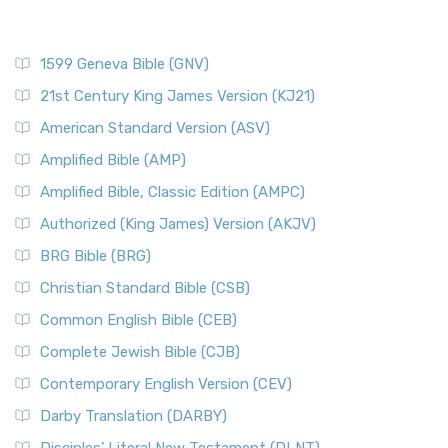
1599 Geneva Bible (GNV)
21st Century King James Version (KJ21)
American Standard Version (ASV)
Amplified Bible (AMP)
Amplified Bible, Classic Edition (AMPC)
Authorized (King James) Version (AKJV)
BRG Bible (BRG)
Christian Standard Bible (CSB)
Common English Bible (CEB)
Complete Jewish Bible (CJB)
Contemporary English Version (CEV)
Darby Translation (DARBY)