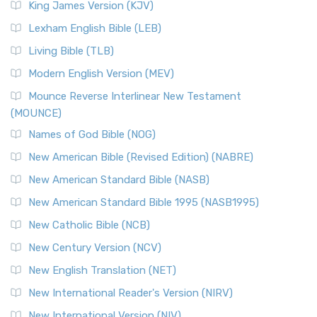
King James Version (KJV)
Lexham English Bible (LEB)
Living Bible (TLB)
Modern English Version (MEV)
Mounce Reverse Interlinear New Testament
(MOUNCE)
Names of God Bible (NOG)
New American Bible (Revised Edition) (NABRE)
New American Standard Bible (NASB)
New American Standard Bible 1995 (NASB1995)
New Catholic Bible (NCB)
New Century Version (NCV)
New English Translation (NET)
New International Reader's Version (NIRV)
New International Version (NIV)