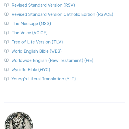
Revised Standard Version (RSV)
Revised Standard Version Catholic Edition (RSVCE)
The Message (MSG)
The Voice (VOICE)
Tree of Life Version (TLV)
World English Bible (WEB)
Worldwide English (New Testament) (WE)
Wycliffe Bible (WYC)
Young's Literal Translation (YLT)