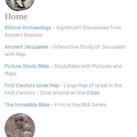
Home
Biblical Archaeology
- Significant Discoveries from
Ancient Empires.
Ancient Jerusalem
- Interactive Study of Jerusalem
with Map.
Picture Study Bible
- StudyBible with Pictures and
Maps.
First Century Israel Map
- Large Map of Israel in the
First Century - Click around on the
Cities
.
The Incredible Bible
- First in the BKA Series.