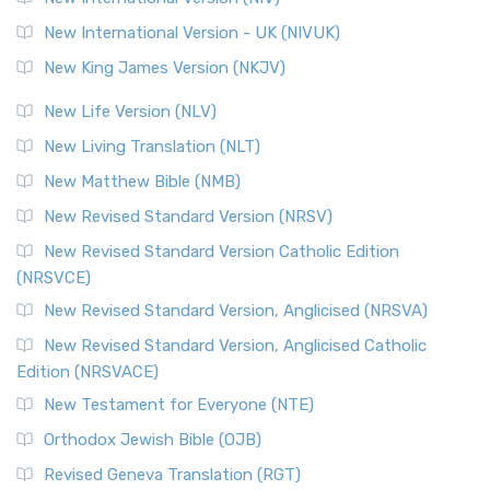
New International Version - UK (NIVUK)
New King James Version (NKJV)
New Life Version (NLV)
New Living Translation (NLT)
New Matthew Bible (NMB)
New Revised Standard Version (NRSV)
New Revised Standard Version Catholic Edition
(NRSVCE)
New Revised Standard Version, Anglicised (NRSVA)
New Revised Standard Version, Anglicised Catholic
Edition (NRSVACE)
New Testament for Everyone (NTE)
Orthodox Jewish Bible (OJB)
Revised Geneva Translation (RGT)