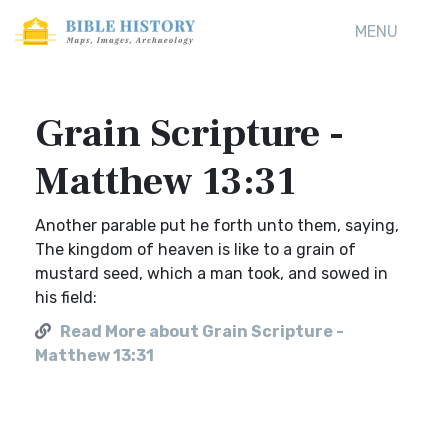
MENU
Grain Scripture -
Matthew 13:31
Another parable put he forth unto them, saying,
The kingdom of heaven is like to a grain of
mustard seed, which a man took, and sowed in
his field:
Read More about Grain Scripture -
Matthew 13:31