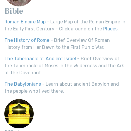
Bible
Roman Empire Map
- Large Map of the Roman Empire in
the Early First Century - Click around on the
Places
.
The History of Rome
- Brief Overview Of Roman
History from Her Dawn to the First Punic War.
The Tabernacle of Ancient Israel
- Brief Overview of
the Tabernacle of Moses in the Wilderness and the Ark
of the Covenant.
The Babylonians
- Learn about ancient Babylon and
the people who lived there.