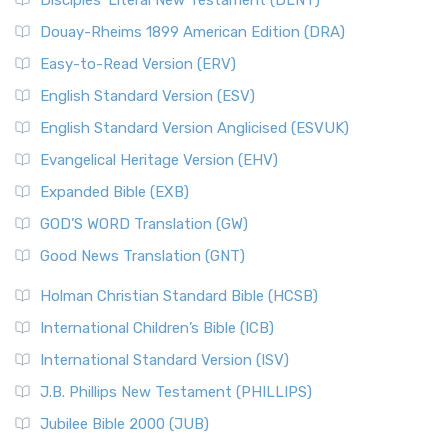
Disciples’ Literal New Testament (DLNT)
Douay-Rheims 1899 American Edition (DRA)
Easy-to-Read Version (ERV)
English Standard Version (ESV)
English Standard Version Anglicised (ESVUK)
Evangelical Heritage Version (EHV)
Expanded Bible (EXB)
GOD’S WORD Translation (GW)
Good News Translation (GNT)
Holman Christian Standard Bible (HCSB)
International Children’s Bible (ICB)
International Standard Version (ISV)
J.B. Phillips New Testament (PHILLIPS)
Jubilee Bible 2000 (JUB)