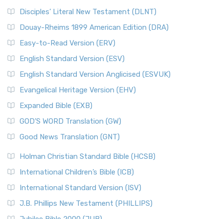
Disciples’ Literal New Testament (DLNT)
Douay-Rheims 1899 American Edition (DRA)
Easy-to-Read Version (ERV)
English Standard Version (ESV)
English Standard Version Anglicised (ESVUK)
Evangelical Heritage Version (EHV)
Expanded Bible (EXB)
GOD’S WORD Translation (GW)
Good News Translation (GNT)
Holman Christian Standard Bible (HCSB)
International Children’s Bible (ICB)
International Standard Version (ISV)
J.B. Phillips New Testament (PHILLIPS)