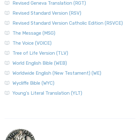
Revised Geneva Translation (RGT)
Revised Standard Version (RSV)
Revised Standard Version Catholic Edition (RSVCE)
The Message (MSG)
The Voice (VOICE)
Tree of Life Version (TLV)
World English Bible (WEB)
Worldwide English (New Testament) (WE)
Wycliffe Bible (WYC)
Young's Literal Translation (YLT)