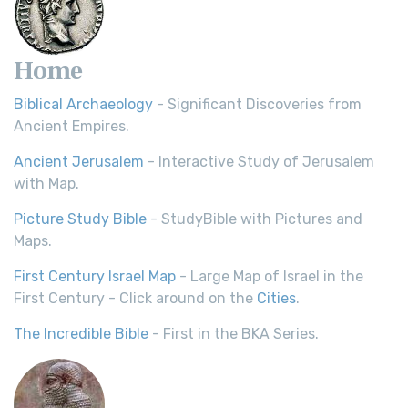
Home
Biblical Archaeology
- Significant Discoveries from
Ancient Empires.
Ancient Jerusalem
- Interactive Study of Jerusalem
with Map.
Picture Study Bible
- StudyBible with Pictures and
Maps.
First Century Israel Map
- Large Map of Israel in the
First Century - Click around on the
Cities
.
The Incredible Bible
- First in the BKA Series.