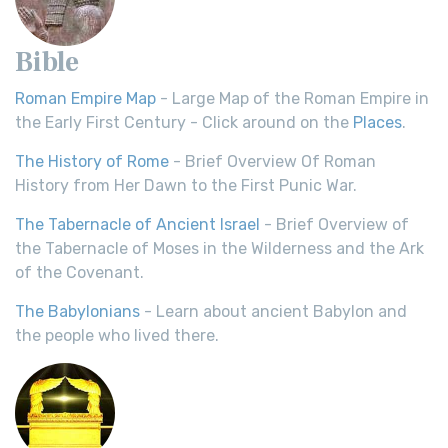
Bible
Roman Empire Map
- Large Map of the Roman Empire in
the Early First Century - Click around on the
Places
.
The History of Rome
- Brief Overview Of Roman
History from Her Dawn to the First Punic War.
The Tabernacle of Ancient Israel
- Brief Overview of
the Tabernacle of Moses in the Wilderness and the Ark
of the Covenant.
The Babylonians
- Learn about ancient Babylon and
the people who lived there.