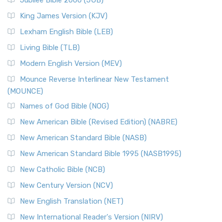
Jubilee Bible 2000 (JUB)
King James Version (KJV)
Lexham English Bible (LEB)
Living Bible (TLB)
Modern English Version (MEV)
Mounce Reverse Interlinear New Testament
(MOUNCE)
Names of God Bible (NOG)
New American Bible (Revised Edition) (NABRE)
New American Standard Bible (NASB)
New American Standard Bible 1995 (NASB1995)
New Catholic Bible (NCB)
New Century Version (NCV)
New English Translation (NET)
New International Reader's Version (NIRV)