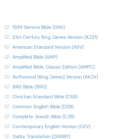
1599 Geneva Bible (GNV)
21st Century King James Version (KJ21)
American Standard Version (ASV)
Amplified Bible (AMP)
Amplified Bible, Classic Edition (AMPC)
Authorized (King James) Version (AKJV)
BRG Bible (BRG)
Christian Standard Bible (CSB)
Common English Bible (CEB)
Complete Jewish Bible (CJB)
Contemporary English Version (CEV)
Darby Translation (DARBY)