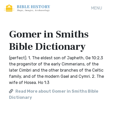
MENU
Gomer in Smiths
Bible Dictionary
(perfect). 1. The eldest son of Japheth, Ge 10:2,3
the progenitor of the early Cimmerians, of the
later Cimbri and the other branches of the Celtic
family, and of the modern Gael and Cymri. 2. The
wife of Hosea. Ho 1:3
Read More about Gomer in Smiths Bible
Dictionary