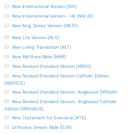
New International Version (NIV)
New International Version - UK (NIVUK)
New King James Version (NKJV)
New Life Version (NLV)
New Living Translation (NLT)
New Matthew Bible (NMB)
New Revised Standard Version (NRSV)
New Revised Standard Version Catholic Edition
(NRSVCE)
New Revised Standard Version, Anglicised (NRSVA)
New Revised Standard Version, Anglicised Catholic
Edition (NRSVACE)
New Testament for Everyone (NTE)
Orthodox Jewish Bible (OJB)