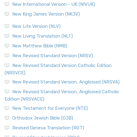
New International Version - UK (NIVUK)
New King James Version (NKJV)
New Life Version (NLV)
New Living Translation (NLT)
New Matthew Bible (NMB)
New Revised Standard Version (NRSV)
New Revised Standard Version Catholic Edition
(NRSVCE)
New Revised Standard Version, Anglicised (NRSVA)
New Revised Standard Version, Anglicised Catholic
Edition (NRSVACE)
New Testament for Everyone (NTE)
Orthodox Jewish Bible (OJB)
Revised Geneva Translation (RGT)