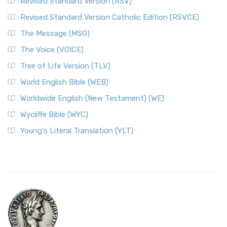
Revised Standard Version (RSV)
Revised Standard Version Catholic Edition (RSVCE)
The Message (MSG)
The Voice (VOICE)
Tree of Life Version (TLV)
World English Bible (WEB)
Worldwide English (New Testament) (WE)
Wycliffe Bible (WYC)
Young's Literal Translation (YLT)