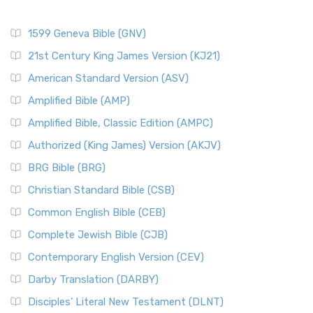
1599 Geneva Bible (GNV)
21st Century King James Version (KJ21)
American Standard Version (ASV)
Amplified Bible (AMP)
Amplified Bible, Classic Edition (AMPC)
Authorized (King James) Version (AKJV)
BRG Bible (BRG)
Christian Standard Bible (CSB)
Common English Bible (CEB)
Complete Jewish Bible (CJB)
Contemporary English Version (CEV)
Darby Translation (DARBY)
Disciples’ Literal New Testament (DLNT)