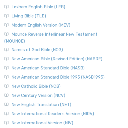
Lexham English Bible (LEB)
Living Bible (TLB)
Modern English Version (MEV)
Mounce Reverse Interlinear New Testament
(MOUNCE)
Names of God Bible (NOG)
New American Bible (Revised Edition) (NABRE)
New American Standard Bible (NASB)
New American Standard Bible 1995 (NASB1995)
New Catholic Bible (NCB)
New Century Version (NCV)
New English Translation (NET)
New International Reader's Version (NIRV)
New International Version (NIV)