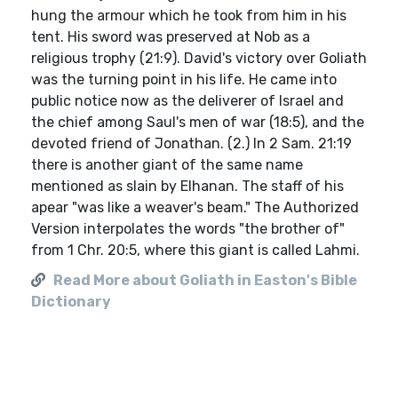
hung the armour which he took from him in his
tent. His sword was preserved at Nob as a
religious trophy (21:9). David's victory over Goliath
was the turning point in his life. He came into
public notice now as the deliverer of Israel and
the chief among Saul's men of war (18:5), and the
devoted friend of Jonathan. (2.) In 2 Sam. 21:19
there is another giant of the same name
mentioned as slain by Elhanan. The staff of his
apear "was like a weaver's beam." The Authorized
Version interpolates the words "the brother of"
from 1 Chr. 20:5, where this giant is called Lahmi.
Read More about Goliath in Easton's Bible
Dictionary