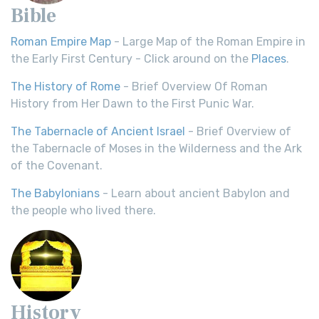
Bible
Roman Empire Map
- Large Map of the Roman Empire in
the Early First Century - Click around on the
Places
.
The History of Rome
- Brief Overview Of Roman
History from Her Dawn to the First Punic War.
The Tabernacle of Ancient Israel
- Brief Overview of
the Tabernacle of Moses in the Wilderness and the Ark
of the Covenant.
The Babylonians
- Learn about ancient Babylon and
the people who lived there.
History