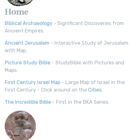
Home
Biblical Archaeology
- Significant Discoveries from
Ancient Empires.
Ancient Jerusalem
- Interactive Study of Jerusalem
with Map.
Picture Study Bible
- StudyBible with Pictures and
Maps.
First Century Israel Map
- Large Map of Israel in the
First Century - Click around on the
Cities
.
The Incredible Bible
- First in the BKA Series.