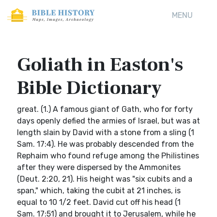
MENU
Goliath in Easton's
Bible Dictionary
great. (1.) A famous giant of Gath, who for forty
days openly defied the armies of Israel, but was at
length slain by David with a stone from a sling (1
Sam. 17:4). He was probably descended from the
Rephaim who found refuge among the Philistines
after they were dispersed by the Ammonites
(Deut. 2:20, 21). His height was "six cubits and a
span," which, taking the cubit at 21 inches, is
equal to 10 1/2 feet. David cut off his head (1
Sam. 17:51) and brought it to Jerusalem, while he