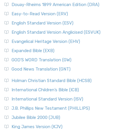
Douay-Rheims 1899 American Edition (DRA)
Easy-to-Read Version (ERV)
English Standard Version (ESV)
English Standard Version Anglicised (ESVUK)
Evangelical Heritage Version (EHV)
Expanded Bible (EXB)
GOD’S WORD Translation (GW)
Good News Translation (GNT)
Holman Christian Standard Bible (HCSB)
International Children’s Bible (ICB)
International Standard Version (ISV)
J.B. Phillips New Testament (PHILLIPS)
Jubilee Bible 2000 (JUB)
King James Version (KJV)