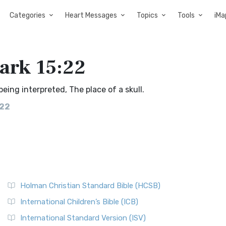
Categories
Heart Messages
Topics
Tools
iMa
Mark 15:22
eing interpreted, The place of a skull.
:22
Holman Christian Standard Bible (HCSB)
International Children’s Bible (ICB)
International Standard Version (ISV)