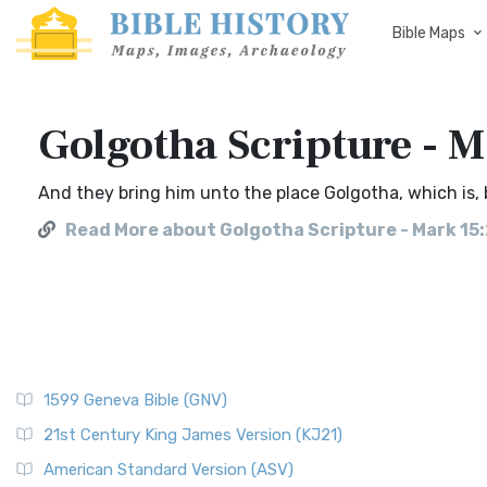
Bible Maps
Golgotha Scripture - 
And they bring him unto the place Golgotha, which is, b
Read More about Golgotha Scripture - Mark 15
1599 Geneva Bible (GNV)
21st Century King James Version (KJ21)
American Standard Version (ASV)