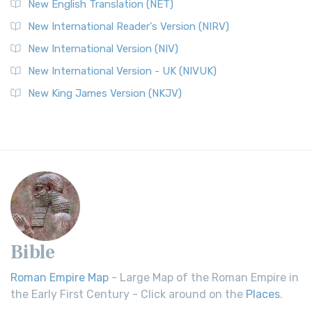
New English Translation (NET)
New International Reader's Version (NIRV)
New International Version (NIV)
New International Version - UK (NIVUK)
New King James Version (NKJV)
Bible
Roman Empire Map
- Large Map of the Roman Empire in
the Early First Century - Click around on the
Places
.