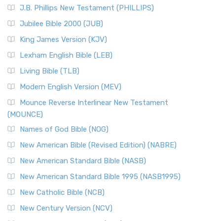
J.B. Phillips New Testament (PHILLIPS)
Jubilee Bible 2000 (JUB)
King James Version (KJV)
Lexham English Bible (LEB)
Living Bible (TLB)
Modern English Version (MEV)
Mounce Reverse Interlinear New Testament
(MOUNCE)
Names of God Bible (NOG)
New American Bible (Revised Edition) (NABRE)
New American Standard Bible (NASB)
New American Standard Bible 1995 (NASB1995)
New Catholic Bible (NCB)
New Century Version (NCV)