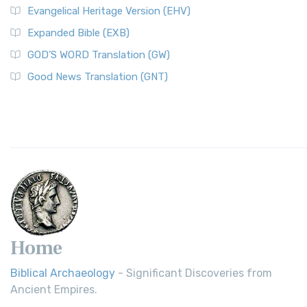
Evangelical Heritage Version (EHV)
Expanded Bible (EXB)
GOD’S WORD Translation (GW)
Good News Translation (GNT)
Home
Biblical Archaeology
- Significant Discoveries from
Ancient Empires.