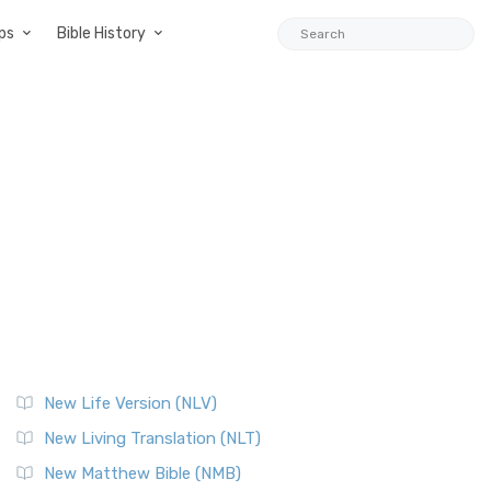
ps
Bible History
New Life Version (NLV)
New Living Translation (NLT)
New Matthew Bible (NMB)