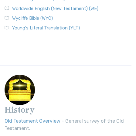
Worldwide English (New Testament) (WE)
Wycliffe Bible (WYC)
Young's Literal Translation (YLT)
History
Old Testament Overview
- General survey of the Old
Testament.