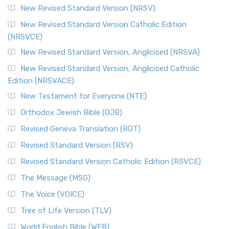
New Revised Standard Version (NRSV)
New Revised Standard Version Catholic Edition
(NRSVCE)
New Revised Standard Version, Anglicised (NRSVA)
New Revised Standard Version, Anglicised Catholic
Edition (NRSVACE)
New Testament for Everyone (NTE)
Orthodox Jewish Bible (OJB)
Revised Geneva Translation (RGT)
Revised Standard Version (RSV)
Revised Standard Version Catholic Edition (RSVCE)
The Message (MSG)
The Voice (VOICE)
Tree of Life Version (TLV)
World English Bible (WEB)