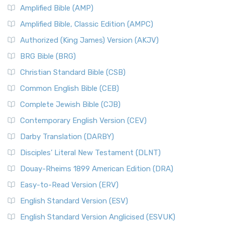
Amplified Bible (AMP)
Amplified Bible, Classic Edition (AMPC)
Authorized (King James) Version (AKJV)
BRG Bible (BRG)
Christian Standard Bible (CSB)
Common English Bible (CEB)
Complete Jewish Bible (CJB)
Contemporary English Version (CEV)
Darby Translation (DARBY)
Disciples’ Literal New Testament (DLNT)
Douay-Rheims 1899 American Edition (DRA)
Easy-to-Read Version (ERV)
English Standard Version (ESV)
English Standard Version Anglicised (ESVUK)