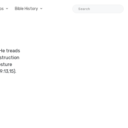
ps
Bible History
 He treads
estruction
esture
:13,15).