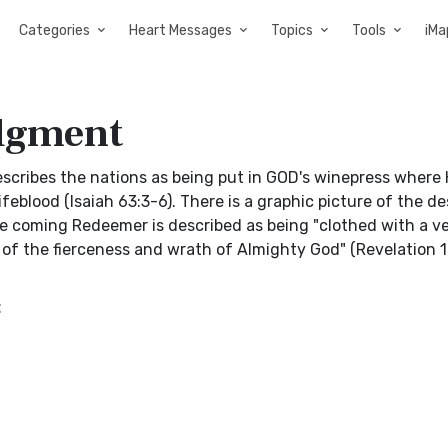
Categories
Heart Messages
Topics
Tools
iMa
udgment
escribes the nations as being put in GOD's winepress where
feblood (Isaiah 63:3-6). There is a graphic picture of the d
The coming Redeemer is described as being "clothed with a v
s of the fierceness and wrath of Almighty God" (Revelation 19
t