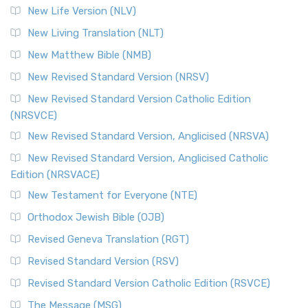
New Life Version (NLV)
New Living Translation (NLT)
New Matthew Bible (NMB)
New Revised Standard Version (NRSV)
New Revised Standard Version Catholic Edition
(NRSVCE)
New Revised Standard Version, Anglicised (NRSVA)
New Revised Standard Version, Anglicised Catholic
Edition (NRSVACE)
New Testament for Everyone (NTE)
Orthodox Jewish Bible (OJB)
Revised Geneva Translation (RGT)
Revised Standard Version (RSV)
Revised Standard Version Catholic Edition (RSVCE)
The Message (MSG)