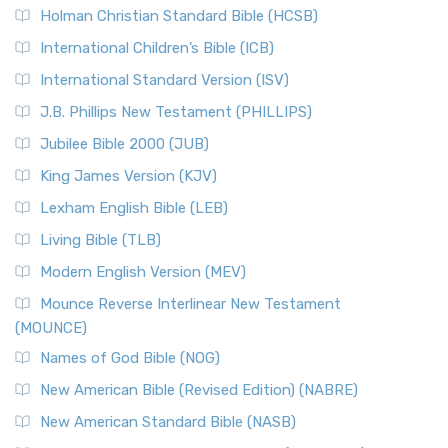
Holman Christian Standard Bible (HCSB)
International Children’s Bible (ICB)
International Standard Version (ISV)
J.B. Phillips New Testament (PHILLIPS)
Jubilee Bible 2000 (JUB)
King James Version (KJV)
Lexham English Bible (LEB)
Living Bible (TLB)
Modern English Version (MEV)
Mounce Reverse Interlinear New Testament
(MOUNCE)
Names of God Bible (NOG)
New American Bible (Revised Edition) (NABRE)
New American Standard Bible (NASB)