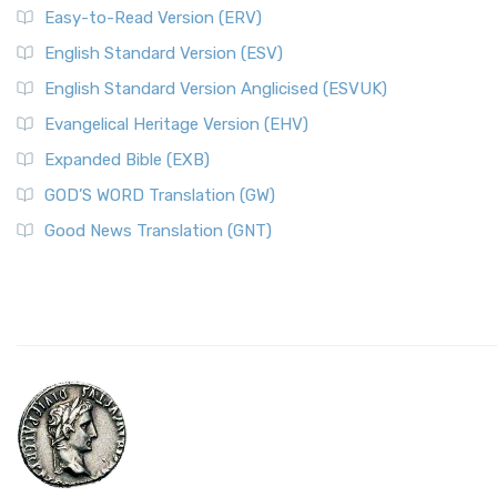
Easy-to-Read Version (ERV)
English Standard Version (ESV)
English Standard Version Anglicised (ESVUK)
Evangelical Heritage Version (EHV)
Expanded Bible (EXB)
GOD’S WORD Translation (GW)
Good News Translation (GNT)