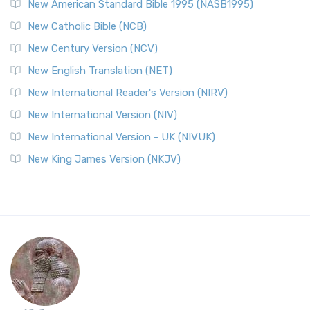
New American Standard Bible 1995 (NASB1995)
New Catholic Bible (NCB)
New Century Version (NCV)
New English Translation (NET)
New International Reader's Version (NIRV)
New International Version (NIV)
New International Version - UK (NIVUK)
New King James Version (NKJV)