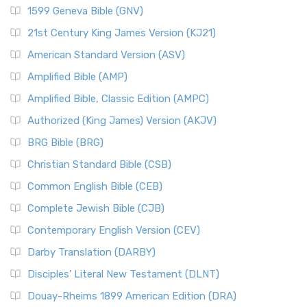
1599 Geneva Bible (GNV)
21st Century King James Version (KJ21)
American Standard Version (ASV)
Amplified Bible (AMP)
Amplified Bible, Classic Edition (AMPC)
Authorized (King James) Version (AKJV)
BRG Bible (BRG)
Christian Standard Bible (CSB)
Common English Bible (CEB)
Complete Jewish Bible (CJB)
Contemporary English Version (CEV)
Darby Translation (DARBY)
Disciples’ Literal New Testament (DLNT)
Douay-Rheims 1899 American Edition (DRA)