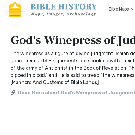
Bible Maps
God's Winepress of J
The winepress as a figure of divine judgment. Isaiah d
upon them until His garments are sprinkled with their li
of the army of Antichrist in the Book of Revelation. 
dipped in blood," and He is said to tread "the winepres
[Manners And Customs of Bible Lands]
Read More about God's Winepress of Judgmen