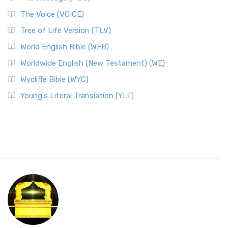
The Voice (VOICE)
Tree of Life Version (TLV)
World English Bible (WEB)
Worldwide English (New Testament) (WE)
Wycliffe Bible (WYC)
Young's Literal Translation (YLT)