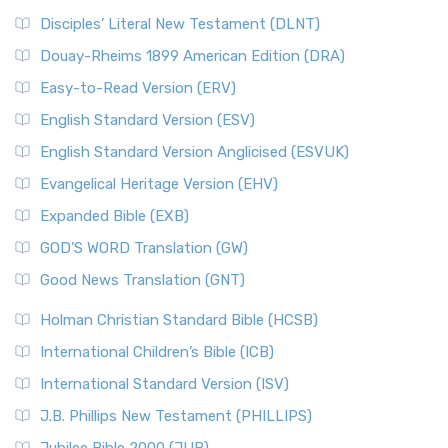
Disciples’ Literal New Testament (DLNT)
Douay-Rheims 1899 American Edition (DRA)
Easy-to-Read Version (ERV)
English Standard Version (ESV)
English Standard Version Anglicised (ESVUK)
Evangelical Heritage Version (EHV)
Expanded Bible (EXB)
GOD’S WORD Translation (GW)
Good News Translation (GNT)
Holman Christian Standard Bible (HCSB)
International Children’s Bible (ICB)
International Standard Version (ISV)
J.B. Phillips New Testament (PHILLIPS)