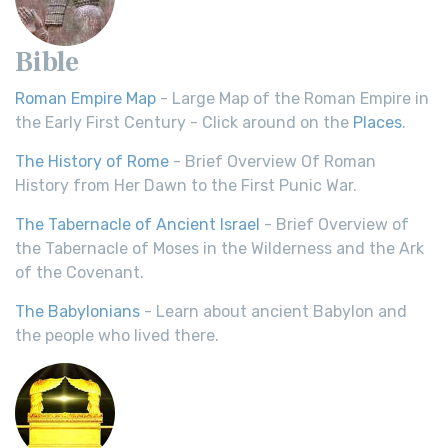
Bible
Roman Empire Map
- Large Map of the Roman Empire in
the Early First Century - Click around on the
Places
.
The History of Rome
- Brief Overview Of Roman
History from Her Dawn to the First Punic War.
The Tabernacle of Ancient Israel
- Brief Overview of
the Tabernacle of Moses in the Wilderness and the Ark
of the Covenant.
The Babylonians
- Learn about ancient Babylon and
the people who lived there.