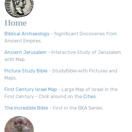
Home
Biblical Archaeology
- Significant Discoveries from
Ancient Empires.
Ancient Jerusalem
- Interactive Study of Jerusalem
with Map.
Picture Study Bible
- StudyBible with Pictures and
Maps.
First Century Israel Map
- Large Map of Israel in the
First Century - Click around on the
Cities
.
The Incredible Bible
- First in the BKA Series.