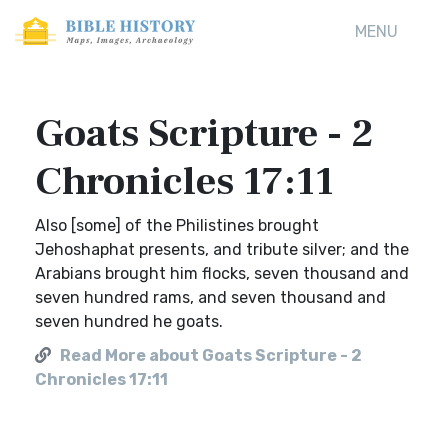
MENU
Goats Scripture - 2
Chronicles 17:11
Also [some] of the Philistines brought
Jehoshaphat presents, and tribute silver; and the
Arabians brought him flocks, seven thousand and
seven hundred rams, and seven thousand and
seven hundred he goats.
Read More about Goats Scripture - 2
Chronicles 17:11