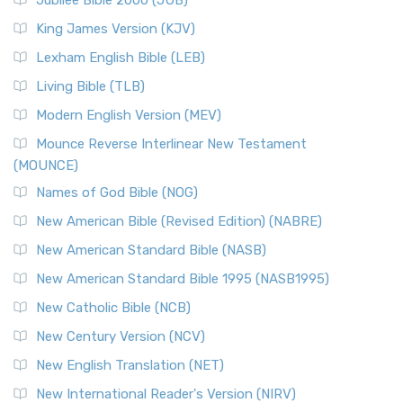
Jubilee Bible 2000 (JUB)
King James Version (KJV)
Lexham English Bible (LEB)
Living Bible (TLB)
Modern English Version (MEV)
Mounce Reverse Interlinear New Testament
(MOUNCE)
Names of God Bible (NOG)
New American Bible (Revised Edition) (NABRE)
New American Standard Bible (NASB)
New American Standard Bible 1995 (NASB1995)
New Catholic Bible (NCB)
New Century Version (NCV)
New English Translation (NET)
New International Reader's Version (NIRV)