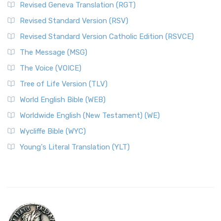
Revised Geneva Translation (RGT)
Revised Standard Version (RSV)
Revised Standard Version Catholic Edition (RSVCE)
The Message (MSG)
The Voice (VOICE)
Tree of Life Version (TLV)
World English Bible (WEB)
Worldwide English (New Testament) (WE)
Wycliffe Bible (WYC)
Young's Literal Translation (YLT)