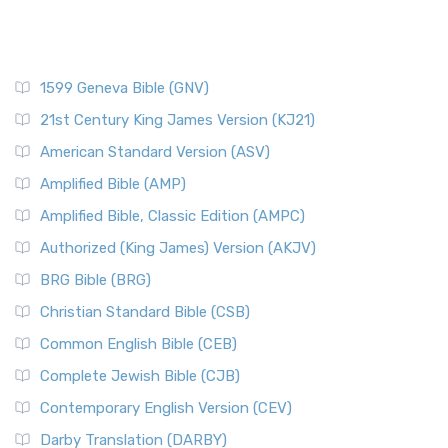
1599 Geneva Bible (GNV)
21st Century King James Version (KJ21)
American Standard Version (ASV)
Amplified Bible (AMP)
Amplified Bible, Classic Edition (AMPC)
Authorized (King James) Version (AKJV)
BRG Bible (BRG)
Christian Standard Bible (CSB)
Common English Bible (CEB)
Complete Jewish Bible (CJB)
Contemporary English Version (CEV)
Darby Translation (DARBY)