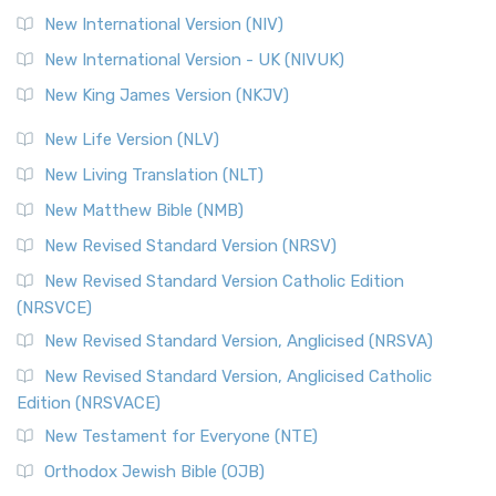
New International Version (NIV)
New International Version - UK (NIVUK)
New King James Version (NKJV)
New Life Version (NLV)
New Living Translation (NLT)
New Matthew Bible (NMB)
New Revised Standard Version (NRSV)
New Revised Standard Version Catholic Edition
(NRSVCE)
New Revised Standard Version, Anglicised (NRSVA)
New Revised Standard Version, Anglicised Catholic
Edition (NRSVACE)
New Testament for Everyone (NTE)
Orthodox Jewish Bible (OJB)