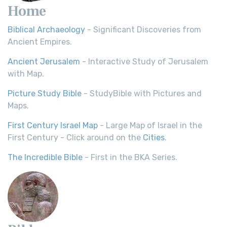
Home
Biblical Archaeology
- Significant Discoveries from
Ancient Empires.
Ancient Jerusalem
- Interactive Study of Jerusalem
with Map.
Picture Study Bible
- StudyBible with Pictures and
Maps.
First Century Israel Map
- Large Map of Israel in the
First Century - Click around on the
Cities
.
The Incredible Bible
- First in the BKA Series.