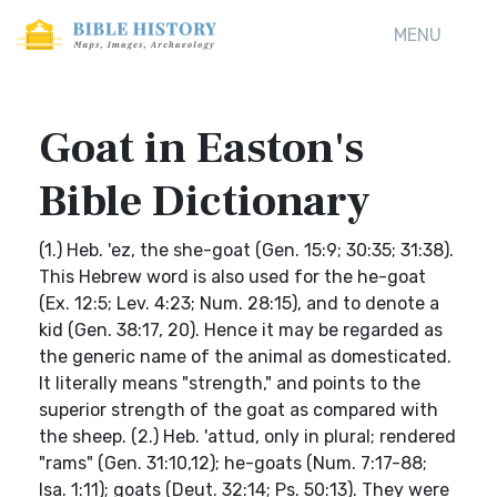
MENU
Goat in Easton's
Bible Dictionary
(1.) Heb. 'ez, the she-goat (Gen. 15:9; 30:35; 31:38).
This Hebrew word is also used for the he-goat
(Ex. 12:5; Lev. 4:23; Num. 28:15), and to denote a
kid (Gen. 38:17, 20). Hence it may be regarded as
the generic name of the animal as domesticated.
It literally means "strength," and points to the
superior strength of the goat as compared with
the sheep. (2.) Heb. 'attud, only in plural; rendered
"rams" (Gen. 31:10,12); he-goats (Num. 7:17-88;
Isa. 1:11); goats (Deut. 32:14; Ps. 50:13). They were