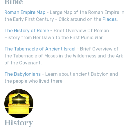
Bible
Roman Empire Map
- Large Map of the Roman Empire in
the Early First Century - Click around on the
Places
.
The History of Rome
- Brief Overview Of Roman
History from Her Dawn to the First Punic War.
The Tabernacle of Ancient Israel
- Brief Overview of
the Tabernacle of Moses in the Wilderness and the Ark
of the Covenant.
The Babylonians
- Learn about ancient Babylon and
the people who lived there.
History