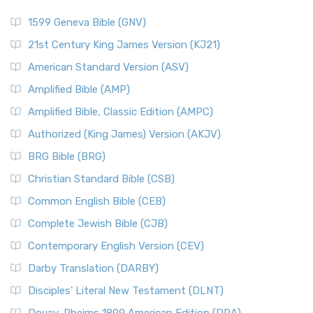
1599 Geneva Bible (GNV)
21st Century King James Version (KJ21)
American Standard Version (ASV)
Amplified Bible (AMP)
Amplified Bible, Classic Edition (AMPC)
Authorized (King James) Version (AKJV)
BRG Bible (BRG)
Christian Standard Bible (CSB)
Common English Bible (CEB)
Complete Jewish Bible (CJB)
Contemporary English Version (CEV)
Darby Translation (DARBY)
Disciples’ Literal New Testament (DLNT)