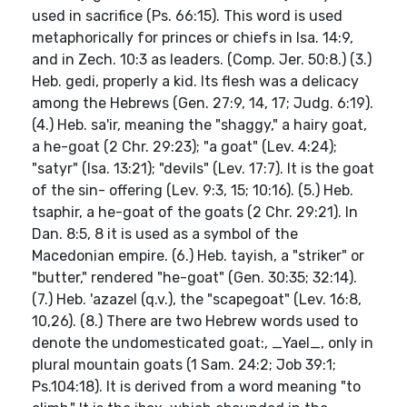
used in sacrifice (Ps. 66:15). This word is used
metaphorically for princes or chiefs in Isa. 14:9,
and in Zech. 10:3 as leaders. (Comp. Jer. 50:8.) (3.)
Heb. gedi, properly a kid. Its flesh was a delicacy
among the Hebrews (Gen. 27:9, 14, 17; Judg. 6:19).
(4.) Heb. sa'ir, meaning the "shaggy," a hairy goat,
a he-goat (2 Chr. 29:23); "a goat" (Lev. 4:24);
"satyr" (Isa. 13:21); "devils" (Lev. 17:7). It is the goat
of the sin- offering (Lev. 9:3, 15; 10:16). (5.) Heb.
tsaphir, a he-goat of the goats (2 Chr. 29:21). In
Dan. 8:5, 8 it is used as a symbol of the
Macedonian empire. (6.) Heb. tayish, a "striker" or
"butter," rendered "he-goat" (Gen. 30:35; 32:14).
(7.) Heb. 'azazel (q.v.), the "scapegoat" (Lev. 16:8,
10,26). (8.) There are two Hebrew words used to
denote the undomesticated goat:, _Yael_, only in
plural mountain goats (1 Sam. 24:2; Job 39:1;
Ps.104:18). It is derived from a word meaning "to