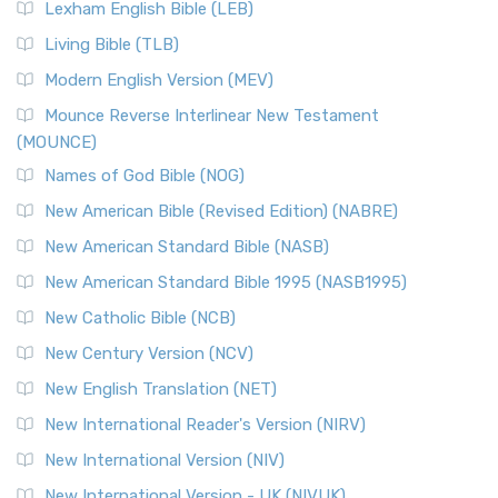
Lexham English Bible (LEB)
Living Bible (TLB)
Modern English Version (MEV)
Mounce Reverse Interlinear New Testament
(MOUNCE)
Names of God Bible (NOG)
New American Bible (Revised Edition) (NABRE)
New American Standard Bible (NASB)
New American Standard Bible 1995 (NASB1995)
New Catholic Bible (NCB)
New Century Version (NCV)
New English Translation (NET)
New International Reader's Version (NIRV)
New International Version (NIV)
New International Version - UK (NIVUK)