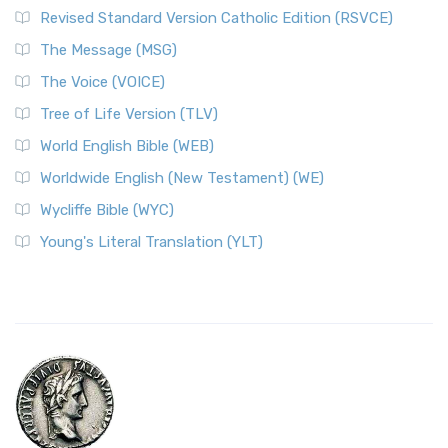
Revised Standard Version Catholic Edition (RSVCE)
The Message (MSG)
The Voice (VOICE)
Tree of Life Version (TLV)
World English Bible (WEB)
Worldwide English (New Testament) (WE)
Wycliffe Bible (WYC)
Young's Literal Translation (YLT)