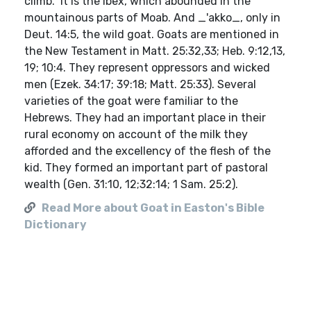
climb." It is the ibex, which abounded in the
mountainous parts of Moab. And _'akko_, only in
Deut. 14:5, the wild goat. Goats are mentioned in
the New Testament in Matt. 25:32,33; Heb. 9:12,13,
19; 10:4. They represent oppressors and wicked
men (Ezek. 34:17; 39:18; Matt. 25:33). Several
varieties of the goat were familiar to the
Hebrews. They had an important place in their
rural economy on account of the milk they
afforded and the excellency of the flesh of the
kid. They formed an important part of pastoral
wealth (Gen. 31:10, 12;32:14; 1 Sam. 25:2).
Read More about Goat in Easton's Bible
Dictionary