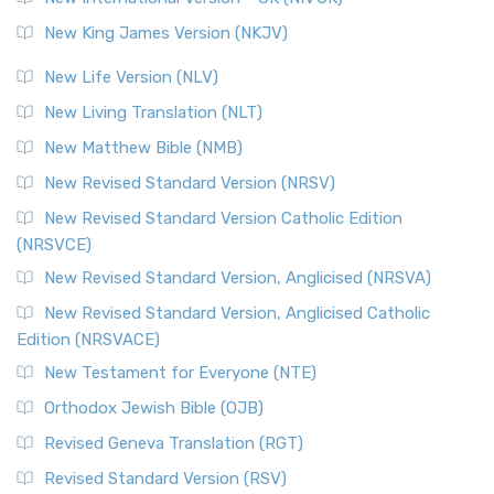
New King James Version (NKJV)
New Life Version (NLV)
New Living Translation (NLT)
New Matthew Bible (NMB)
New Revised Standard Version (NRSV)
New Revised Standard Version Catholic Edition
(NRSVCE)
New Revised Standard Version, Anglicised (NRSVA)
New Revised Standard Version, Anglicised Catholic
Edition (NRSVACE)
New Testament for Everyone (NTE)
Orthodox Jewish Bible (OJB)
Revised Geneva Translation (RGT)
Revised Standard Version (RSV)