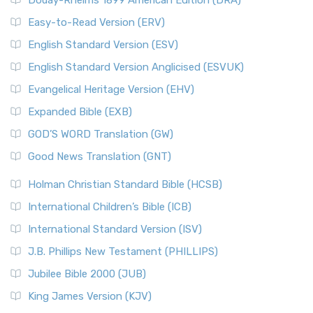
Douay-Rheims 1899 American Edition (DRA)
Easy-to-Read Version (ERV)
English Standard Version (ESV)
English Standard Version Anglicised (ESVUK)
Evangelical Heritage Version (EHV)
Expanded Bible (EXB)
GOD’S WORD Translation (GW)
Good News Translation (GNT)
Holman Christian Standard Bible (HCSB)
International Children’s Bible (ICB)
International Standard Version (ISV)
J.B. Phillips New Testament (PHILLIPS)
Jubilee Bible 2000 (JUB)
King James Version (KJV)