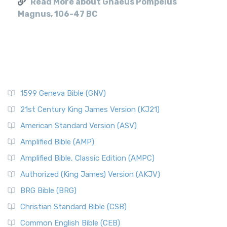
Read More about Gnaeus Pompeius
Magnus, 106-47 BC
1599 Geneva Bible (GNV)
21st Century King James Version (KJ21)
American Standard Version (ASV)
Amplified Bible (AMP)
Amplified Bible, Classic Edition (AMPC)
Authorized (King James) Version (AKJV)
BRG Bible (BRG)
Christian Standard Bible (CSB)
Common English Bible (CEB)