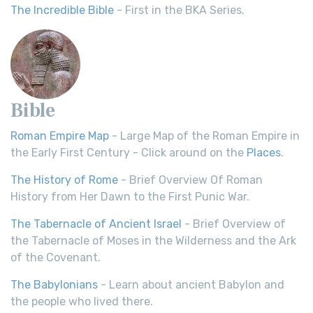
The Incredible Bible
- First in the BKA Series.
Bible
Roman Empire Map
- Large Map of the Roman Empire in
the Early First Century - Click around on the
Places
.
The History of Rome
- Brief Overview Of Roman
History from Her Dawn to the First Punic War.
The Tabernacle of Ancient Israel
- Brief Overview of
the Tabernacle of Moses in the Wilderness and the Ark
of the Covenant.
The Babylonians
- Learn about ancient Babylon and
the people who lived there.