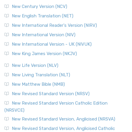
New Century Version (NCV)
New English Translation (NET)
New International Reader's Version (NIRV)
New International Version (NIV)
New International Version - UK (NIVUK)
New King James Version (NKJV)
New Life Version (NLV)
New Living Translation (NLT)
New Matthew Bible (NMB)
New Revised Standard Version (NRSV)
New Revised Standard Version Catholic Edition
(NRSVCE)
New Revised Standard Version, Anglicised (NRSVA)
New Revised Standard Version, Anglicised Catholic