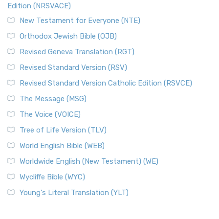
Edition (NRSVACE)
New Testament for Everyone (NTE)
Orthodox Jewish Bible (OJB)
Revised Geneva Translation (RGT)
Revised Standard Version (RSV)
Revised Standard Version Catholic Edition (RSVCE)
The Message (MSG)
The Voice (VOICE)
Tree of Life Version (TLV)
World English Bible (WEB)
Worldwide English (New Testament) (WE)
Wycliffe Bible (WYC)
Young's Literal Translation (YLT)