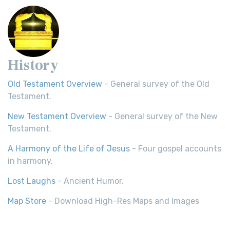
History
Old Testament Overview
- General survey of the Old
Testament.
New Testament Overview
- General survey of the New
Testament.
A Harmony of the Life of Jesus
- Four gospel accounts
in harmony.
Lost Laughs
- Ancient Humor.
Map Store
- Download High-Res Maps and Images