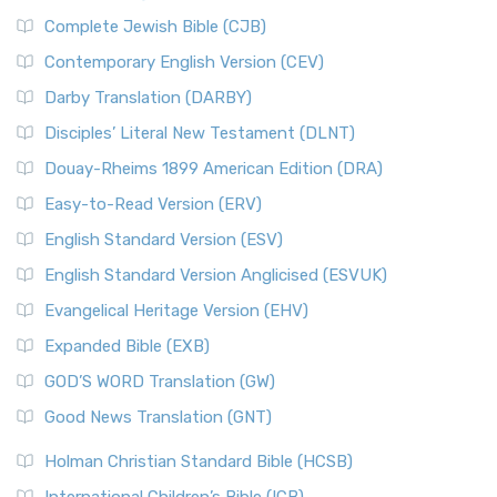
Complete Jewish Bible (CJB)
Contemporary English Version (CEV)
Darby Translation (DARBY)
Disciples’ Literal New Testament (DLNT)
Douay-Rheims 1899 American Edition (DRA)
Easy-to-Read Version (ERV)
English Standard Version (ESV)
English Standard Version Anglicised (ESVUK)
Evangelical Heritage Version (EHV)
Expanded Bible (EXB)
GOD’S WORD Translation (GW)
Good News Translation (GNT)
Holman Christian Standard Bible (HCSB)