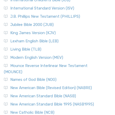
International Children’s Bible (ICB)
International Standard Version (ISV)
J.B. Phillips New Testament (PHILLIPS)
Jubilee Bible 2000 (JUB)
King James Version (KJV)
Lexham English Bible (LEB)
Living Bible (TLB)
Modern English Version (MEV)
Mounce Reverse Interlinear New Testament
(MOUNCE)
Names of God Bible (NOG)
New American Bible (Revised Edition) (NABRE)
New American Standard Bible (NASB)
New American Standard Bible 1995 (NASB1995)
New Catholic Bible (NCB)