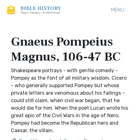
MENU
Gnaeus Pompeius
Magnus, 106-47 BC
Shakespeare portrays - with gentle comedy -
Pompey as the font of all military wisdom. Cicero
- who generally supported Pompey but whose
private letters are venomous about his failings -
could still claim, when civil war began, that he
would die for him. When the poet Lucan wrote his
great epic of the Civil Wars in the age of Nero,
Pompey had become the Republican hero and
Caesar, the villain.