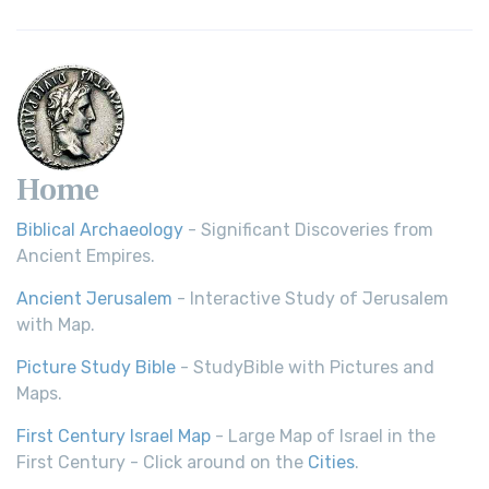
Home
Biblical Archaeology
- Significant Discoveries from
Ancient Empires.
Ancient Jerusalem
- Interactive Study of Jerusalem
with Map.
Picture Study Bible
- StudyBible with Pictures and
Maps.
First Century Israel Map
- Large Map of Israel in the
First Century - Click around on the
Cities
.