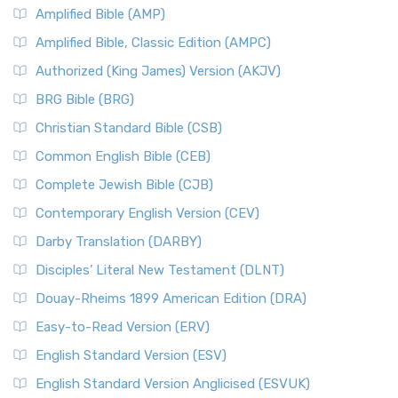
Amplified Bible (AMP)
Amplified Bible, Classic Edition (AMPC)
Authorized (King James) Version (AKJV)
BRG Bible (BRG)
Christian Standard Bible (CSB)
Common English Bible (CEB)
Complete Jewish Bible (CJB)
Contemporary English Version (CEV)
Darby Translation (DARBY)
Disciples’ Literal New Testament (DLNT)
Douay-Rheims 1899 American Edition (DRA)
Easy-to-Read Version (ERV)
English Standard Version (ESV)
English Standard Version Anglicised (ESVUK)