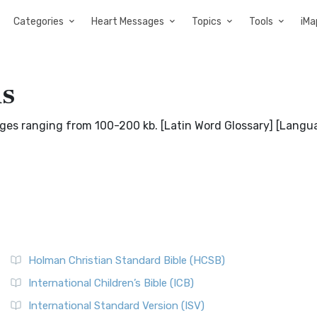
Categories
Heart Messages
Topics
Tools
iMa
ds
pages ranging from 100-200 kb. [Latin Word Glossary] [Langu
Holman Christian Standard Bible (HCSB)
International Children’s Bible (ICB)
International Standard Version (ISV)