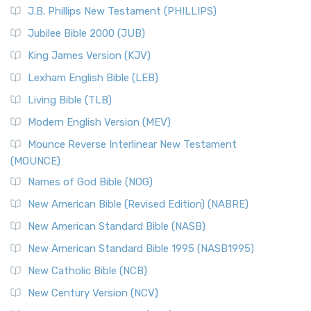
J.B. Phillips New Testament (PHILLIPS)
Jubilee Bible 2000 (JUB)
King James Version (KJV)
Lexham English Bible (LEB)
Living Bible (TLB)
Modern English Version (MEV)
Mounce Reverse Interlinear New Testament
(MOUNCE)
Names of God Bible (NOG)
New American Bible (Revised Edition) (NABRE)
New American Standard Bible (NASB)
New American Standard Bible 1995 (NASB1995)
New Catholic Bible (NCB)
New Century Version (NCV)