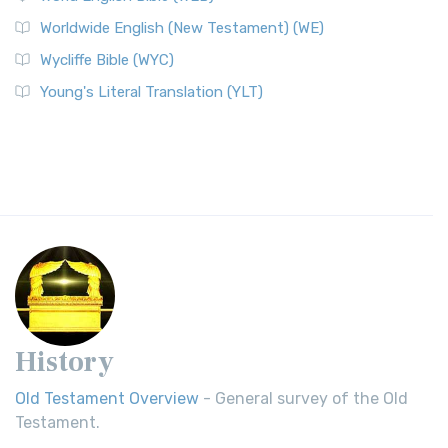
Worldwide English (New Testament) (WE)
Wycliffe Bible (WYC)
Young's Literal Translation (YLT)
History
Old Testament Overview
- General survey of the Old
Testament.