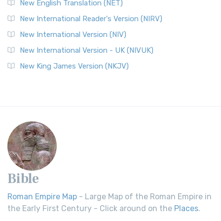
New English Translation (NET)
New International Reader's Version (NIRV)
New International Version (NIV)
New International Version - UK (NIVUK)
New King James Version (NKJV)
Bible
Roman Empire Map
- Large Map of the Roman Empire in
the Early First Century - Click around on the
Places
.