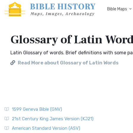
Bible Maps
Glossary of Latin Wor
Latin Glossary of words. Brief definitions with some 
Read More about Glossary of Latin Words
1599 Geneva Bible (GNV)
21st Century King James Version (KJ21)
American Standard Version (ASV)