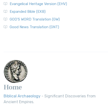
Evangelical Heritage Version (EHV)
Expanded Bible (EXB)
GOD’S WORD Translation (GW)
Good News Translation (GNT)
Home
Biblical Archaeology
- Significant Discoveries from
Ancient Empires.