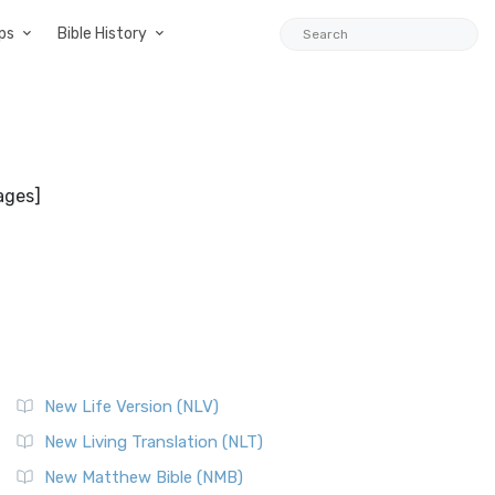
ps
Bible History
ages]
New Life Version (NLV)
New Living Translation (NLT)
New Matthew Bible (NMB)