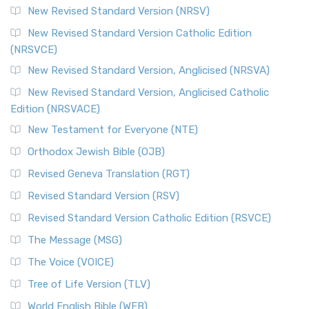
New Revised Standard Version (NRSV)
New Revised Standard Version Catholic Edition
(NRSVCE)
New Revised Standard Version, Anglicised (NRSVA)
New Revised Standard Version, Anglicised Catholic
Edition (NRSVACE)
New Testament for Everyone (NTE)
Orthodox Jewish Bible (OJB)
Revised Geneva Translation (RGT)
Revised Standard Version (RSV)
Revised Standard Version Catholic Edition (RSVCE)
The Message (MSG)
The Voice (VOICE)
Tree of Life Version (TLV)
World English Bible (WEB)