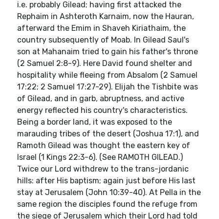
i.e. probably Gilead; having first attacked the
Rephaim in Ashteroth Karnaim, now the Hauran,
afterward the Emim in Shaveh Kiriathaim, the
country subsequently of Moab. In Gilead Saul's
son at Mahanaim tried to gain his father's throne
(2 Samuel 2:8-9). Here David found shelter and
hospitality while fleeing from Absalom (2 Samuel
17:22; 2 Samuel 17:27-29). Elijah the Tishbite was
of Gilead, and in garb, abruptness, and active
energy reflected his country's characteristics.
Being a border land, it was exposed to the
marauding tribes of the desert (Joshua 17:1), and
Ramoth Gilead was thought the eastern key of
Israel (1 Kings 22:3-6). (See RAMOTH GILEAD.)
Twice our Lord withdrew to the trans-jordanic
hills: after His baptism; again just before His last
stay at Jerusalem (John 10:39-40). At Pella in the
same region the disciples found the refuge from
the siege of Jerusalem which their Lord had told