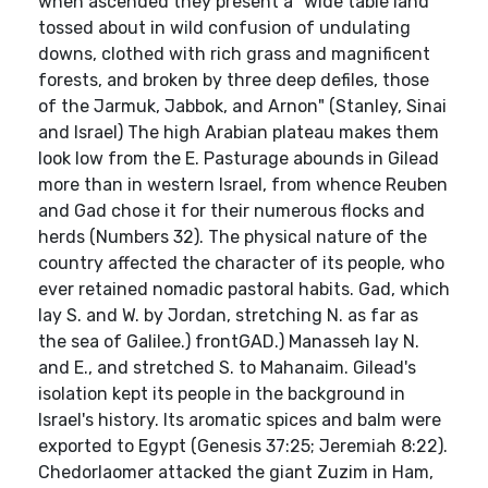
when ascended they present a" wide table land
tossed about in wild confusion of undulating
downs, clothed with rich grass and magnificent
forests, and broken by three deep defiles, those
of the Jarmuk, Jabbok, and Arnon" (Stanley, Sinai
and Israel) The high Arabian plateau makes them
look low from the E. Pasturage abounds in Gilead
more than in western Israel, from whence Reuben
and Gad chose it for their numerous flocks and
herds (Numbers 32). The physical nature of the
country affected the character of its people, who
ever retained nomadic pastoral habits. Gad, which
lay S. and W. by Jordan, stretching N. as far as
the sea of Galilee.) frontGAD.) Manasseh lay N.
and E., and stretched S. to Mahanaim. Gilead's
isolation kept its people in the background in
Israel's history. Its aromatic spices and balm were
exported to Egypt (Genesis 37:25; Jeremiah 8:22).
Chedorlaomer attacked the giant Zuzim in Ham,