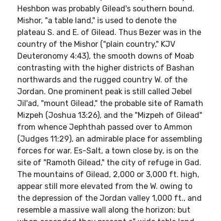
Heshbon was probably Gilead's southern bound.
Mishor, "a table land," is used to denote the
plateau S. and E. of Gilead. Thus Bezer was in the
country of the Mishor ("plain country," KJV
Deuteronomy 4:43), the smooth downs of Moab
contrasting with the higher districts of Bashan
northwards and the rugged country W. of the
Jordan. One prominent peak is still called Jebel
Jil'ad, "mount Gilead," the probable site of Ramath
Mizpeh (Joshua 13:26), and the "Mizpeh of Gilead"
from whence Jephthah passed over to Ammon
(Judges 11:29), an admirable place for assembling
forces for war. Es-Salt, a town close by, is on the
site of "Ramoth Gilead," the city of refuge in Gad.
The mountains of Gilead, 2,000 or 3,000 ft. high,
appear still more elevated from the W. owing to
the depression of the Jordan valley 1,000 ft., and
resemble a massive wall along the horizon; but