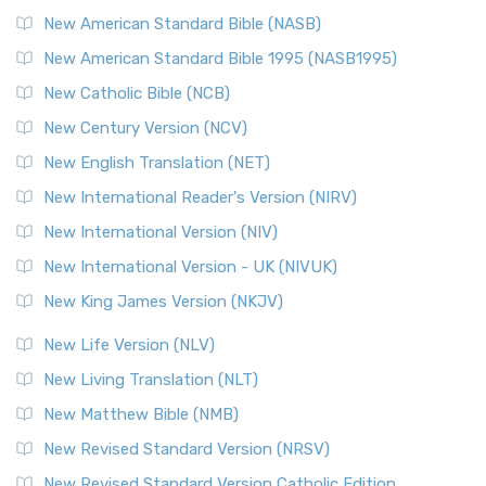
New American Standard Bible (NASB)
New American Standard Bible 1995 (NASB1995)
New Catholic Bible (NCB)
New Century Version (NCV)
New English Translation (NET)
New International Reader's Version (NIRV)
New International Version (NIV)
New International Version - UK (NIVUK)
New King James Version (NKJV)
New Life Version (NLV)
New Living Translation (NLT)
New Matthew Bible (NMB)
New Revised Standard Version (NRSV)
New Revised Standard Version Catholic Edition