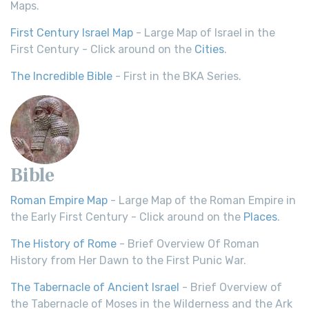
Maps.
First Century Israel Map
- Large Map of Israel in the
First Century - Click around on the
Cities
.
The Incredible Bible
- First in the BKA Series.
Bible
Roman Empire Map
- Large Map of the Roman Empire in
the Early First Century - Click around on the
Places
.
The History of Rome
- Brief Overview Of Roman
History from Her Dawn to the First Punic War.
The Tabernacle of Ancient Israel
- Brief Overview of
the Tabernacle of Moses in the Wilderness and the Ark