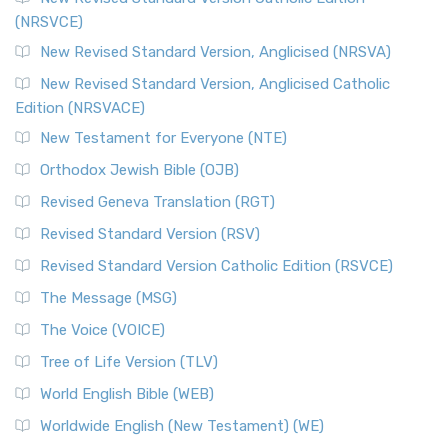
(NRSVCE)
New Revised Standard Version, Anglicised (NRSVA)
New Revised Standard Version, Anglicised Catholic
Edition (NRSVACE)
New Testament for Everyone (NTE)
Orthodox Jewish Bible (OJB)
Revised Geneva Translation (RGT)
Revised Standard Version (RSV)
Revised Standard Version Catholic Edition (RSVCE)
The Message (MSG)
The Voice (VOICE)
Tree of Life Version (TLV)
World English Bible (WEB)
Worldwide English (New Testament) (WE)