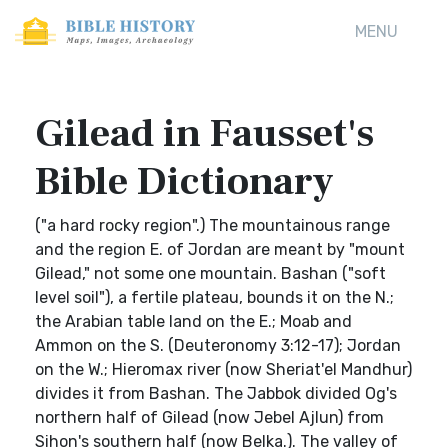
MENU
Gilead in Fausset's
Bible Dictionary
("a hard rocky region".) The mountainous range
and the region E. of Jordan are meant by "mount
Gilead," not some one mountain. Bashan ("soft
level soil"), a fertile plateau, bounds it on the N.;
the Arabian table land on the E.; Moab and
Ammon on the S. (Deuteronomy 3:12-17); Jordan
on the W.; Hieromax river (now Sheriat'el Mandhur)
divides it from Bashan. The Jabbok divided Og's
northern half of Gilead (now Jebel Ajlun) from
Sihon's southern half (now Belka.). The valley of