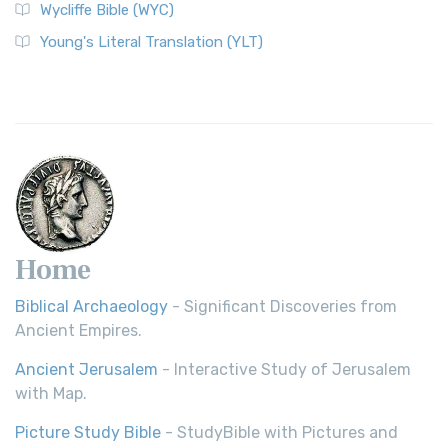
Wycliffe Bible (WYC)
Young's Literal Translation (YLT)
Home
Biblical Archaeology
- Significant Discoveries from
Ancient Empires.
Ancient Jerusalem
- Interactive Study of Jerusalem
with Map.
Picture Study Bible
- StudyBible with Pictures and