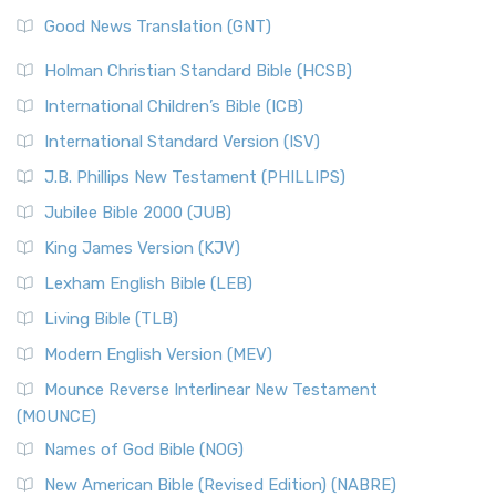
Good News Translation (GNT)
Holman Christian Standard Bible (HCSB)
International Children’s Bible (ICB)
International Standard Version (ISV)
J.B. Phillips New Testament (PHILLIPS)
Jubilee Bible 2000 (JUB)
King James Version (KJV)
Lexham English Bible (LEB)
Living Bible (TLB)
Modern English Version (MEV)
Mounce Reverse Interlinear New Testament
(MOUNCE)
Names of God Bible (NOG)
New American Bible (Revised Edition) (NABRE)