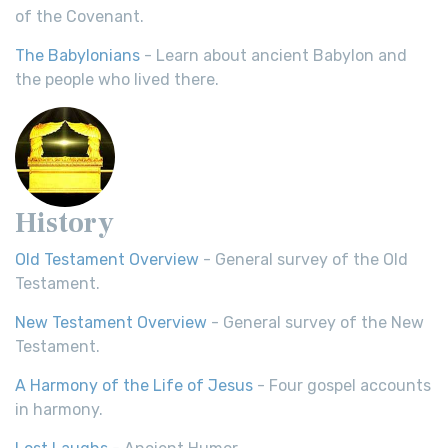
of the Covenant.
The Babylonians
- Learn about ancient Babylon and
the people who lived there.
History
Old Testament Overview
- General survey of the Old
Testament.
New Testament Overview
- General survey of the New
Testament.
A Harmony of the Life of Jesus
- Four gospel accounts
in harmony.