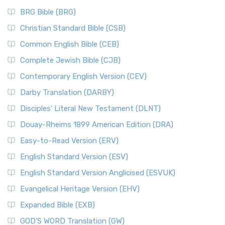
BRG Bible (BRG)
Christian Standard Bible (CSB)
Common English Bible (CEB)
Complete Jewish Bible (CJB)
Contemporary English Version (CEV)
Darby Translation (DARBY)
Disciples’ Literal New Testament (DLNT)
Douay-Rheims 1899 American Edition (DRA)
Easy-to-Read Version (ERV)
English Standard Version (ESV)
English Standard Version Anglicised (ESVUK)
Evangelical Heritage Version (EHV)
Expanded Bible (EXB)
GOD’S WORD Translation (GW)