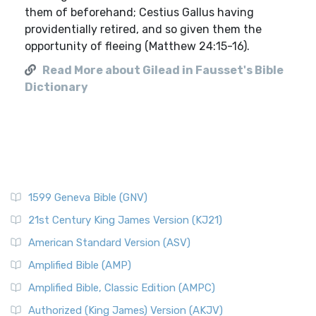
them of beforehand; Cestius Gallus having
providentially retired, and so given them the
opportunity of fleeing (Matthew 24:15-16).
Read More about Gilead in Fausset's Bible
Dictionary
1599 Geneva Bible (GNV)
21st Century King James Version (KJ21)
American Standard Version (ASV)
Amplified Bible (AMP)
Amplified Bible, Classic Edition (AMPC)
Authorized (King James) Version (AKJV)