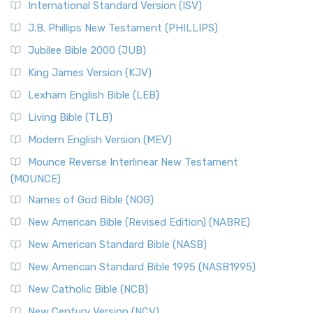
International Standard Version (ISV)
J.B. Phillips New Testament (PHILLIPS)
Jubilee Bible 2000 (JUB)
King James Version (KJV)
Lexham English Bible (LEB)
Living Bible (TLB)
Modern English Version (MEV)
Mounce Reverse Interlinear New Testament
(MOUNCE)
Names of God Bible (NOG)
New American Bible (Revised Edition) (NABRE)
New American Standard Bible (NASB)
New American Standard Bible 1995 (NASB1995)
New Catholic Bible (NCB)
New Century Version (NCV)