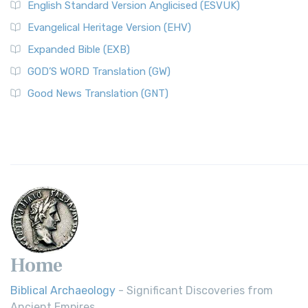
English Standard Version Anglicised (ESVUK)
Evangelical Heritage Version (EHV)
Expanded Bible (EXB)
GOD’S WORD Translation (GW)
Good News Translation (GNT)
Home
Biblical Archaeology
- Significant Discoveries from
Ancient Empires.