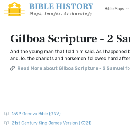
Bible Maps
Gilboa Scripture - 2 S
And the young man that told him said, As I happened b
and, lo, the chariots and horsemen followed hard after
Read More about Gilboa Scripture - 2 Samuel 1:
1599 Geneva Bible (GNV)
21st Century King James Version (KJ21)