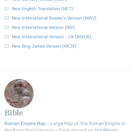
New English Translation (NET)
New International Reader's Version (NIRV)
New International Version (NIV)
New International Version - UK (NIVUK)
New King James Version (NKJV)
Bible
Roman Empire Map
- Large Map of the Roman Empire in
the Early First Century - Click around on the
Places
.