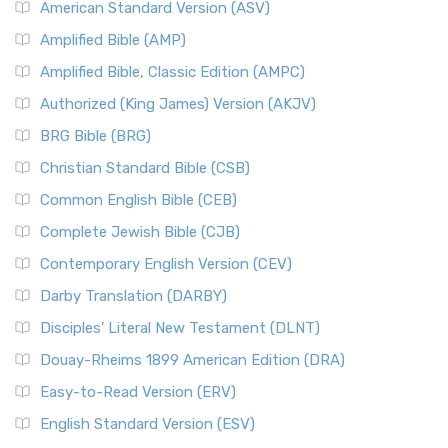
American Standard Version (ASV)
Amplified Bible (AMP)
Amplified Bible, Classic Edition (AMPC)
Authorized (King James) Version (AKJV)
BRG Bible (BRG)
Christian Standard Bible (CSB)
Common English Bible (CEB)
Complete Jewish Bible (CJB)
Contemporary English Version (CEV)
Darby Translation (DARBY)
Disciples’ Literal New Testament (DLNT)
Douay-Rheims 1899 American Edition (DRA)
Easy-to-Read Version (ERV)
English Standard Version (ESV)