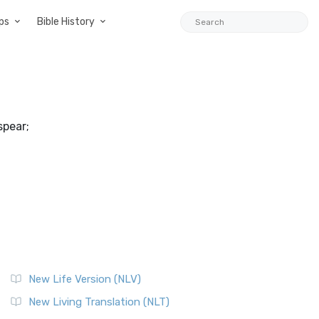
ps
Bible History
spear;
New Life Version (NLV)
New Living Translation (NLT)