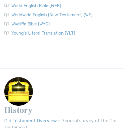
World English Bible (WEB)
Worldwide English (New Testament) (WE)
Wycliffe Bible (WYC)
Young's Literal Translation (YLT)
History
Old Testament Overview
- General survey of the Old
Testament.