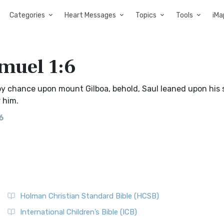
Categories
Heart Messages
Topics
Tools
iMa
amuel 1:6
y chance upon mount Gilboa, behold, Saul leaned upon his 
 him.
6
Holman Christian Standard Bible (HCSB)
International Children’s Bible (ICB)