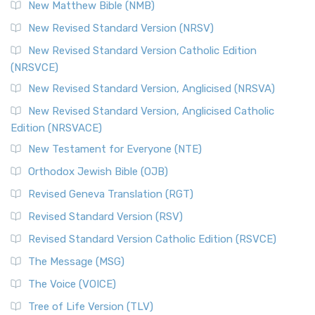
New Matthew Bible (NMB)
New Revised Standard Version (NRSV)
New Revised Standard Version Catholic Edition
(NRSVCE)
New Revised Standard Version, Anglicised (NRSVA)
New Revised Standard Version, Anglicised Catholic
Edition (NRSVACE)
New Testament for Everyone (NTE)
Orthodox Jewish Bible (OJB)
Revised Geneva Translation (RGT)
Revised Standard Version (RSV)
Revised Standard Version Catholic Edition (RSVCE)
The Message (MSG)
The Voice (VOICE)
Tree of Life Version (TLV)