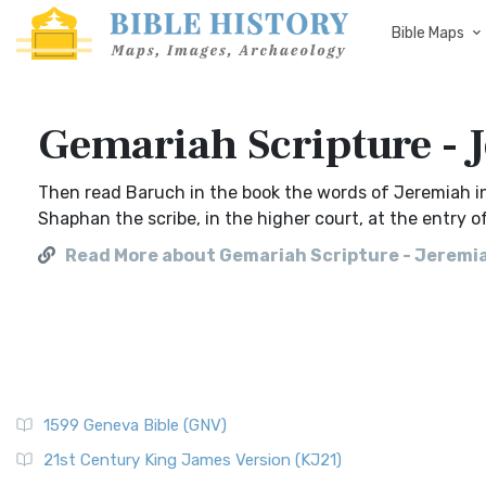
Bible Maps
Gemariah Scripture - 
Then read Baruch in the book the words of Jeremiah i
Shaphan the scribe, in the higher court, at the entry o
Read More about Gemariah Scripture - Jeremi
1599 Geneva Bible (GNV)
21st Century King James Version (KJ21)