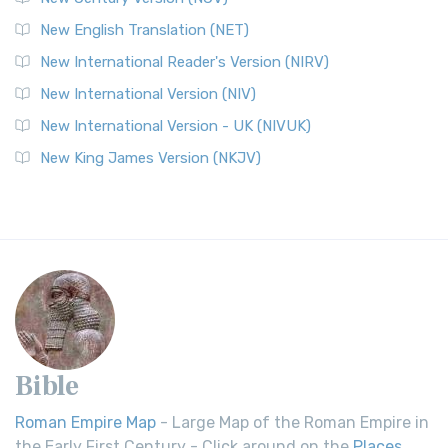
New English Translation (NET)
New International Reader's Version (NIRV)
New International Version (NIV)
New International Version - UK (NIVUK)
New King James Version (NKJV)
Bible
Roman Empire Map
- Large Map of the Roman Empire in
the Early First Century - Click around on the
Places
.