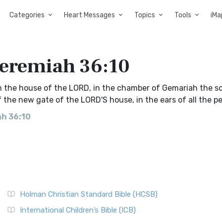
Categories
Heart Messages
Topics
Tools
iMa
Jeremiah 36:10
n the house of the LORD, in the chamber of Gemariah the s
f the new gate of the LORD'S house, in the ears of all the pe
ah 36:10
Holman Christian Standard Bible (HCSB)
International Children’s Bible (ICB)