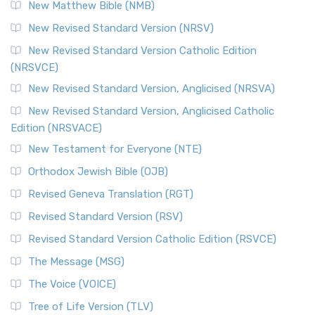
New Matthew Bible (NMB)
New Revised Standard Version (NRSV)
New Revised Standard Version Catholic Edition
(NRSVCE)
New Revised Standard Version, Anglicised (NRSVA)
New Revised Standard Version, Anglicised Catholic
Edition (NRSVACE)
New Testament for Everyone (NTE)
Orthodox Jewish Bible (OJB)
Revised Geneva Translation (RGT)
Revised Standard Version (RSV)
Revised Standard Version Catholic Edition (RSVCE)
The Message (MSG)
The Voice (VOICE)
Tree of Life Version (TLV)