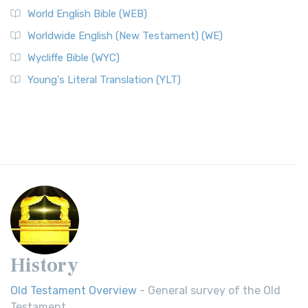
World English Bible (WEB)
Worldwide English (New Testament) (WE)
Wycliffe Bible (WYC)
Young's Literal Translation (YLT)
History
Old Testament Overview
- General survey of the Old
Testament.