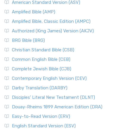
American Standard Version (ASV)
Amplified Bible (AMP)
Amplified Bible, Classic Edition (AMPC)
Authorized (King James) Version (AKJV)
BRG Bible (BRG)
Christian Standard Bible (CSB)
Common English Bible (CEB)
Complete Jewish Bible (CJB)
Contemporary English Version (CEV)
Darby Translation (DARBY)
Disciples’ Literal New Testament (DLNT)
Douay-Rheims 1899 American Edition (DRA)
Easy-to-Read Version (ERV)
English Standard Version (ESV)