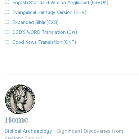
English Standard Version Anglicised (ESVUK)
Evangelical Heritage Version (EHV)
Expanded Bible (EXB)
GOD’S WORD Translation (GW)
Good News Translation (GNT)
Home
Biblical Archaeology
- Significant Discoveries from
Ancient Empires.