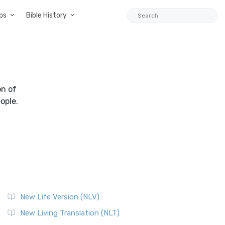
ps
Bible History
on of
ople.
New Life Version (NLV)
New Living Translation (NLT)