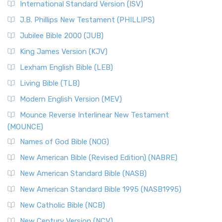
International Standard Version (ISV)
J.B. Phillips New Testament (PHILLIPS)
Jubilee Bible 2000 (JUB)
King James Version (KJV)
Lexham English Bible (LEB)
Living Bible (TLB)
Modern English Version (MEV)
Mounce Reverse Interlinear New Testament
(MOUNCE)
Names of God Bible (NOG)
New American Bible (Revised Edition) (NABRE)
New American Standard Bible (NASB)
New American Standard Bible 1995 (NASB1995)
New Catholic Bible (NCB)
New Century Version (NCV)