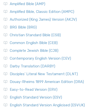
Amplified Bible (AMP)
Amplified Bible, Classic Edition (AMPC)
Authorized (King James) Version (AKJV)
BRG Bible (BRG)
Christian Standard Bible (CSB)
Common English Bible (CEB)
Complete Jewish Bible (CJB)
Contemporary English Version (CEV)
Darby Translation (DARBY)
Disciples’ Literal New Testament (DLNT)
Douay-Rheims 1899 American Edition (DRA)
Easy-to-Read Version (ERV)
English Standard Version (ESV)
English Standard Version Anglicised (ESVUK)