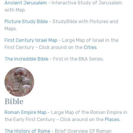
Ancient Jerusalem
- Interactive Study of Jerusalem
with Map.
Picture Study Bible
- StudyBible with Pictures and
Maps.
First Century Israel Map
- Large Map of Israel in the
First Century - Click around on the
Cities
.
The Incredible Bible
- First in the BKA Series.
Bible
Roman Empire Map
- Large Map of the Roman Empire in
the Early First Century - Click around on the
Places
.
The History of Rome
- Brief Overview Of Roman