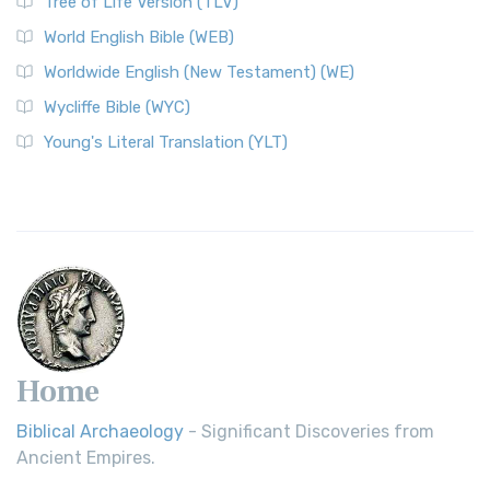
Tree of Life Version (TLV)
World English Bible (WEB)
Worldwide English (New Testament) (WE)
Wycliffe Bible (WYC)
Young's Literal Translation (YLT)
Home
Biblical Archaeology
- Significant Discoveries from
Ancient Empires.