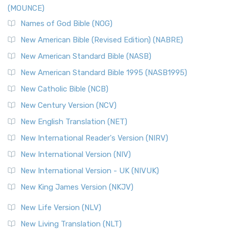
(MOUNCE)
Names of God Bible (NOG)
New American Bible (Revised Edition) (NABRE)
New American Standard Bible (NASB)
New American Standard Bible 1995 (NASB1995)
New Catholic Bible (NCB)
New Century Version (NCV)
New English Translation (NET)
New International Reader's Version (NIRV)
New International Version (NIV)
New International Version - UK (NIVUK)
New King James Version (NKJV)
New Life Version (NLV)
New Living Translation (NLT)