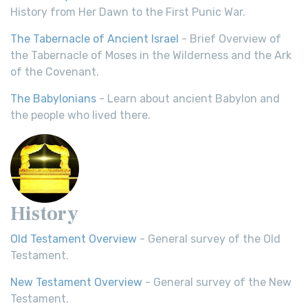
History from Her Dawn to the First Punic War.
The Tabernacle of Ancient Israel
- Brief Overview of
the Tabernacle of Moses in the Wilderness and the Ark
of the Covenant.
The Babylonians
- Learn about ancient Babylon and
the people who lived there.
History
Old Testament Overview
- General survey of the Old
Testament.
New Testament Overview
- General survey of the New
Testament.