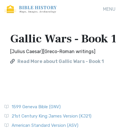
MENU
Gallic Wars - Book 1
[Julius Caesar][Greco-Roman writings]
Read More about Gallic Wars - Book 1
1599 Geneva Bible (GNV)
21st Century King James Version (KJ21)
American Standard Version (ASV)