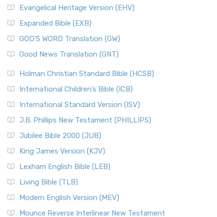
Evangelical Heritage Version (EHV)
Expanded Bible (EXB)
GOD’S WORD Translation (GW)
Good News Translation (GNT)
Holman Christian Standard Bible (HCSB)
International Children’s Bible (ICB)
International Standard Version (ISV)
J.B. Phillips New Testament (PHILLIPS)
Jubilee Bible 2000 (JUB)
King James Version (KJV)
Lexham English Bible (LEB)
Living Bible (TLB)
Modern English Version (MEV)
Mounce Reverse Interlinear New Testament