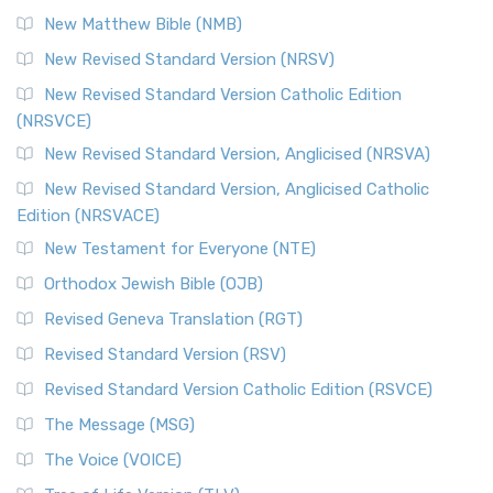
New Matthew Bible (NMB)
New Revised Standard Version (NRSV)
New Revised Standard Version Catholic Edition
(NRSVCE)
New Revised Standard Version, Anglicised (NRSVA)
New Revised Standard Version, Anglicised Catholic
Edition (NRSVACE)
New Testament for Everyone (NTE)
Orthodox Jewish Bible (OJB)
Revised Geneva Translation (RGT)
Revised Standard Version (RSV)
Revised Standard Version Catholic Edition (RSVCE)
The Message (MSG)
The Voice (VOICE)