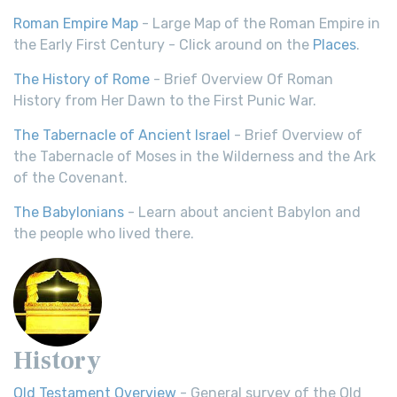
Roman Empire Map
- Large Map of the Roman Empire in
the Early First Century - Click around on the
Places
.
The History of Rome
- Brief Overview Of Roman
History from Her Dawn to the First Punic War.
The Tabernacle of Ancient Israel
- Brief Overview of
the Tabernacle of Moses in the Wilderness and the Ark
of the Covenant.
The Babylonians
- Learn about ancient Babylon and
the people who lived there.
History
Old Testament Overview
- General survey of the Old