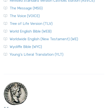
Revised Standard Version Catholic Edition (RSVCE)
The Message (MSG)
The Voice (VOICE)
Tree of Life Version (TLV)
World English Bible (WEB)
Worldwide English (New Testament) (WE)
Wycliffe Bible (WYC)
Young's Literal Translation (YLT)