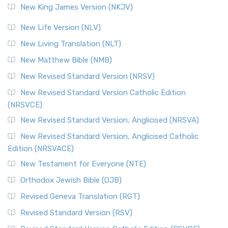
New King James Version (NKJV)
New Life Version (NLV)
New Living Translation (NLT)
New Matthew Bible (NMB)
New Revised Standard Version (NRSV)
New Revised Standard Version Catholic Edition
(NRSVCE)
New Revised Standard Version, Anglicised (NRSVA)
New Revised Standard Version, Anglicised Catholic
Edition (NRSVACE)
New Testament for Everyone (NTE)
Orthodox Jewish Bible (OJB)
Revised Geneva Translation (RGT)
Revised Standard Version (RSV)