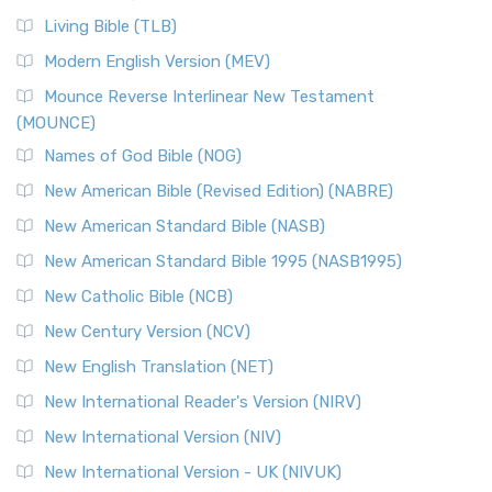
Living Bible (TLB)
Modern English Version (MEV)
Mounce Reverse Interlinear New Testament
(MOUNCE)
Names of God Bible (NOG)
New American Bible (Revised Edition) (NABRE)
New American Standard Bible (NASB)
New American Standard Bible 1995 (NASB1995)
New Catholic Bible (NCB)
New Century Version (NCV)
New English Translation (NET)
New International Reader's Version (NIRV)
New International Version (NIV)
New International Version - UK (NIVUK)