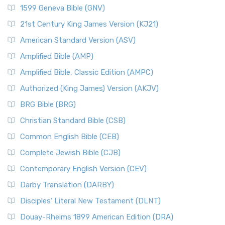
1599 Geneva Bible (GNV)
21st Century King James Version (KJ21)
American Standard Version (ASV)
Amplified Bible (AMP)
Amplified Bible, Classic Edition (AMPC)
Authorized (King James) Version (AKJV)
BRG Bible (BRG)
Christian Standard Bible (CSB)
Common English Bible (CEB)
Complete Jewish Bible (CJB)
Contemporary English Version (CEV)
Darby Translation (DARBY)
Disciples’ Literal New Testament (DLNT)
Douay-Rheims 1899 American Edition (DRA)