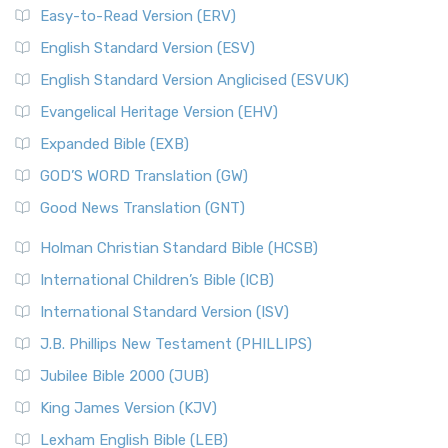
Easy-to-Read Version (ERV)
English Standard Version (ESV)
English Standard Version Anglicised (ESVUK)
Evangelical Heritage Version (EHV)
Expanded Bible (EXB)
GOD’S WORD Translation (GW)
Good News Translation (GNT)
Holman Christian Standard Bible (HCSB)
International Children’s Bible (ICB)
International Standard Version (ISV)
J.B. Phillips New Testament (PHILLIPS)
Jubilee Bible 2000 (JUB)
King James Version (KJV)
Lexham English Bible (LEB)