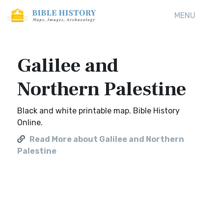
MENU
Galilee and
Northern Palestine
Black and white printable map. Bible History
Online.
Read More about Galilee and Northern
Palestine