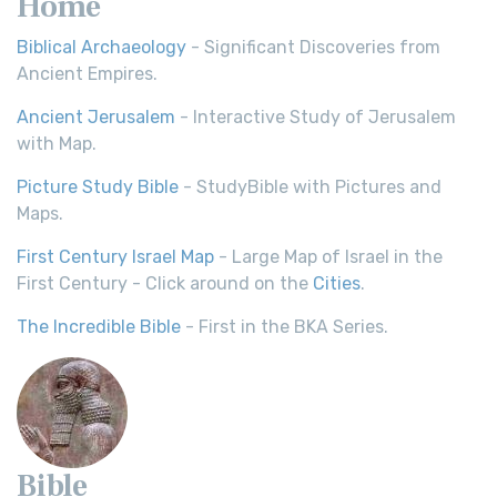
Home
Biblical Archaeology
- Significant Discoveries from
Ancient Empires.
Ancient Jerusalem
- Interactive Study of Jerusalem
with Map.
Picture Study Bible
- StudyBible with Pictures and
Maps.
First Century Israel Map
- Large Map of Israel in the
First Century - Click around on the
Cities
.
The Incredible Bible
- First in the BKA Series.
Bible