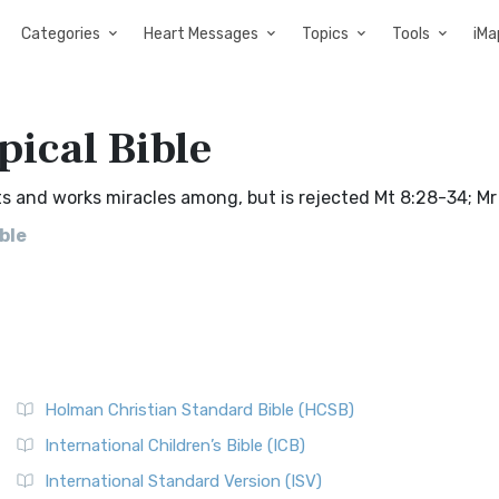
Categories
Heart Messages
Topics
Tools
iMa
pical Bible
 and works miracles among, but is rejected Mt 8:28-34; Mr 
ble
Holman Christian Standard Bible (HCSB)
International Children’s Bible (ICB)
International Standard Version (ISV)