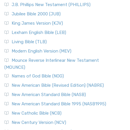
J.B. Phillips New Testament (PHILLIPS)
Jubilee Bible 2000 (JUB)
King James Version (KJV)
Lexham English Bible (LEB)
Living Bible (TLB)
Modern English Version (MEV)
Mounce Reverse Interlinear New Testament
(MOUNCE)
Names of God Bible (NOG)
New American Bible (Revised Edition) (NABRE)
New American Standard Bible (NASB)
New American Standard Bible 1995 (NASB1995)
New Catholic Bible (NCB)
New Century Version (NCV)