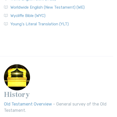
Worldwide English (New Testament) (WE)
Wycliffe Bible (WYC)
Young's Literal Translation (YLT)
History
Old Testament Overview
- General survey of the Old
Testament.