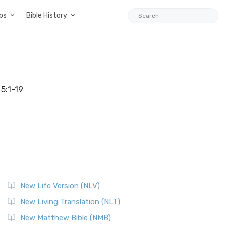
ps
Bible History
5:1-19
New Life Version (NLV)
New Living Translation (NLT)
New Matthew Bible (NMB)