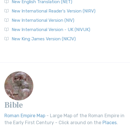
New English Translation (NET)
New International Reader's Version (NIRV)
New International Version (NIV)
New International Version - UK (NIVUK)
New King James Version (NKJV)
Bible
Roman Empire Map
- Large Map of the Roman Empire in
the Early First Century - Click around on the
Places
.