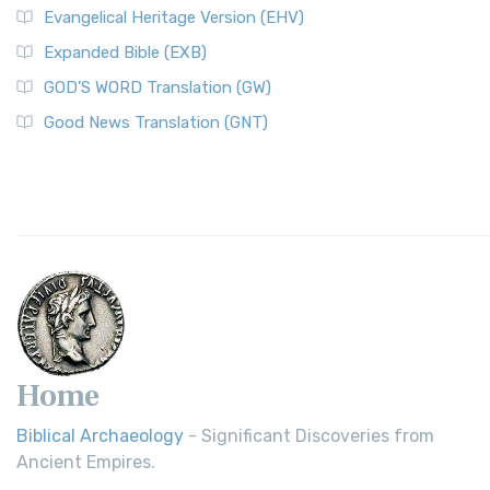
Evangelical Heritage Version (EHV)
Expanded Bible (EXB)
GOD’S WORD Translation (GW)
Good News Translation (GNT)
Home
Biblical Archaeology
- Significant Discoveries from
Ancient Empires.