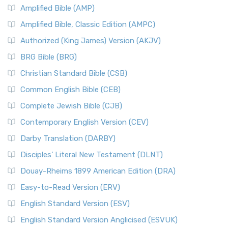
Amplified Bible (AMP)
Amplified Bible, Classic Edition (AMPC)
Authorized (King James) Version (AKJV)
BRG Bible (BRG)
Christian Standard Bible (CSB)
Common English Bible (CEB)
Complete Jewish Bible (CJB)
Contemporary English Version (CEV)
Darby Translation (DARBY)
Disciples’ Literal New Testament (DLNT)
Douay-Rheims 1899 American Edition (DRA)
Easy-to-Read Version (ERV)
English Standard Version (ESV)
English Standard Version Anglicised (ESVUK)