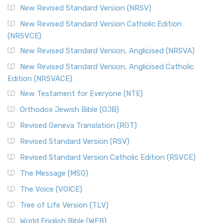
New Revised Standard Version (NRSV)
New Revised Standard Version Catholic Edition
(NRSVCE)
New Revised Standard Version, Anglicised (NRSVA)
New Revised Standard Version, Anglicised Catholic
Edition (NRSVACE)
New Testament for Everyone (NTE)
Orthodox Jewish Bible (OJB)
Revised Geneva Translation (RGT)
Revised Standard Version (RSV)
Revised Standard Version Catholic Edition (RSVCE)
The Message (MSG)
The Voice (VOICE)
Tree of Life Version (TLV)
World English Bible (WEB)