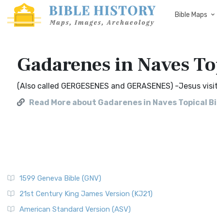
Bible Maps
Gadarenes in Naves To
(Also called GERGESENES and GERASENES) -Jesus visits
Read More about Gadarenes in Naves Topical Bi
1599 Geneva Bible (GNV)
21st Century King James Version (KJ21)
American Standard Version (ASV)