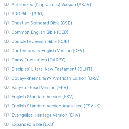
Authorized (King James) Version (AKJV)
BRG Bible (BRG)
Christian Standard Bible (CSB)
Common English Bible (CEB)
Complete Jewish Bible (CJB)
Contemporary English Version (CEV)
Darby Translation (DARBY)
Disciples’ Literal New Testament (DLNT)
Douay-Rheims 1899 American Edition (DRA)
Easy-to-Read Version (ERV)
English Standard Version (ESV)
English Standard Version Anglicised (ESVUK)
Evangelical Heritage Version (EHV)
Expanded Bible (EXB)