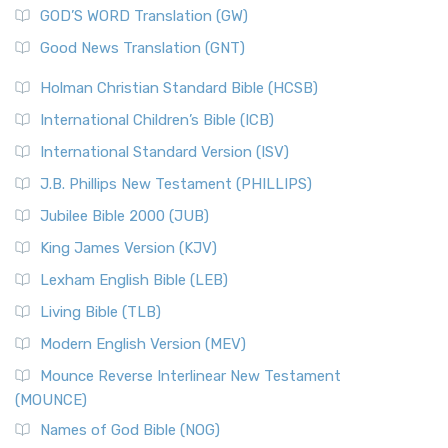
GOD’S WORD Translation (GW)
Good News Translation (GNT)
Holman Christian Standard Bible (HCSB)
International Children’s Bible (ICB)
International Standard Version (ISV)
J.B. Phillips New Testament (PHILLIPS)
Jubilee Bible 2000 (JUB)
King James Version (KJV)
Lexham English Bible (LEB)
Living Bible (TLB)
Modern English Version (MEV)
Mounce Reverse Interlinear New Testament
(MOUNCE)
Names of God Bible (NOG)