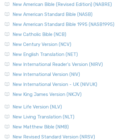
New American Bible (Revised Edition) (NABRE)
New American Standard Bible (NASB)
New American Standard Bible 1995 (NASB1995)
New Catholic Bible (NCB)
New Century Version (NCV)
New English Translation (NET)
New International Reader's Version (NIRV)
New International Version (NIV)
New International Version - UK (NIVUK)
New King James Version (NKJV)
New Life Version (NLV)
New Living Translation (NLT)
New Matthew Bible (NMB)
New Revised Standard Version (NRSV)