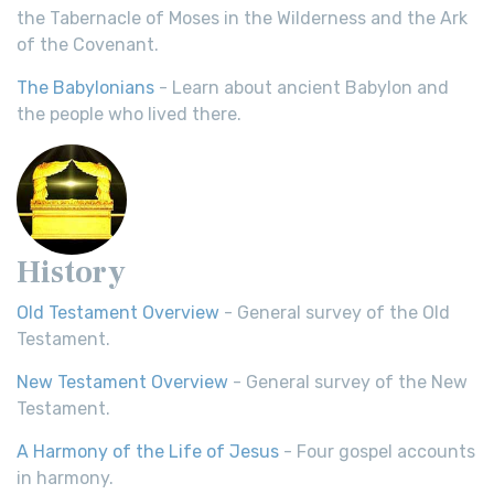
the Tabernacle of Moses in the Wilderness and the Ark
of the Covenant.
The Babylonians
- Learn about ancient Babylon and
the people who lived there.
History
Old Testament Overview
- General survey of the Old
Testament.
New Testament Overview
- General survey of the New
Testament.
A Harmony of the Life of Jesus
- Four gospel accounts
in harmony.