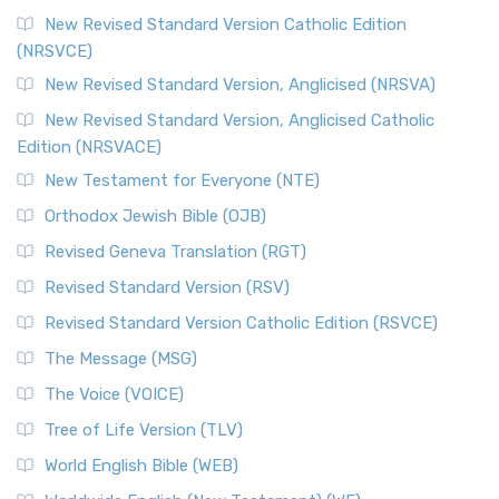
New Revised Standard Version Catholic Edition
(NRSVCE)
New Revised Standard Version, Anglicised (NRSVA)
New Revised Standard Version, Anglicised Catholic
Edition (NRSVACE)
New Testament for Everyone (NTE)
Orthodox Jewish Bible (OJB)
Revised Geneva Translation (RGT)
Revised Standard Version (RSV)
Revised Standard Version Catholic Edition (RSVCE)
The Message (MSG)
The Voice (VOICE)
Tree of Life Version (TLV)
World English Bible (WEB)