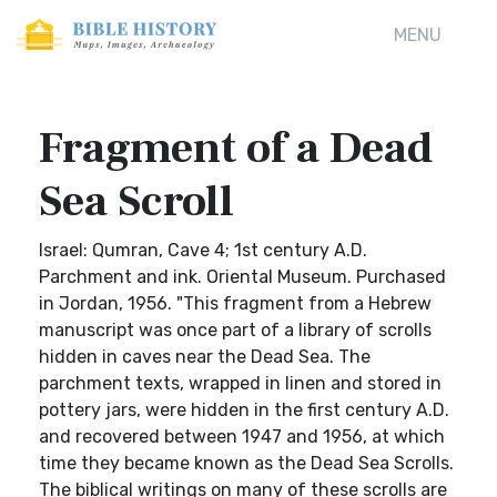
MENU
Fragment of a Dead
Sea Scroll
Israel: Qumran, Cave 4; 1st century A.D.
Parchment and ink. Oriental Museum. Purchased
in Jordan, 1956. "This fragment from a Hebrew
manuscript was once part of a library of scrolls
hidden in caves near the Dead Sea. The
parchment texts, wrapped in linen and stored in
pottery jars, were hidden in the first century A.D.
and recovered between 1947 and 1956, at which
time they became known as the Dead Sea Scrolls.
The biblical writings on many of these scrolls are