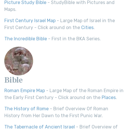
Picture Study Bible
- StudyBible with Pictures and
Maps.
First Century Israel Map
- Large Map of Israel in the
First Century - Click around on the
Cities
.
The Incredible Bible
- First in the BKA Series.
Bible
Roman Empire Map
- Large Map of the Roman Empire in
the Early First Century - Click around on the
Places
.
The History of Rome
- Brief Overview Of Roman
History from Her Dawn to the First Punic War.
The Tabernacle of Ancient Israel
- Brief Overview of