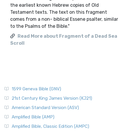
the earliest known Hebrew copies of Old
Testament texts. The text on this fragment
comes from a non- biblical Essene psalter, similar
to the Psalms of the Bible."
Read More about Fragment of a Dead Sea
Scroll
1599 Geneva Bible (GNV)
21st Century King James Version (KJ21)
American Standard Version (ASV)
Amplified Bible (AMP)
Amplified Bible, Classic Edition (AMPC)