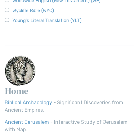
Worldwide English (New Testament) (WE)
Wycliffe Bible (WYC)
Young's Literal Translation (YLT)
Home
Biblical Archaeology
- Significant Discoveries from
Ancient Empires.
Ancient Jerusalem
- Interactive Study of Jerusalem
with Map.