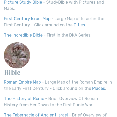
Picture Study Bible
- StudyBible with Pictures and
Maps.
First Century Israel Map
- Large Map of Israel in the
First Century - Click around on the
Cities
.
The Incredible Bible
- First in the BKA Series.
Bible
Roman Empire Map
- Large Map of the Roman Empire in
the Early First Century - Click around on the
Places
.
The History of Rome
- Brief Overview Of Roman
History from Her Dawn to the First Punic War.
The Tabernacle of Ancient Israel
- Brief Overview of