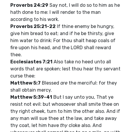
Proverbs 24:29
Say not, I will do so to him as he
hath done to me: I will render to the man
according to his work.
Proverbs 25:21-22
If thine enemy be hungry,
give him bread to eat; and if he be thirsty, give
him water to drink: For thou shalt heap coals of
fire upon his head, and the LORD shall reward
thee.
Ecclesiastes 7:21
Also take no heed unto all
words that are spoken; lest thou hear thy servant
curse thee:
Matthew 5:7
Blessed
are
the merciful: for they
shall obtain mercy.
Matthew 5:39-41
But I say unto you, That ye
resist not evil: but whosoever shall smite thee on
thy right cheek, turn to him the other also. And if
any man will sue thee at the law, and take away
thy coat, let him have
thy
cloke also. And