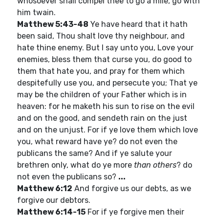
whosoever shall compel thee to go a mile, go with
him twain.
Matthew 5:43-48
Ye have heard that it hath
been said, Thou shalt love thy neighbour, and
hate thine enemy. But I say unto you, Love your
enemies, bless them that curse you, do good to
them that hate you, and pray for them which
despitefully use you, and persecute you; That ye
may be the children of your Father which is in
heaven: for he maketh his sun to rise on the evil
and on the good, and sendeth rain on the just
and on the unjust. For if ye love them which love
you, what reward have ye? do not even the
publicans the same? And if ye salute your
brethren only, what do ye more
than others
? do
not even the publicans so?
...
Matthew 6:12
And forgive us our debts, as we
forgive our debtors.
Matthew 6:14-15
For if ye forgive men their