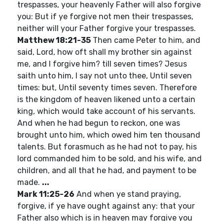
trespasses, your heavenly Father will also forgive
you: But if ye forgive not men their trespasses,
neither will your Father forgive your trespasses.
Matthew 18:21-35
Then came Peter to him, and
said, Lord, how oft shall my brother sin against
me, and I forgive him? till seven times? Jesus
saith unto him, I say not unto thee, Until seven
times: but, Until seventy times seven. Therefore
is the kingdom of heaven likened unto a certain
king, which would take account of his servants.
And when he had begun to reckon, one was
brought unto him, which owed him ten thousand
talents. But forasmuch as he had not to pay, his
lord commanded him to be sold, and his wife, and
children, and all that he had, and payment to be
made.
...
Mark 11:25-26
And when ye stand praying,
forgive, if ye have ought against any: that your
Father also which is in heaven may forgive you