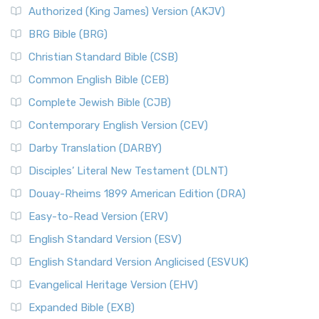
Authorized (King James) Version (AKJV)
BRG Bible (BRG)
Christian Standard Bible (CSB)
Common English Bible (CEB)
Complete Jewish Bible (CJB)
Contemporary English Version (CEV)
Darby Translation (DARBY)
Disciples’ Literal New Testament (DLNT)
Douay-Rheims 1899 American Edition (DRA)
Easy-to-Read Version (ERV)
English Standard Version (ESV)
English Standard Version Anglicised (ESVUK)
Evangelical Heritage Version (EHV)
Expanded Bible (EXB)