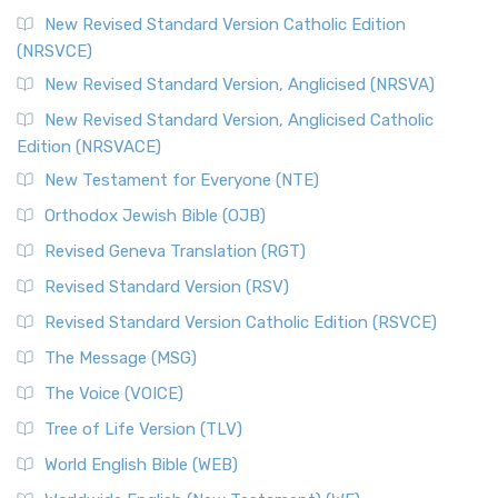
New Revised Standard Version Catholic Edition
(NRSVCE)
New Revised Standard Version, Anglicised (NRSVA)
New Revised Standard Version, Anglicised Catholic
Edition (NRSVACE)
New Testament for Everyone (NTE)
Orthodox Jewish Bible (OJB)
Revised Geneva Translation (RGT)
Revised Standard Version (RSV)
Revised Standard Version Catholic Edition (RSVCE)
The Message (MSG)
The Voice (VOICE)
Tree of Life Version (TLV)
World English Bible (WEB)