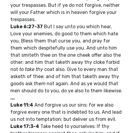
your trespasses. But if ye do not forgive, neither
will your Father which is in heaven forgive your
trespasses.
Luke 6:27-37
But I say unto you which hear,
Love your enemies, do good to them which hate
you, Bless them that curse you, and pray for
them which despitefully use you. And unto him
that smiteth thee on the
one
cheek offer also the
other; and him that taketh away thy cloke forbid
not
to take thy
coat also. Give to every man that
asketh of thee; and of him that taketh away thy
goods ask
them
not again. And as ye would that
men should do to you, do ye also to them likewise.
...
Luke 11:4
And forgive us our sins; for we also
forgive every one that is indebted to us. And lead
us not into temptation; but deliver us from evil.
Luke 17:3-4
Take heed to yourselves: If thy