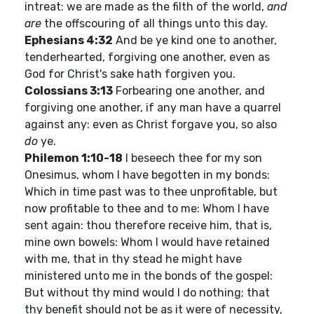
intreat: we are made as the filth of the world,
and
are
the offscouring of all things unto this day.
Ephesians 4:32
And be ye kind one to another,
tenderhearted, forgiving one another, even as
God for Christ's sake hath forgiven you.
Colossians 3:13
Forbearing one another, and
forgiving one another, if any man have a quarrel
against any: even as Christ forgave you, so also
do
ye.
Philemon 1:10-18
I beseech thee for my son
Onesimus, whom I have begotten in my bonds:
Which in time past was to thee unprofitable, but
now profitable to thee and to me: Whom I have
sent again: thou therefore receive him, that is,
mine own bowels: Whom I would have retained
with me, that in thy stead he might have
ministered unto me in the bonds of the gospel:
But without thy mind would I do nothing; that
thy benefit should not be as it were of necessity,