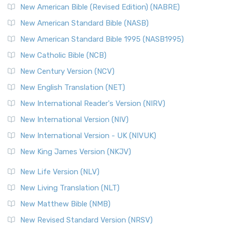
New American Bible (Revised Edition) (NABRE)
New American Standard Bible (NASB)
New American Standard Bible 1995 (NASB1995)
New Catholic Bible (NCB)
New Century Version (NCV)
New English Translation (NET)
New International Reader's Version (NIRV)
New International Version (NIV)
New International Version - UK (NIVUK)
New King James Version (NKJV)
New Life Version (NLV)
New Living Translation (NLT)
New Matthew Bible (NMB)
New Revised Standard Version (NRSV)