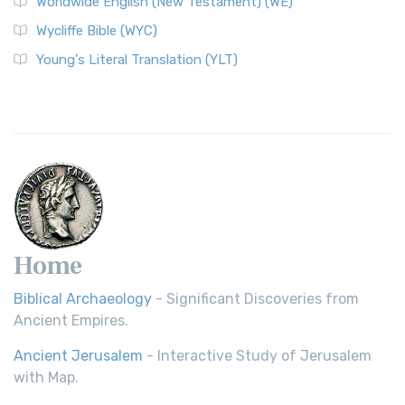
Worldwide English (New Testament) (WE)
Wycliffe Bible (WYC)
Young's Literal Translation (YLT)
Home
Biblical Archaeology
- Significant Discoveries from
Ancient Empires.
Ancient Jerusalem
- Interactive Study of Jerusalem
with Map.