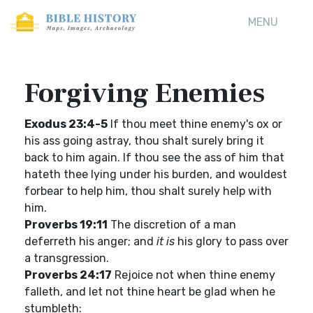
MENU
Forgiving Enemies
Exodus 23:4-5
If thou meet thine enemy's ox or
his ass going astray, thou shalt surely bring it
back to him again. If thou see the ass of him that
hateth thee lying under his burden, and wouldest
forbear to help him, thou shalt surely help with
him.
Proverbs 19:11
The discretion of a man
deferreth his anger; and
it is
his glory to pass over
a transgression.
Proverbs 24:17
Rejoice not when thine enemy
falleth, and let not thine heart be glad when he
stumbleth: