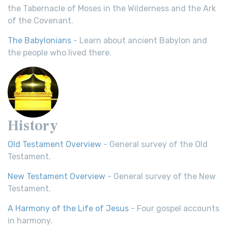
the Tabernacle of Moses in the Wilderness and the Ark
of the Covenant.
The Babylonians
- Learn about ancient Babylon and
the people who lived there.
History
Old Testament Overview
- General survey of the Old
Testament.
New Testament Overview
- General survey of the New
Testament.
A Harmony of the Life of Jesus
- Four gospel accounts
in harmony.