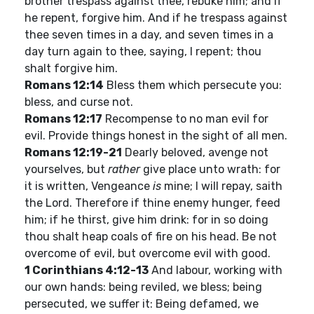
brother trespass against thee, rebuke him; and if
he repent, forgive him. And if he trespass against
thee seven times in a day, and seven times in a
day turn again to thee, saying, I repent; thou
shalt forgive him.
Romans 12:14
Bless them which persecute you:
bless, and curse not.
Romans 12:17
Recompense to no man evil for
evil. Provide things honest in the sight of all men.
Romans 12:19-21
Dearly beloved, avenge not
yourselves, but
rather
give place unto wrath: for
it is written, Vengeance
is
mine; I will repay, saith
the Lord. Therefore if thine enemy hunger, feed
him; if he thirst, give him drink: for in so doing
thou shalt heap coals of fire on his head. Be not
overcome of evil, but overcome evil with good.
1 Corinthians 4:12-13
And labour, working with
our own hands: being reviled, we bless; being
persecuted, we suffer it: Being defamed, we