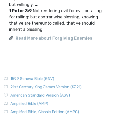
but willingly.
...
1 Peter 3:9
Not rendering evil for evil, or railing
for railing: but contrariwise blessing; knowing
that ye are thereunto called, that ye should
inherit a blessing.
Read More about Forgiving Enemies
1599 Geneva Bible (GNV)
21st Century King James Version (KJ21)
American Standard Version (ASV)
Amplified Bible (AMP)
Amplified Bible, Classic Edition (AMPC)