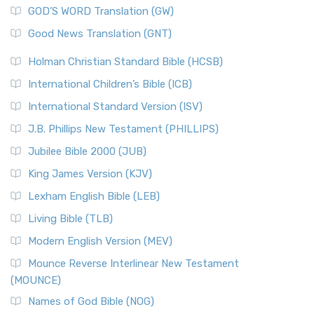
GOD’S WORD Translation (GW)
Good News Translation (GNT)
Holman Christian Standard Bible (HCSB)
International Children’s Bible (ICB)
International Standard Version (ISV)
J.B. Phillips New Testament (PHILLIPS)
Jubilee Bible 2000 (JUB)
King James Version (KJV)
Lexham English Bible (LEB)
Living Bible (TLB)
Modern English Version (MEV)
Mounce Reverse Interlinear New Testament
(MOUNCE)
Names of God Bible (NOG)