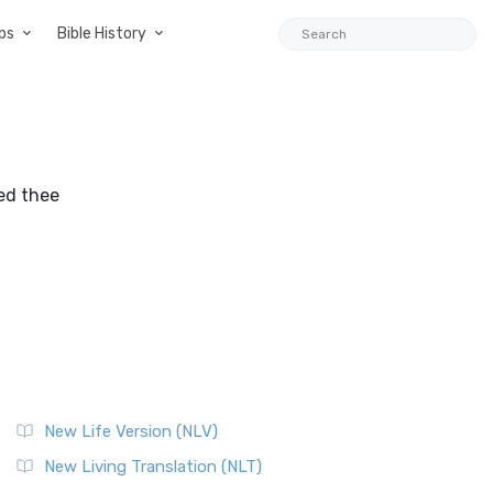
ps
Bible History
red thee
New Life Version (NLV)
New Living Translation (NLT)