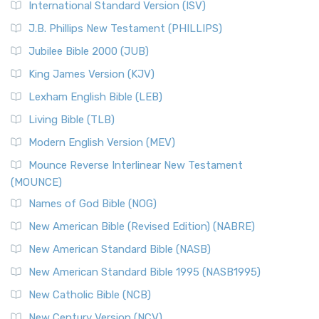
International Standard Version (ISV)
J.B. Phillips New Testament (PHILLIPS)
Jubilee Bible 2000 (JUB)
King James Version (KJV)
Lexham English Bible (LEB)
Living Bible (TLB)
Modern English Version (MEV)
Mounce Reverse Interlinear New Testament
(MOUNCE)
Names of God Bible (NOG)
New American Bible (Revised Edition) (NABRE)
New American Standard Bible (NASB)
New American Standard Bible 1995 (NASB1995)
New Catholic Bible (NCB)
New Century Version (NCV)