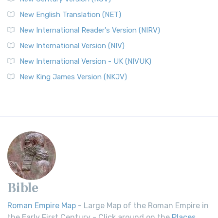
New English Translation (NET)
New International Reader's Version (NIRV)
New International Version (NIV)
New International Version - UK (NIVUK)
New King James Version (NKJV)
Bible
Roman Empire Map
- Large Map of the Roman Empire in
the Early First Century - Click around on the
Places
.