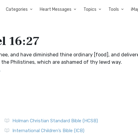
Categories
Heart Messages
Topics
Tools
iMa
el 16:27
hee, and have diminished thine ordinary [food], and delive
 the Philistines, which are ashamed of thy lewd way.
7
Holman Christian Standard Bible (HCSB)
International Children’s Bible (ICB)