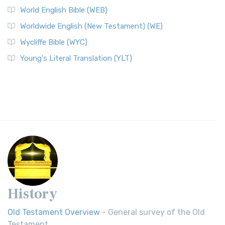
World English Bible (WEB)
Worldwide English (New Testament) (WE)
Wycliffe Bible (WYC)
Young's Literal Translation (YLT)
History
Old Testament Overview
- General survey of the Old
Testament.