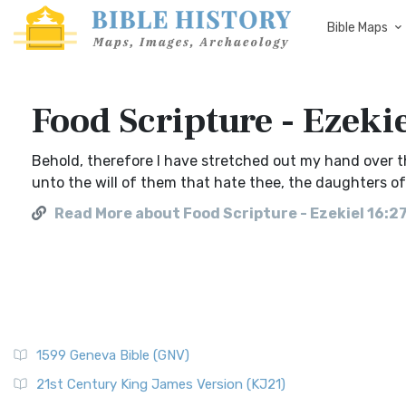
Bible Maps
Food Scripture - Ezeki
Behold, therefore I have stretched out my hand over t
unto the will of them that hate thee, the daughters of
Read More about Food Scripture - Ezekiel 16:2
1599 Geneva Bible (GNV)
21st Century King James Version (KJ21)