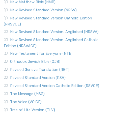
New Matthew Bible (NMB)
New Revised Standard Version (NRSV)
New Revised Standard Version Catholic Edition
(NRSVCE)
New Revised Standard Version, Anglicised (NRSVA)
New Revised Standard Version, Anglicised Catholic
Edition (NRSVACE)
New Testament for Everyone (NTE)
Orthodox Jewish Bible (OJB)
Revised Geneva Translation (RGT)
Revised Standard Version (RSV)
Revised Standard Version Catholic Edition (RSVCE)
The Message (MSG)
The Voice (VOICE)
Tree of Life Version (TLV)