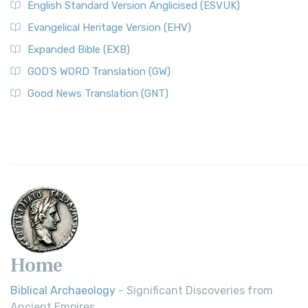
English Standard Version Anglicised (ESVUK)
Evangelical Heritage Version (EHV)
Expanded Bible (EXB)
GOD’S WORD Translation (GW)
Good News Translation (GNT)
Home
Biblical Archaeology
- Significant Discoveries from
Ancient Empires.