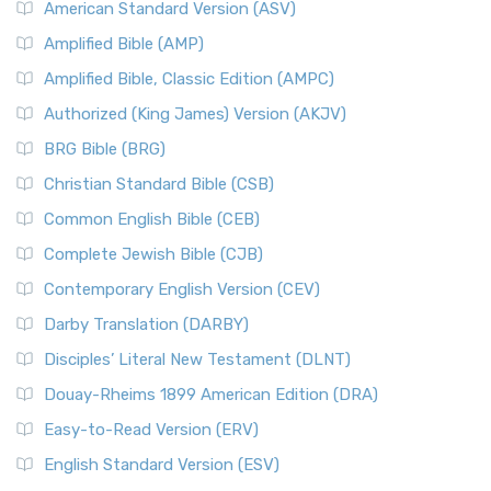
American Standard Version (ASV)
Amplified Bible (AMP)
Amplified Bible, Classic Edition (AMPC)
Authorized (King James) Version (AKJV)
BRG Bible (BRG)
Christian Standard Bible (CSB)
Common English Bible (CEB)
Complete Jewish Bible (CJB)
Contemporary English Version (CEV)
Darby Translation (DARBY)
Disciples’ Literal New Testament (DLNT)
Douay-Rheims 1899 American Edition (DRA)
Easy-to-Read Version (ERV)
English Standard Version (ESV)