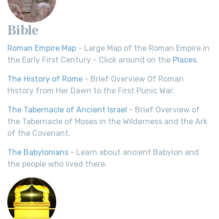
Bible
Roman Empire Map
- Large Map of the Roman Empire in
the Early First Century - Click around on the
Places
.
The History of Rome
- Brief Overview Of Roman
History from Her Dawn to the First Punic War.
The Tabernacle of Ancient Israel
- Brief Overview of
the Tabernacle of Moses in the Wilderness and the Ark
of the Covenant.
The Babylonians
- Learn about ancient Babylon and
the people who lived there.