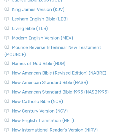
Jubilee Bible 2000 (JUB)
King James Version (KJV)
Lexham English Bible (LEB)
Living Bible (TLB)
Modern English Version (MEV)
Mounce Reverse Interlinear New Testament
(MOUNCE)
Names of God Bible (NOG)
New American Bible (Revised Edition) (NABRE)
New American Standard Bible (NASB)
New American Standard Bible 1995 (NASB1995)
New Catholic Bible (NCB)
New Century Version (NCV)
New English Translation (NET)
New International Reader's Version (NIRV)