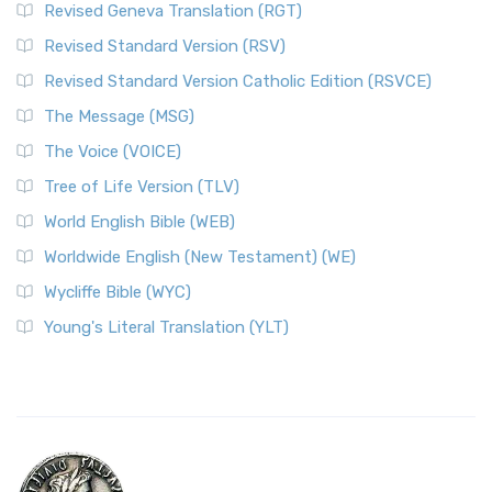
Revised Geneva Translation (RGT)
Revised Standard Version (RSV)
Revised Standard Version Catholic Edition (RSVCE)
The Message (MSG)
The Voice (VOICE)
Tree of Life Version (TLV)
World English Bible (WEB)
Worldwide English (New Testament) (WE)
Wycliffe Bible (WYC)
Young's Literal Translation (YLT)