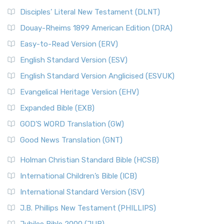
Disciples’ Literal New Testament (DLNT)
Douay-Rheims 1899 American Edition (DRA)
Easy-to-Read Version (ERV)
English Standard Version (ESV)
English Standard Version Anglicised (ESVUK)
Evangelical Heritage Version (EHV)
Expanded Bible (EXB)
GOD’S WORD Translation (GW)
Good News Translation (GNT)
Holman Christian Standard Bible (HCSB)
International Children’s Bible (ICB)
International Standard Version (ISV)
J.B. Phillips New Testament (PHILLIPS)