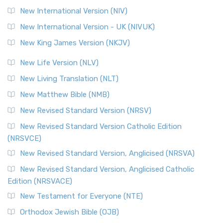
New International Version (NIV)
New International Version - UK (NIVUK)
New King James Version (NKJV)
New Life Version (NLV)
New Living Translation (NLT)
New Matthew Bible (NMB)
New Revised Standard Version (NRSV)
New Revised Standard Version Catholic Edition
(NRSVCE)
New Revised Standard Version, Anglicised (NRSVA)
New Revised Standard Version, Anglicised Catholic
Edition (NRSVACE)
New Testament for Everyone (NTE)
Orthodox Jewish Bible (OJB)