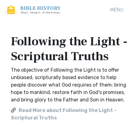
MENU
Following the Light -
Scriptural Truths
The objective of Following the Light is to offer
unbiased, scripturally based evidence to help
people discover what God requires of them; bring
hope to mankind, restore faith in God's promises,
and bring glory to the Father and Son in Heaven.
Read More about Following the Light -
Scriptural Truths