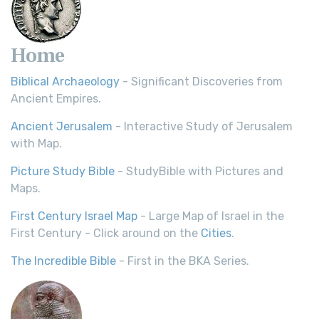
Home
Biblical Archaeology
- Significant Discoveries from
Ancient Empires.
Ancient Jerusalem
- Interactive Study of Jerusalem
with Map.
Picture Study Bible
- StudyBible with Pictures and
Maps.
First Century Israel Map
- Large Map of Israel in the
First Century - Click around on the
Cities
.
The Incredible Bible
- First in the BKA Series.