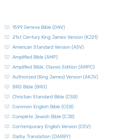
1599 Geneva Bible (GNV)
21st Century King James Version (KJ21)
American Standard Version (ASV)
Amplified Bible (AMP)
Amplified Bible, Classic Edition (AMPC)
Authorized (King James) Version (AKJV)
BRG Bible (BRG)
Christian Standard Bible (CSB)
Common English Bible (CEB)
Complete Jewish Bible (CJB)
Contemporary English Version (CEV)
Darby Translation (DARBY)