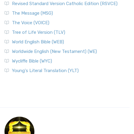
Revised Standard Version Catholic Edition (RSVCE)
The Message (MSG)
The Voice (VOICE)
Tree of Life Version (TLV)
World English Bible (WEB)
Worldwide English (New Testament) (WE)
Wycliffe Bible (WYC)
Young's Literal Translation (YLT)