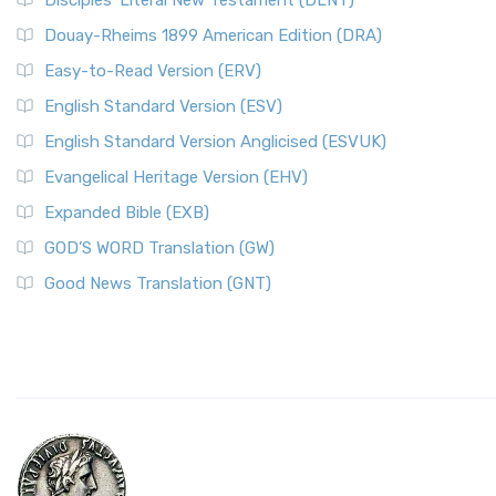
Disciples’ Literal New Testament (DLNT)
Douay-Rheims 1899 American Edition (DRA)
Easy-to-Read Version (ERV)
English Standard Version (ESV)
English Standard Version Anglicised (ESVUK)
Evangelical Heritage Version (EHV)
Expanded Bible (EXB)
GOD’S WORD Translation (GW)
Good News Translation (GNT)