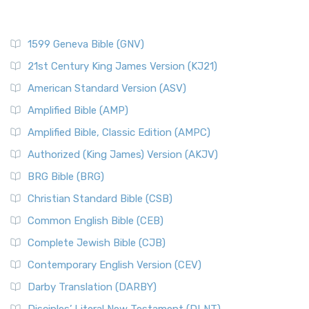
1599 Geneva Bible (GNV)
21st Century King James Version (KJ21)
American Standard Version (ASV)
Amplified Bible (AMP)
Amplified Bible, Classic Edition (AMPC)
Authorized (King James) Version (AKJV)
BRG Bible (BRG)
Christian Standard Bible (CSB)
Common English Bible (CEB)
Complete Jewish Bible (CJB)
Contemporary English Version (CEV)
Darby Translation (DARBY)