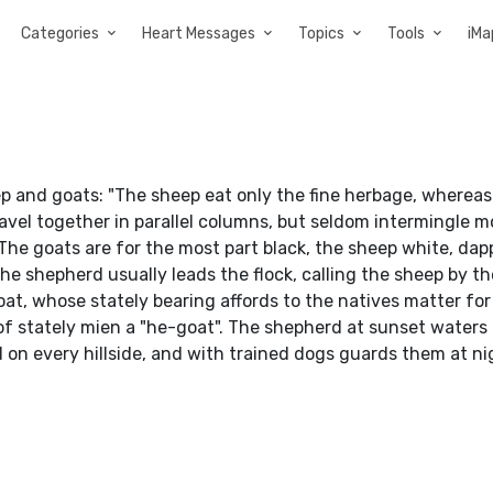
Categories
Heart Messages
Topics
Tools
iMa
eep and goats: "The sheep eat only the fine herbage, wherea
vel together in parallel columns, but seldom intermingle m
The goats are for the most part black, the sheep white, dap
 The shepherd usually leads the flock, calling the sheep by t
oat, whose stately bearing affords to the natives matter for
of stately mien a "he-goat". The shepherd at sunset waters h
on every hillside, and with trained dogs guards them at ni