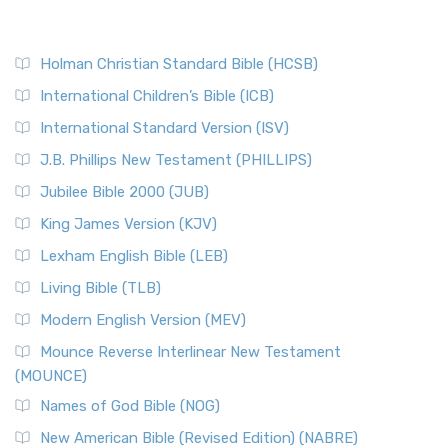
Holman Christian Standard Bible (HCSB)
International Children’s Bible (ICB)
International Standard Version (ISV)
J.B. Phillips New Testament (PHILLIPS)
Jubilee Bible 2000 (JUB)
King James Version (KJV)
Lexham English Bible (LEB)
Living Bible (TLB)
Modern English Version (MEV)
Mounce Reverse Interlinear New Testament
(MOUNCE)
Names of God Bible (NOG)
New American Bible (Revised Edition) (NABRE)