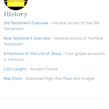
History
Old Testament Overview
- General survey of the Old
Testament.
New Testament Overview
- General survey of the New
Testament.
A Harmony of the Life of Jesus
- Four gospel accounts
in harmony.
Lost Laughs
- Ancient Humor.
Map Store
- Download High-Res Maps and Images