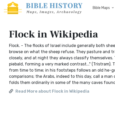
Bible Maps
Flock in Wikipedia
Flock. - The flocks of Israel include generally both sh
browse on what the sheep refuse. They pasture and tra
closely, and at night they always classify themselves. 
piebald, forming a very marked contrast..." (Tristram).
from time to time; in his footsteps follows an old he-g
comparisons; the Arabs, indeed to this day, call a man 
folds them ordinarily in some of the many caves found 
Read More about Flock in Wikipedia