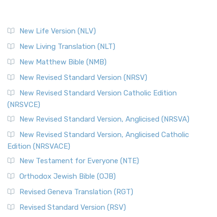
New Life Version (NLV)
New Living Translation (NLT)
New Matthew Bible (NMB)
New Revised Standard Version (NRSV)
New Revised Standard Version Catholic Edition
(NRSVCE)
New Revised Standard Version, Anglicised (NRSVA)
New Revised Standard Version, Anglicised Catholic
Edition (NRSVACE)
New Testament for Everyone (NTE)
Orthodox Jewish Bible (OJB)
Revised Geneva Translation (RGT)
Revised Standard Version (RSV)