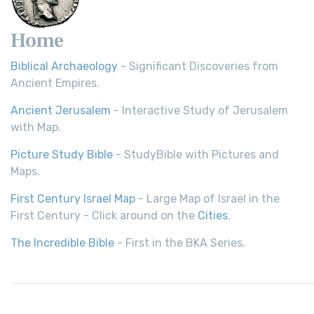
Home
Biblical Archaeology
- Significant Discoveries from
Ancient Empires.
Ancient Jerusalem
- Interactive Study of Jerusalem
with Map.
Picture Study Bible
- StudyBible with Pictures and
Maps.
First Century Israel Map
- Large Map of Israel in the
First Century - Click around on the
Cities
.
The Incredible Bible
- First in the BKA Series.
© 2026,
Bible History
| All rights reserved.