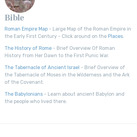
Bible
Roman Empire Map
- Large Map of the Roman Empire in
the Early First Century - Click around on the
Places
.
The History of Rome
- Brief Overview Of Roman
History from Her Dawn to the First Punic War.
The Tabernacle of Ancient Israel
- Brief Overview of
the Tabernacle of Moses in the Wilderness and the Ark
of the Covenant.
The Babylonians
- Learn about ancient Babylon and
the people who lived there.