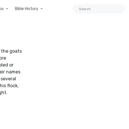
ps
Bible History
s the goats
ore
pled or
heir names
 several
is flock,
ght.