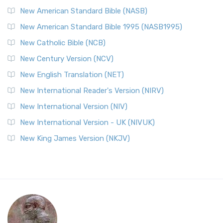
New American Standard Bible (NASB)
New American Standard Bible 1995 (NASB1995)
New Catholic Bible (NCB)
New Century Version (NCV)
New English Translation (NET)
New International Reader's Version (NIRV)
New International Version (NIV)
New International Version - UK (NIVUK)
New King James Version (NKJV)