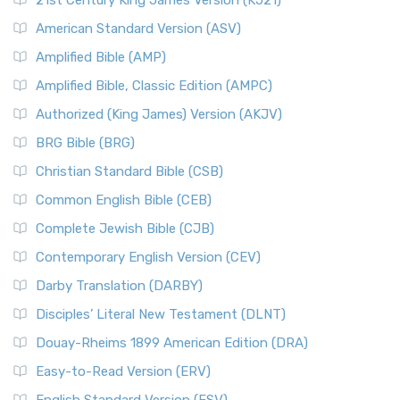
21st Century King James Version (KJ21)
American Standard Version (ASV)
Amplified Bible (AMP)
Amplified Bible, Classic Edition (AMPC)
Authorized (King James) Version (AKJV)
BRG Bible (BRG)
Christian Standard Bible (CSB)
Common English Bible (CEB)
Complete Jewish Bible (CJB)
Contemporary English Version (CEV)
Darby Translation (DARBY)
Disciples’ Literal New Testament (DLNT)
Douay-Rheims 1899 American Edition (DRA)
Easy-to-Read Version (ERV)