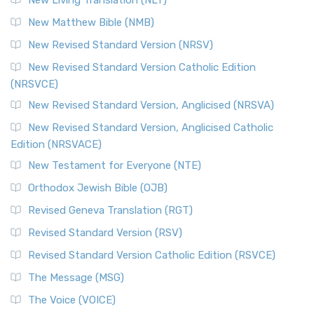
New Living Translation (NLT)
New Matthew Bible (NMB)
New Revised Standard Version (NRSV)
New Revised Standard Version Catholic Edition
(NRSVCE)
New Revised Standard Version, Anglicised (NRSVA)
New Revised Standard Version, Anglicised Catholic
Edition (NRSVACE)
New Testament for Everyone (NTE)
Orthodox Jewish Bible (OJB)
Revised Geneva Translation (RGT)
Revised Standard Version (RSV)
Revised Standard Version Catholic Edition (RSVCE)
The Message (MSG)
The Voice (VOICE)