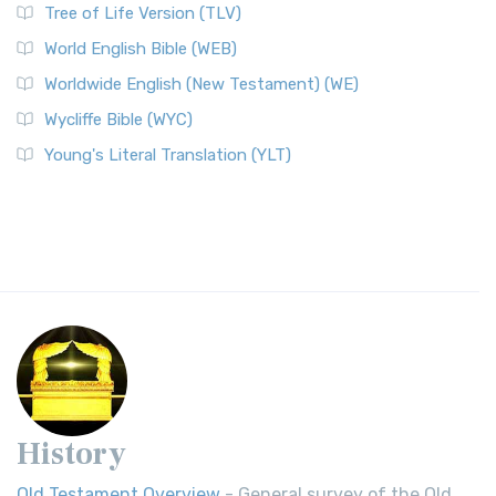
Tree of Life Version (TLV)
World English Bible (WEB)
Worldwide English (New Testament) (WE)
Wycliffe Bible (WYC)
Young's Literal Translation (YLT)
History
Old Testament Overview
- General survey of the Old