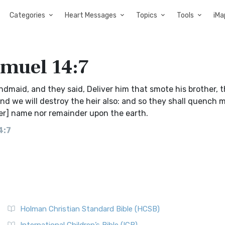
Categories
Heart Messages
Topics
Tools
iMa
amuel 14:7
andmaid, and they said, Deliver him that smote his brother, 
and we will destroy the heir also: and so they shall quench 
her] name nor remainder upon the earth.
4:7
Holman Christian Standard Bible (HCSB)