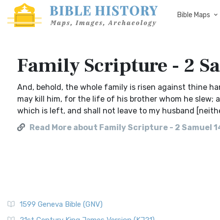
Bible Maps
Family Scripture - 2 S
And, behold, the whole family is risen against thine h
may kill him, for the life of his brother whom he slew; 
which is left, and shall not leave to my husband [neit
Read More about Family Scripture - 2 Samuel 1
1599 Geneva Bible (GNV)