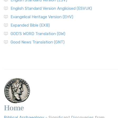
English Standard Version (ESV)
English Standard Version Anglicised (ESVUK)
Evangelical Heritage Version (EHV)
Expanded Bible (EXB)
GOD’S WORD Translation (GW)
Good News Translation (GNT)
Home
Biblical Archaeology
- Significant Discoveries from