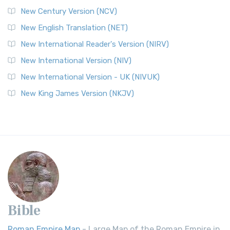
New Century Version (NCV)
New English Translation (NET)
New International Reader's Version (NIRV)
New International Version (NIV)
New International Version - UK (NIVUK)
New King James Version (NKJV)
Bible
Roman Empire Map
- Large Map of the Roman Empire in