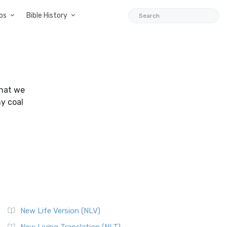
ps
Bible History
that we
my coal
New Life Version (NLV)