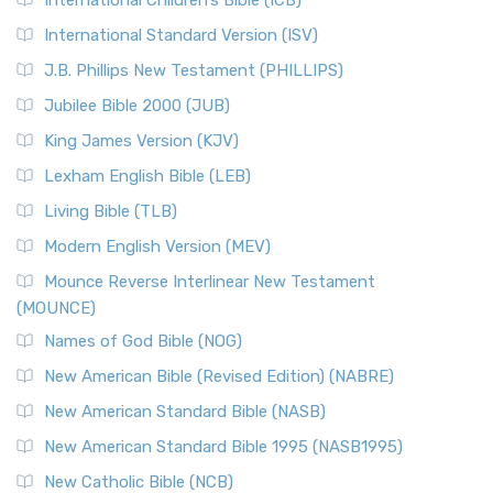
International Children’s Bible (ICB)
International Standard Version (ISV)
J.B. Phillips New Testament (PHILLIPS)
Jubilee Bible 2000 (JUB)
King James Version (KJV)
Lexham English Bible (LEB)
Living Bible (TLB)
Modern English Version (MEV)
Mounce Reverse Interlinear New Testament
(MOUNCE)
Names of God Bible (NOG)
New American Bible (Revised Edition) (NABRE)
New American Standard Bible (NASB)
New American Standard Bible 1995 (NASB1995)
New Catholic Bible (NCB)