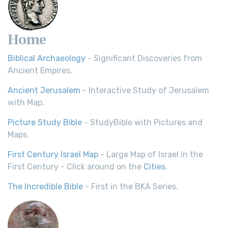
Home
Biblical Archaeology
- Significant Discoveries from
Ancient Empires.
Ancient Jerusalem
- Interactive Study of Jerusalem
with Map.
Picture Study Bible
- StudyBible with Pictures and
Maps.
First Century Israel Map
- Large Map of Israel in the
First Century - Click around on the
Cities
.
The Incredible Bible
- First in the BKA Series.