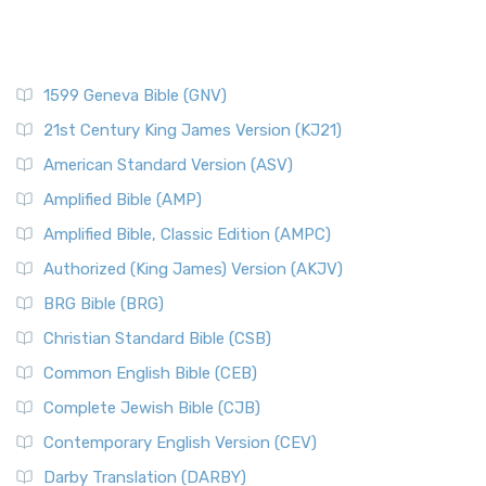
1599 Geneva Bible (GNV)
21st Century King James Version (KJ21)
American Standard Version (ASV)
Amplified Bible (AMP)
Amplified Bible, Classic Edition (AMPC)
Authorized (King James) Version (AKJV)
BRG Bible (BRG)
Christian Standard Bible (CSB)
Common English Bible (CEB)
Complete Jewish Bible (CJB)
Contemporary English Version (CEV)
Darby Translation (DARBY)