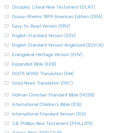
Disciples’ Literal New Testament (DLNT)
Douay-Rheims 1899 American Edition (DRA)
Easy-to-Read Version (ERV)
English Standard Version (ESV)
English Standard Version Anglicised (ESVUK)
Evangelical Heritage Version (EHV)
Expanded Bible (EXB)
GOD’S WORD Translation (GW)
Good News Translation (GNT)
Holman Christian Standard Bible (HCSB)
International Children’s Bible (ICB)
International Standard Version (ISV)
J.B. Phillips New Testament (PHILLIPS)