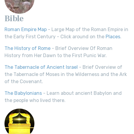
Bible
Roman Empire Map
- Large Map of the Roman Empire in
the Early First Century - Click around on the
Places
.
The History of Rome
- Brief Overview Of Roman
History from Her Dawn to the First Punic War.
The Tabernacle of Ancient Israel
- Brief Overview of
the Tabernacle of Moses in the Wilderness and the Ark
of the Covenant.
The Babylonians
- Learn about ancient Babylon and
the people who lived there.