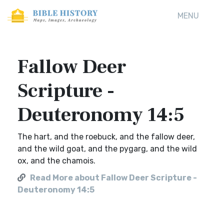
MENU
Fallow Deer
Scripture -
Deuteronomy 14:5
The hart, and the roebuck, and the fallow deer,
and the wild goat, and the pygarg, and the wild
ox, and the chamois.
Read More about Fallow Deer Scripture -
Deuteronomy 14:5