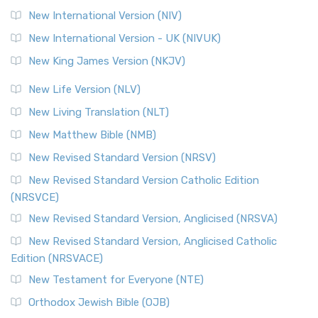
New International Version (NIV)
New International Version - UK (NIVUK)
New King James Version (NKJV)
New Life Version (NLV)
New Living Translation (NLT)
New Matthew Bible (NMB)
New Revised Standard Version (NRSV)
New Revised Standard Version Catholic Edition
(NRSVCE)
New Revised Standard Version, Anglicised (NRSVA)
New Revised Standard Version, Anglicised Catholic
Edition (NRSVACE)
New Testament for Everyone (NTE)
Orthodox Jewish Bible (OJB)