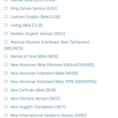
Jubilee Bible 2000 (JUB)
King James Version (KJV)
Lexham English Bible (LEB)
Living Bible (TLB)
Modern English Version (MEV)
Mounce Reverse Interlinear New Testament
(MOUNCE)
Names of God Bible (NOG)
New American Bible (Revised Edition) (NABRE)
New American Standard Bible (NASB)
New American Standard Bible 1995 (NASB1995)
New Catholic Bible (NCB)
New Century Version (NCV)
New English Translation (NET)
New International Reader's Version (NIRV)