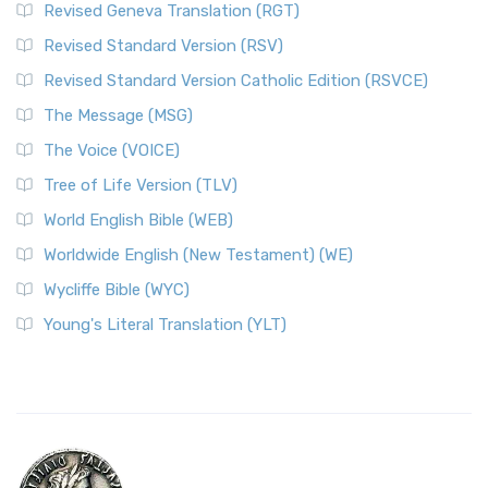
Revised Geneva Translation (RGT)
Revised Standard Version (RSV)
Revised Standard Version Catholic Edition (RSVCE)
The Message (MSG)
The Voice (VOICE)
Tree of Life Version (TLV)
World English Bible (WEB)
Worldwide English (New Testament) (WE)
Wycliffe Bible (WYC)
Young's Literal Translation (YLT)