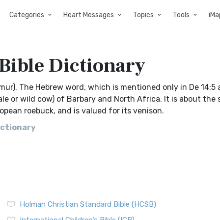
Categories
Heart Messages
Topics
Tools
iMa
Bible Dictionary
hmur). The Hebrew word, which is mentioned only in De 14:5 
e or wild cow) of Barbary and North Africa. It is about the s
uropean roebuck, and is valued for its venison.
ictionary
Holman Christian Standard Bible (HCSB)