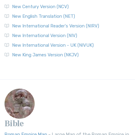
New Century Version (NCV)
New English Translation (NET)
New International Reader's Version (NIRV)
New International Version (NIV)
New International Version - UK (NIVUK)
New King James Version (NKJV)
Bible
Roman Empire Map
- Large Map of the Roman Empire in