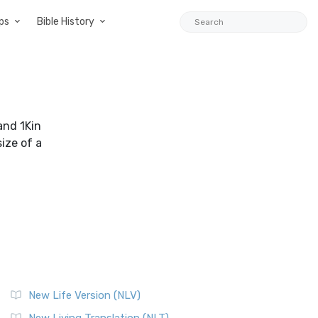
ps
Bible History
and 1Kin
ize of a
New Life Version (NLV)