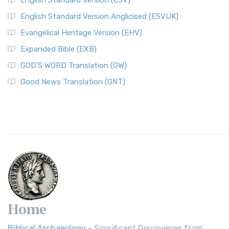
English Standard Version (ESV)
English Standard Version Anglicised (ESVUK)
Evangelical Heritage Version (EHV)
Expanded Bible (EXB)
GOD’S WORD Translation (GW)
Good News Translation (GNT)
Home
Biblical Archaeology
- Significant Discoveries from