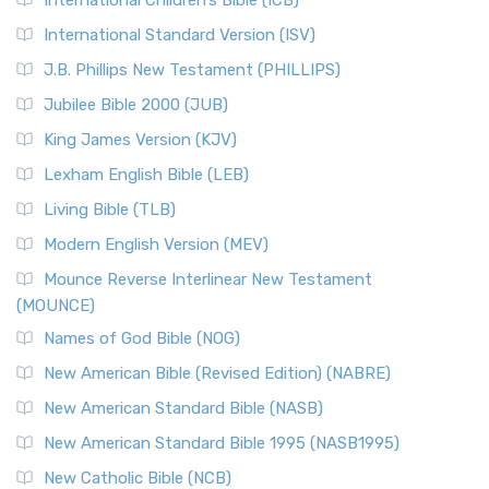
International Children’s Bible (ICB)
International Standard Version (ISV)
J.B. Phillips New Testament (PHILLIPS)
Jubilee Bible 2000 (JUB)
King James Version (KJV)
Lexham English Bible (LEB)
Living Bible (TLB)
Modern English Version (MEV)
Mounce Reverse Interlinear New Testament
(MOUNCE)
Names of God Bible (NOG)
New American Bible (Revised Edition) (NABRE)
New American Standard Bible (NASB)
New American Standard Bible 1995 (NASB1995)
New Catholic Bible (NCB)