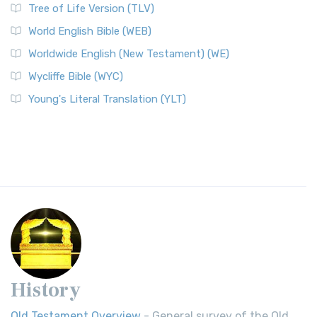
Tree of Life Version (TLV)
World English Bible (WEB)
Worldwide English (New Testament) (WE)
Wycliffe Bible (WYC)
Young's Literal Translation (YLT)
History
Old Testament Overview
- General survey of the Old