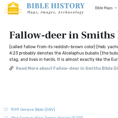
Bible Maps
Fallow-deer in Smiths 
(called fallow from its reddish-brown color) (Heb. yac
4:23 probably denotes the Alcelaphus bubalis (the bubal
stag, and lives in herds. It is almost exactly like the E
Read More about Fallow-deer in Smiths Bible D
1599 Geneva Bible (GNV)