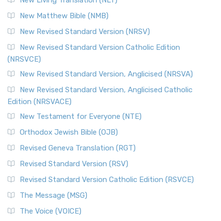
New Living Translation (NLT)
New Matthew Bible (NMB)
New Revised Standard Version (NRSV)
New Revised Standard Version Catholic Edition
(NRSVCE)
New Revised Standard Version, Anglicised (NRSVA)
New Revised Standard Version, Anglicised Catholic
Edition (NRSVACE)
New Testament for Everyone (NTE)
Orthodox Jewish Bible (OJB)
Revised Geneva Translation (RGT)
Revised Standard Version (RSV)
Revised Standard Version Catholic Edition (RSVCE)
The Message (MSG)
The Voice (VOICE)