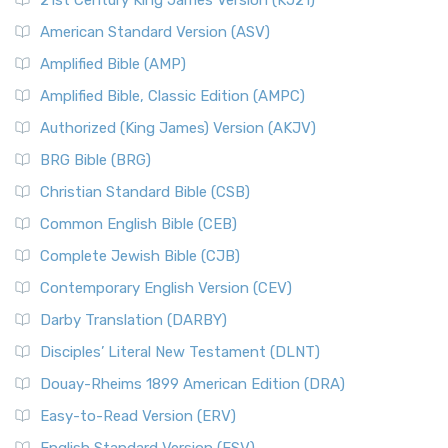
21st Century King James Version (KJ21)
American Standard Version (ASV)
Amplified Bible (AMP)
Amplified Bible, Classic Edition (AMPC)
Authorized (King James) Version (AKJV)
BRG Bible (BRG)
Christian Standard Bible (CSB)
Common English Bible (CEB)
Complete Jewish Bible (CJB)
Contemporary English Version (CEV)
Darby Translation (DARBY)
Disciples’ Literal New Testament (DLNT)
Douay-Rheims 1899 American Edition (DRA)
Easy-to-Read Version (ERV)