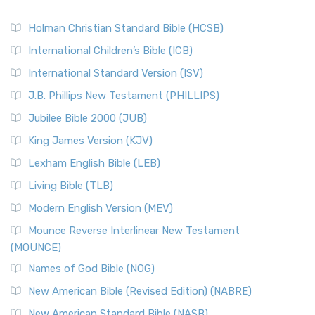
Holman Christian Standard Bible (HCSB)
International Children’s Bible (ICB)
International Standard Version (ISV)
J.B. Phillips New Testament (PHILLIPS)
Jubilee Bible 2000 (JUB)
King James Version (KJV)
Lexham English Bible (LEB)
Living Bible (TLB)
Modern English Version (MEV)
Mounce Reverse Interlinear New Testament
(MOUNCE)
Names of God Bible (NOG)
New American Bible (Revised Edition) (NABRE)
New American Standard Bible (NASB)