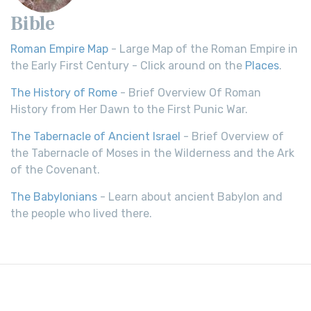
Bible
Roman Empire Map
- Large Map of the Roman Empire in
the Early First Century - Click around on the
Places
.
The History of Rome
- Brief Overview Of Roman
History from Her Dawn to the First Punic War.
The Tabernacle of Ancient Israel
- Brief Overview of
the Tabernacle of Moses in the Wilderness and the Ark
of the Covenant.
The Babylonians
- Learn about ancient Babylon and
the people who lived there.