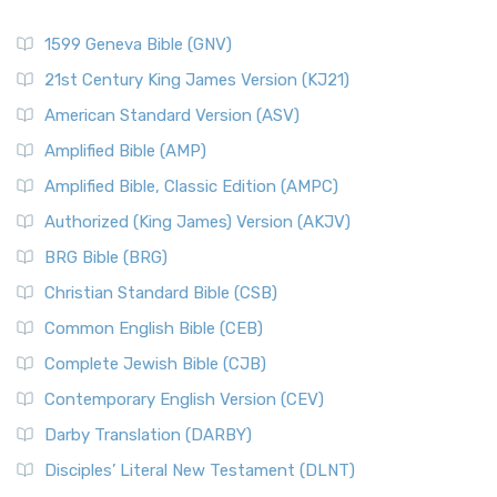
1599 Geneva Bible (GNV)
21st Century King James Version (KJ21)
American Standard Version (ASV)
Amplified Bible (AMP)
Amplified Bible, Classic Edition (AMPC)
Authorized (King James) Version (AKJV)
BRG Bible (BRG)
Christian Standard Bible (CSB)
Common English Bible (CEB)
Complete Jewish Bible (CJB)
Contemporary English Version (CEV)
Darby Translation (DARBY)
Disciples’ Literal New Testament (DLNT)