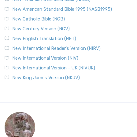
New American Standard Bible 1995 (NASB1995)
New Catholic Bible (NCB)
New Century Version (NCV)
New English Translation (NET)
New International Reader's Version (NIRV)
New International Version (NIV)
New International Version - UK (NIVUK)
New King James Version (NKJV)