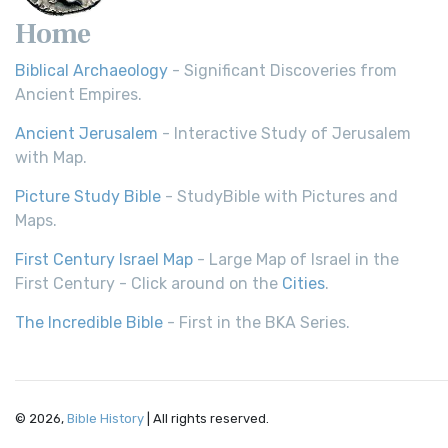
Home
Biblical Archaeology
- Significant Discoveries from
Ancient Empires.
Ancient Jerusalem
- Interactive Study of Jerusalem
with Map.
Picture Study Bible
- StudyBible with Pictures and
Maps.
First Century Israel Map
- Large Map of Israel in the
First Century - Click around on the
Cities
.
The Incredible Bible
- First in the BKA Series.
© 2026,
Bible History
| All rights reserved.