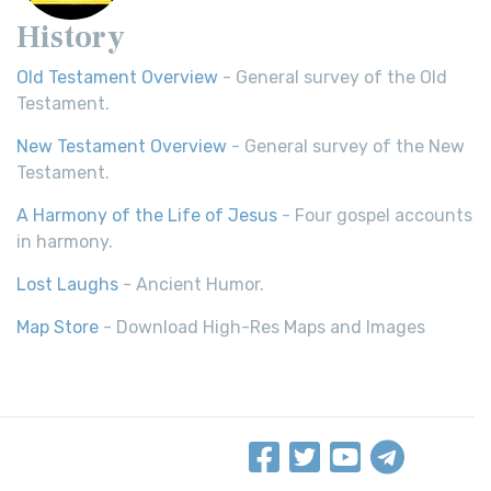
History
Old Testament Overview
- General survey of the Old
Testament.
New Testament Overview
- General survey of the New
Testament.
A Harmony of the Life of Jesus
- Four gospel accounts
in harmony.
Lost Laughs
- Ancient Humor.
Map Store
- Download High-Res Maps and Images