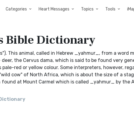
Categories
Heart Messages
Topics
Tools
iMa
s Bible Dictionary
bucks"). This animal, called in Hebrew _yahmur_, from a word
 deer, the Cervus dama, which is said to be found very gene
ts pale-red or yellow colour. Some interpreters, however, reg
ild cow" of North Africa, which is about the size of a stag,
n found at Mount Carmel which is called _yahmur_ by the Ara
 Dictionary