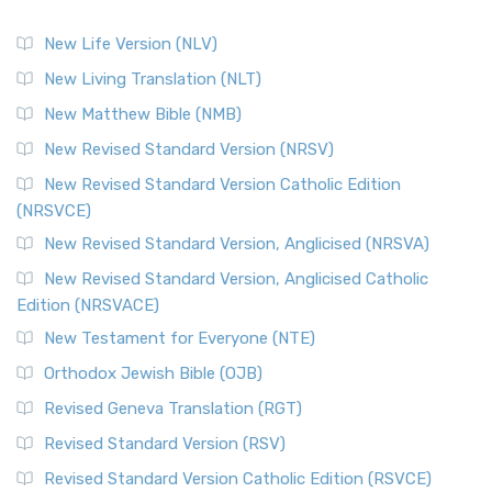
New Life Version (NLV)
New Living Translation (NLT)
New Matthew Bible (NMB)
New Revised Standard Version (NRSV)
New Revised Standard Version Catholic Edition
(NRSVCE)
New Revised Standard Version, Anglicised (NRSVA)
New Revised Standard Version, Anglicised Catholic
Edition (NRSVACE)
New Testament for Everyone (NTE)
Orthodox Jewish Bible (OJB)
Revised Geneva Translation (RGT)
Revised Standard Version (RSV)
Revised Standard Version Catholic Edition (RSVCE)