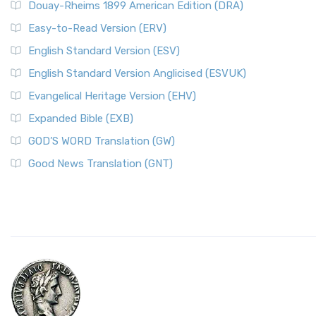
Douay-Rheims 1899 American Edition (DRA)
Easy-to-Read Version (ERV)
English Standard Version (ESV)
English Standard Version Anglicised (ESVUK)
Evangelical Heritage Version (EHV)
Expanded Bible (EXB)
GOD’S WORD Translation (GW)
Good News Translation (GNT)