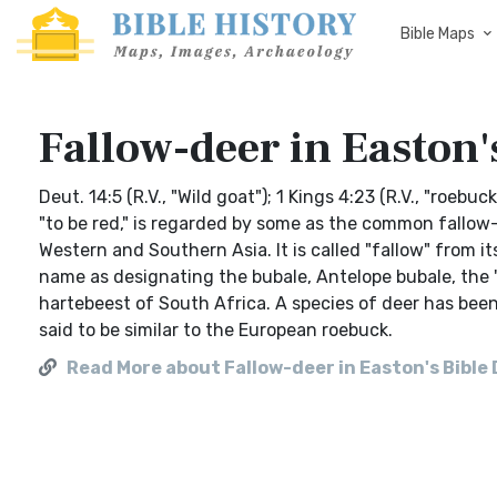
Bible Maps
Fallow-deer in Easton'
Deut. 14:5 (R.V., "Wild goat"); 1 Kings 4:23 (R.V., "roe
"to be red," is regarded by some as the common fallow-
Western and Southern Asia. It is called "fallow" from i
name as designating the bubale, Antelope bubale, the "w
hartebeest of South Africa. A species of deer has bee
said to be similar to the European roebuck.
Read More about Fallow-deer in Easton's Bible