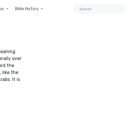
ps
Bible History
 meaning
rally over
ard the
 like the
bs. It is