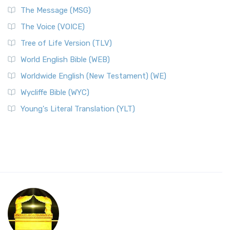
The Message (MSG)
The Voice (VOICE)
Tree of Life Version (TLV)
World English Bible (WEB)
Worldwide English (New Testament) (WE)
Wycliffe Bible (WYC)
Young's Literal Translation (YLT)