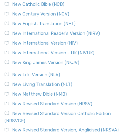
New Catholic Bible (NCB)
New Century Version (NCV)
New English Translation (NET)
New International Reader's Version (NIRV)
New International Version (NIV)
New International Version - UK (NIVUK)
New King James Version (NKJV)
New Life Version (NLV)
New Living Translation (NLT)
New Matthew Bible (NMB)
New Revised Standard Version (NRSV)
New Revised Standard Version Catholic Edition
(NRSVCE)
New Revised Standard Version, Anglicised (NRSVA)