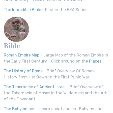
The Incredible Bible
- First in the BKA Series.
Bible
Roman Empire Map
- Large Map of the Roman Empire in
the Early First Century - Click around on the
Places
.
The History of Rome
- Brief Overview Of Roman
History from Her Dawn to the First Punic War.
The Tabernacle of Ancient Israel
- Brief Overview of
the Tabernacle of Moses in the Wilderness and the Ark
of the Covenant.
The Babylonians
- Learn about ancient Babylon and