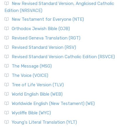
New Revised Standard Version, Anglicised Catholic
Edition (NRSVACE)
New Testament for Everyone (NTE)
Orthodox Jewish Bible (OJB)
Revised Geneva Translation (RGT)
Revised Standard Version (RSV)
Revised Standard Version Catholic Edition (RSVCE)
The Message (MSG)
The Voice (VOICE)
Tree of Life Version (TLV)
World English Bible (WEB)
Worldwide English (New Testament) (WE)
Wycliffe Bible (WYC)
Young's Literal Translation (YLT)