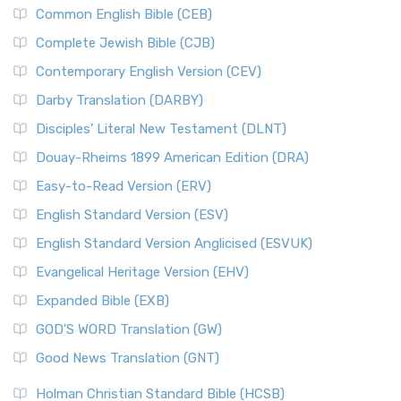
Common English Bible (CEB)
Complete Jewish Bible (CJB)
Contemporary English Version (CEV)
Darby Translation (DARBY)
Disciples’ Literal New Testament (DLNT)
Douay-Rheims 1899 American Edition (DRA)
Easy-to-Read Version (ERV)
English Standard Version (ESV)
English Standard Version Anglicised (ESVUK)
Evangelical Heritage Version (EHV)
Expanded Bible (EXB)
GOD’S WORD Translation (GW)
Good News Translation (GNT)
Holman Christian Standard Bible (HCSB)