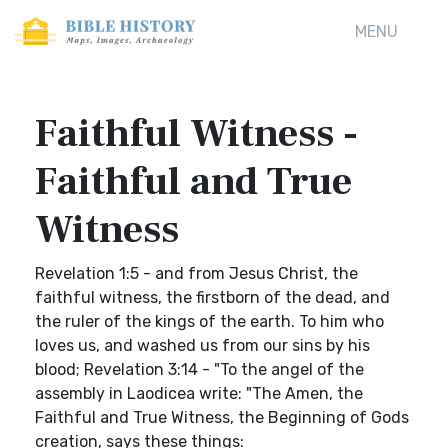
MENU
Faithful Witness -
Faithful and True
Witness
Revelation 1:5 - and from Jesus Christ, the
faithful witness, the firstborn of the dead, and
the ruler of the kings of the earth. To him who
loves us, and washed us from our sins by his
blood; Revelation 3:14 - "To the angel of the
assembly in Laodicea write: "The Amen, the
Faithful and True Witness, the Beginning of Gods
creation, says these things: