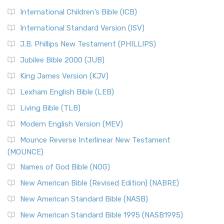
International Children’s Bible (ICB)
International Standard Version (ISV)
J.B. Phillips New Testament (PHILLIPS)
Jubilee Bible 2000 (JUB)
King James Version (KJV)
Lexham English Bible (LEB)
Living Bible (TLB)
Modern English Version (MEV)
Mounce Reverse Interlinear New Testament
(MOUNCE)
Names of God Bible (NOG)
New American Bible (Revised Edition) (NABRE)
New American Standard Bible (NASB)
New American Standard Bible 1995 (NASB1995)