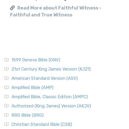
Read More about Faithful Witness -
Faithful and True Witness
1599 Geneva Bible (GNV)
21st Century King James Version (KJ21)
American Standard Version (ASV)
Amplified Bible (AMP)
Amplified Bible, Classic Edition (AMPC)
Authorized (King James) Version (AKJV)
BRG Bible (BRG)
Christian Standard Bible (CSB)