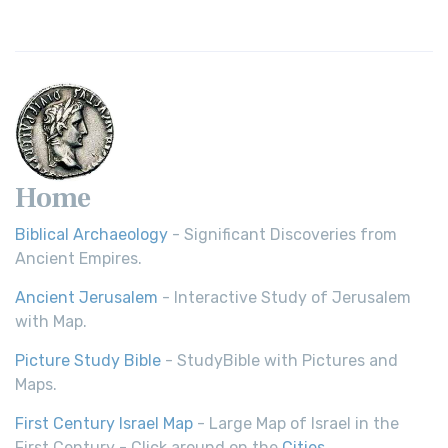
Home
Biblical Archaeology
- Significant Discoveries from
Ancient Empires.
Ancient Jerusalem
- Interactive Study of Jerusalem
with Map.
Picture Study Bible
- StudyBible with Pictures and
Maps.
First Century Israel Map
- Large Map of Israel in the
First Century - Click around on the
Cities
.