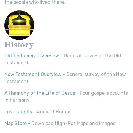
the people who lived there.
History
Old Testament Overview
- General survey of the Old
Testament.
New Testament Overview
- General survey of the New
Testament.
A Harmony of the Life of Jesus
- Four gospel accounts
in harmony.
Lost Laughs
- Ancient Humor.
Map Store
- Download High-Res Maps and Images