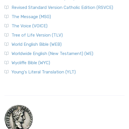
Revised Standard Version Catholic Edition (RSVCE)
The Message (MSG)
The Voice (VOICE)
Tree of Life Version (TLV)
World English Bible (WEB)
Worldwide English (New Testament) (WE)
Wycliffe Bible (WYC)
Young's Literal Translation (YLT)