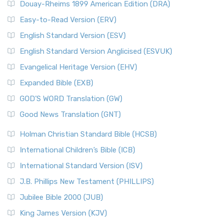
Douay-Rheims 1899 American Edition (DRA)
Easy-to-Read Version (ERV)
English Standard Version (ESV)
English Standard Version Anglicised (ESVUK)
Evangelical Heritage Version (EHV)
Expanded Bible (EXB)
GOD’S WORD Translation (GW)
Good News Translation (GNT)
Holman Christian Standard Bible (HCSB)
International Children’s Bible (ICB)
International Standard Version (ISV)
J.B. Phillips New Testament (PHILLIPS)
Jubilee Bible 2000 (JUB)
King James Version (KJV)