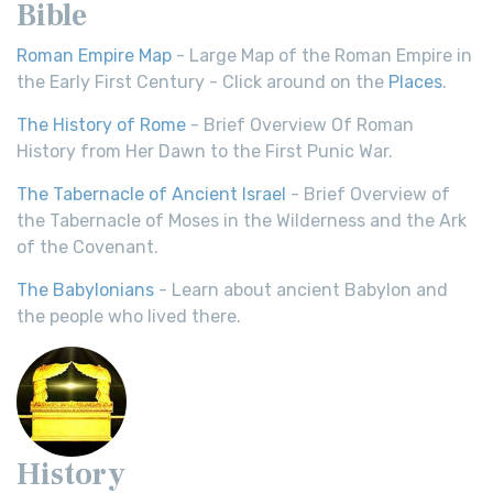
Bible
Roman Empire Map
- Large Map of the Roman Empire in
the Early First Century - Click around on the
Places
.
The History of Rome
- Brief Overview Of Roman
History from Her Dawn to the First Punic War.
The Tabernacle of Ancient Israel
- Brief Overview of
the Tabernacle of Moses in the Wilderness and the Ark
of the Covenant.
The Babylonians
- Learn about ancient Babylon and
the people who lived there.
History