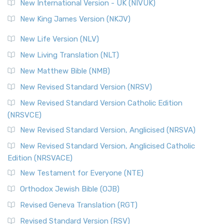
New International Version - UK (NIVUK)
New King James Version (NKJV)
New Life Version (NLV)
New Living Translation (NLT)
New Matthew Bible (NMB)
New Revised Standard Version (NRSV)
New Revised Standard Version Catholic Edition
(NRSVCE)
New Revised Standard Version, Anglicised (NRSVA)
New Revised Standard Version, Anglicised Catholic
Edition (NRSVACE)
New Testament for Everyone (NTE)
Orthodox Jewish Bible (OJB)
Revised Geneva Translation (RGT)
Revised Standard Version (RSV)