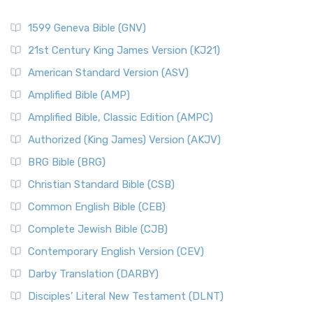
1599 Geneva Bible (GNV)
21st Century King James Version (KJ21)
American Standard Version (ASV)
Amplified Bible (AMP)
Amplified Bible, Classic Edition (AMPC)
Authorized (King James) Version (AKJV)
BRG Bible (BRG)
Christian Standard Bible (CSB)
Common English Bible (CEB)
Complete Jewish Bible (CJB)
Contemporary English Version (CEV)
Darby Translation (DARBY)
Disciples’ Literal New Testament (DLNT)