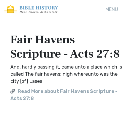
MENU
Fair Havens
Scripture - Acts 27:8
And, hardly passing it, came unto a place which is
called The fair havens; nigh whereunto was the
city [of] Lasea.
Read More about Fair Havens Scripture -
Acts 27:8