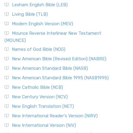
Lexham English Bible (LEB)
Living Bible (TLB)
Modern English Version (MEV)
Mounce Reverse Interlinear New Testament
(MOUNCE)
Names of God Bible (NOG)
New American Bible (Revised Edition) (NABRE)
New American Standard Bible (NASB)
New American Standard Bible 1995 (NASB1995)
New Catholic Bible (NCB)
New Century Version (NCV)
New English Translation (NET)
New International Reader's Version (NIRV)
New International Version (NIV)