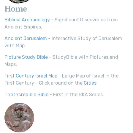
Home
Biblical Archaeology
- Significant Discoveries from
Ancient Empires.
Ancient Jerusalem
- Interactive Study of Jerusalem
with Map.
Picture Study Bible
- StudyBible with Pictures and
Maps.
First Century Israel Map
- Large Map of Israel in the
First Century - Click around on the
Cities
.
The Incredible Bible
- First in the BKA Series.