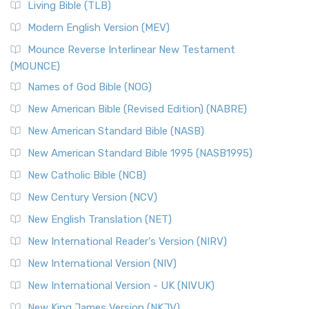
Living Bible (TLB)
Modern English Version (MEV)
Mounce Reverse Interlinear New Testament
(MOUNCE)
Names of God Bible (NOG)
New American Bible (Revised Edition) (NABRE)
New American Standard Bible (NASB)
New American Standard Bible 1995 (NASB1995)
New Catholic Bible (NCB)
New Century Version (NCV)
New English Translation (NET)
New International Reader's Version (NIRV)
New International Version (NIV)
New International Version - UK (NIVUK)
New King James Version (NKJV)