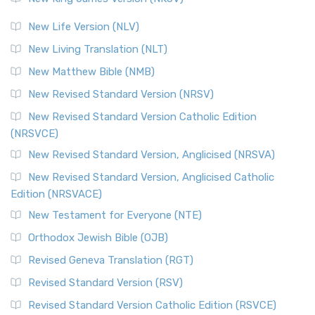
New Life Version (NLV)
New Living Translation (NLT)
New Matthew Bible (NMB)
New Revised Standard Version (NRSV)
New Revised Standard Version Catholic Edition
(NRSVCE)
New Revised Standard Version, Anglicised (NRSVA)
New Revised Standard Version, Anglicised Catholic
Edition (NRSVACE)
New Testament for Everyone (NTE)
Orthodox Jewish Bible (OJB)
Revised Geneva Translation (RGT)
Revised Standard Version (RSV)
Revised Standard Version Catholic Edition (RSVCE)