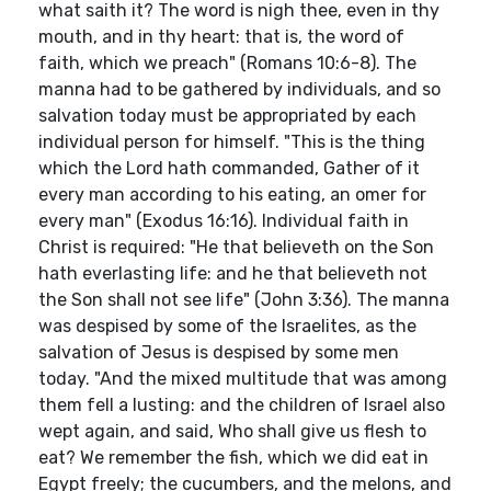
what saith it? The word is nigh thee, even in thy
mouth, and in thy heart: that is, the word of
faith, which we preach" (Romans 10:6-8). The
manna had to be gathered by individuals, and so
salvation today must be appropriated by each
individual person for himself. "This is the thing
which the Lord hath commanded, Gather of it
every man according to his eating, an omer for
every man" (Exodus 16:16). Individual faith in
Christ is required: "He that believeth on the Son
hath everlasting life: and he that believeth not
the Son shall not see life" (John 3:36). The manna
was despised by some of the Israelites, as the
salvation of Jesus is despised by some men
today. "And the mixed multitude that was among
them fell a lusting: and the children of Israel also
wept again, and said, Who shall give us flesh to
eat? We remember the fish, which we did eat in
Egypt freely; the cucumbers, and the melons, and