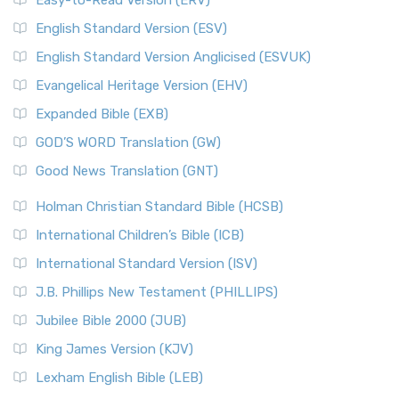
Easy-to-Read Version (ERV)
English Standard Version (ESV)
English Standard Version Anglicised (ESVUK)
Evangelical Heritage Version (EHV)
Expanded Bible (EXB)
GOD’S WORD Translation (GW)
Good News Translation (GNT)
Holman Christian Standard Bible (HCSB)
International Children’s Bible (ICB)
International Standard Version (ISV)
J.B. Phillips New Testament (PHILLIPS)
Jubilee Bible 2000 (JUB)
King James Version (KJV)
Lexham English Bible (LEB)