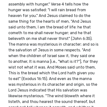
assembly with hunger." Verse 4 tells how the
hunger was satisfied: "I will rain bread from
heaven for you." And Jesus claimed to do the
same thing for the hearts of men, "And Jesus
said unto them, I am the bread of life: he that
cometh to me shall never hunger; and he that
believeth on me shall never thirst" (John 6:35).
The manna was mysterious in character; and so is
the salvation of Jesus in some respects. "And
when the children of Israel saw it, they said one
to another, It is manna [i.e., "What is it?"], for they
wist not what it was. And Moses said unto them,
This is the bread which the Lord hath given you
to eat" (Exodus 16:15). And even as the manna
was mysterious in its character and origin, so the
Lord Jesus indicated that His salvation was
likewise mysterious. "The wind bloweth where it
listeth, and thou hearest the sound thereof, but