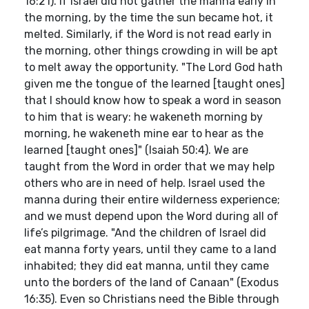
16:21). If Israel did not gather the manna early in
the morning, by the time the sun became hot, it
melted. Similarly, if the Word is not read early in
the morning, other things crowding in will be apt
to melt away the opportunity. "The Lord God hath
given me the tongue of the learned [taught ones]
that I should know how to speak a word in season
to him that is weary: he wakeneth morning by
morning, he wakeneth mine ear to hear as the
learned [taught ones]" (Isaiah 50:4). We are
taught from the Word in order that we may help
others who are in need of help. Israel used the
manna during their entire wilderness experience;
and we must depend upon the Word during all of
life’s pilgrimage. "And the children of Israel did
eat manna forty years, until they came to a land
inhabited; they did eat manna, until they came
unto the borders of the land of Canaan" (Exodus
16:35). Even so Christians need the Bible through