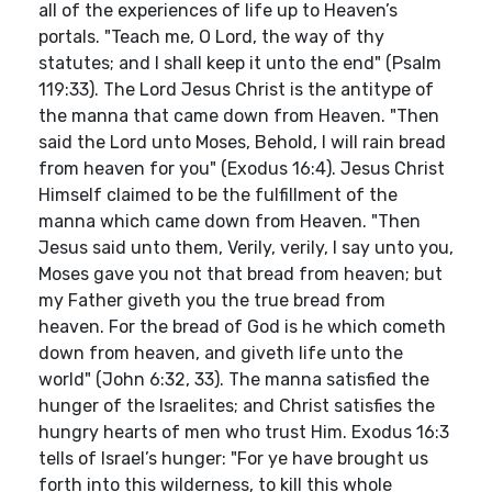
all of the experiences of life up to Heaven’s
portals. "Teach me, O Lord, the way of thy
statutes; and I shall keep it unto the end" (Psalm
119:33). The Lord Jesus Christ is the antitype of
the manna that came down from Heaven. "Then
said the Lord unto Moses, Behold, I will rain bread
from heaven for you" (Exodus 16:4). Jesus Christ
Himself claimed to be the fulfillment of the
manna which came down from Heaven. "Then
Jesus said unto them, Verily, verily, I say unto you,
Moses gave you not that bread from heaven; but
my Father giveth you the true bread from
heaven. For the bread of God is he which cometh
down from heaven, and giveth life unto the
world" (John 6:32, 33). The manna satisfied the
hunger of the Israelites; and Christ satisfies the
hungry hearts of men who trust Him. Exodus 16:3
tells of Israel’s hunger: "For ye have brought us
forth into this wilderness, to kill this whole