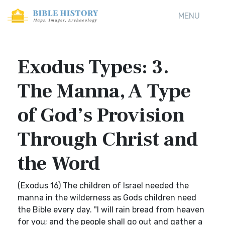
MENU
Exodus Types: 3.
The Manna, A Type
of God’s Provision
Through Christ and
the Word
(Exodus 16) The children of Israel needed the
manna in the wilderness as Gods children need
the Bible every day. "I will rain bread from heaven
for you; and the people shall go out and gather a