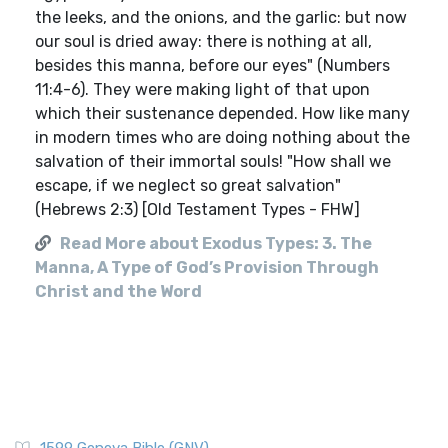
the leeks, and the onions, and the garlic: but now
our soul is dried away: there is nothing at all,
besides this manna, before our eyes" (Numbers
11:4-6). They were making light of that upon
which their sustenance depended. How like many
in modern times who are doing nothing about the
salvation of their immortal souls! "How shall we
escape, if we neglect so great salvation"
(Hebrews 2:3) [Old Testament Types - FHW]
Read More about Exodus Types: 3. The
Manna, A Type of God’s Provision Through
Christ and the Word