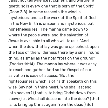
canst not tell whence it cometh, and whither it
goeth: so is every one that is born of the Spirit"
(John 3:8). In some respects the wind is
mysterious, and so the work of the Spirit of God
in the New Birth is unseen and mysterious, but
nonetheless real. The manna came down to
where the people were; and the salvation of
Jesus is available to all who will take it. "And
when the dew that lay was gone up, behold, upon
the face of the wilderness there lay a small round
thing, as small as the hoar frost on the ground"
(Exodus 16:14). The manna lay where it was easy
to reach and gather. And so the Gospel of our
salvation is easy of access. "But the
righteousness which is of faith speaketh on this
wise, Say not in thine heart, Who shall ascend
into heaven? (that is, to bring Christ down from
above:) or, Who shall descend into the deep? (that
is, to bring up Christ again from the dead.) But