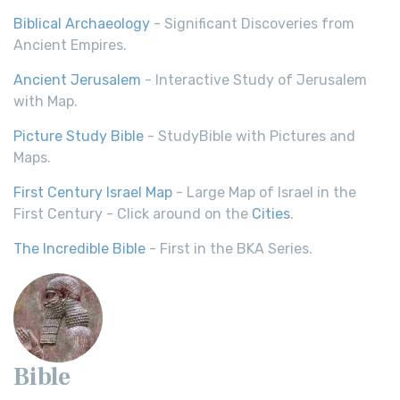
Biblical Archaeology
- Significant Discoveries from
Ancient Empires.
Ancient Jerusalem
- Interactive Study of Jerusalem
with Map.
Picture Study Bible
- StudyBible with Pictures and
Maps.
First Century Israel Map
- Large Map of Israel in the
First Century - Click around on the
Cities
.
The Incredible Bible
- First in the BKA Series.
Bible