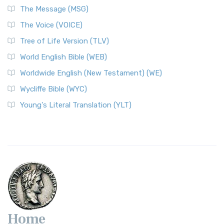
The Message (MSG)
The Voice (VOICE)
Tree of Life Version (TLV)
World English Bible (WEB)
Worldwide English (New Testament) (WE)
Wycliffe Bible (WYC)
Young's Literal Translation (YLT)
Home