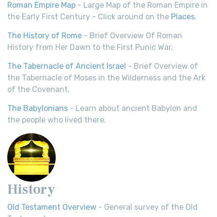
Roman Empire Map
- Large Map of the Roman Empire in
the Early First Century - Click around on the
Places
.
The History of Rome
- Brief Overview Of Roman
History from Her Dawn to the First Punic War.
The Tabernacle of Ancient Israel
- Brief Overview of
the Tabernacle of Moses in the Wilderness and the Ark
of the Covenant.
The Babylonians
- Learn about ancient Babylon and
the people who lived there.
History
Old Testament Overview
- General survey of the Old