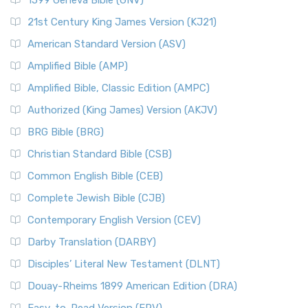
1599 Geneva Bible (GNV)
21st Century King James Version (KJ21)
American Standard Version (ASV)
Amplified Bible (AMP)
Amplified Bible, Classic Edition (AMPC)
Authorized (King James) Version (AKJV)
BRG Bible (BRG)
Christian Standard Bible (CSB)
Common English Bible (CEB)
Complete Jewish Bible (CJB)
Contemporary English Version (CEV)
Darby Translation (DARBY)
Disciples’ Literal New Testament (DLNT)
Douay-Rheims 1899 American Edition (DRA)