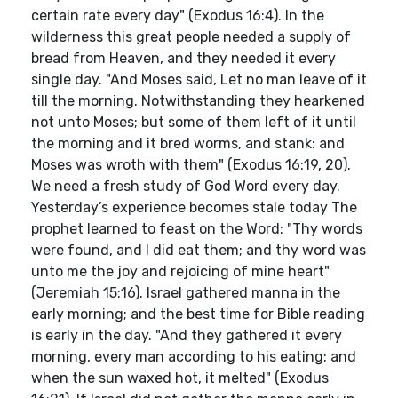
certain rate every day" (Exodus 16:4). In the
wilderness this great people needed a supply of
bread from Heaven, and they needed it every
single day. "And Moses said, Let no man leave of it
till the morning. Notwithstanding they hearkened
not unto Moses; but some of them left of it until
the morning and it bred worms, and stank: and
Moses was wroth with them" (Exodus 16:19, 20).
We need a fresh study of God Word every day.
Yesterday’s experience becomes stale today The
prophet learned to feast on the Word: "Thy words
were found, and I did eat them; and thy word was
unto me the joy and rejoicing of mine heart"
(Jeremiah 15:16). Israel gathered manna in the
early morning; and the best time for Bible reading
is early in the day. "And they gathered it every
morning, every man according to his eating: and
when the sun waxed hot, it melted" (Exodus