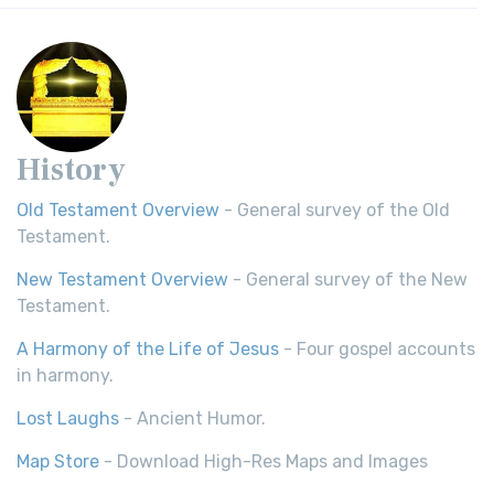
History
Old Testament Overview
- General survey of the Old
Testament.
New Testament Overview
- General survey of the New
Testament.
A Harmony of the Life of Jesus
- Four gospel accounts
in harmony.
Lost Laughs
- Ancient Humor.
Map Store
- Download High-Res Maps and Images