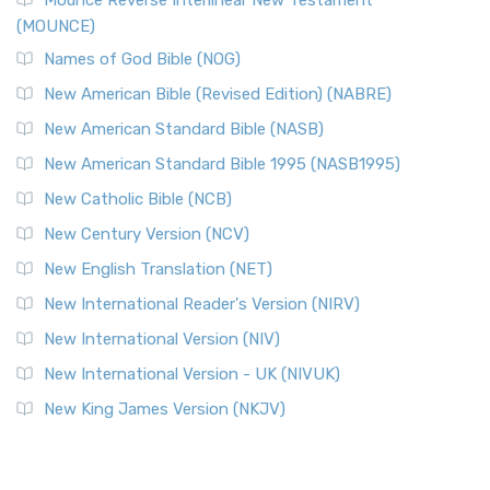
Mounce Reverse Interlinear New Testament
(MOUNCE)
Names of God Bible (NOG)
New American Bible (Revised Edition) (NABRE)
New American Standard Bible (NASB)
New American Standard Bible 1995 (NASB1995)
New Catholic Bible (NCB)
New Century Version (NCV)
New English Translation (NET)
New International Reader's Version (NIRV)
New International Version (NIV)
New International Version - UK (NIVUK)
New King James Version (NKJV)