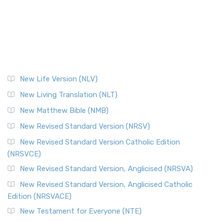
New Life Version (NLV)
New Living Translation (NLT)
New Matthew Bible (NMB)
New Revised Standard Version (NRSV)
New Revised Standard Version Catholic Edition
(NRSVCE)
New Revised Standard Version, Anglicised (NRSVA)
New Revised Standard Version, Anglicised Catholic
Edition (NRSVACE)
New Testament for Everyone (NTE)