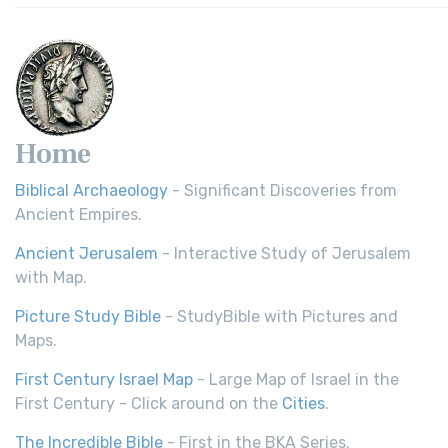
Home
Biblical Archaeology
- Significant Discoveries from
Ancient Empires.
Ancient Jerusalem
- Interactive Study of Jerusalem
with Map.
Picture Study Bible
- StudyBible with Pictures and
Maps.
First Century Israel Map
- Large Map of Israel in the
First Century - Click around on the
Cities
.
The Incredible Bible
- First in the BKA Series.