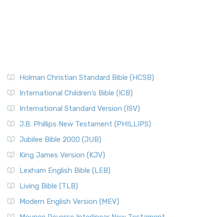
Holman Christian Standard Bible (HCSB)
International Children’s Bible (ICB)
International Standard Version (ISV)
J.B. Phillips New Testament (PHILLIPS)
Jubilee Bible 2000 (JUB)
King James Version (KJV)
Lexham English Bible (LEB)
Living Bible (TLB)
Modern English Version (MEV)