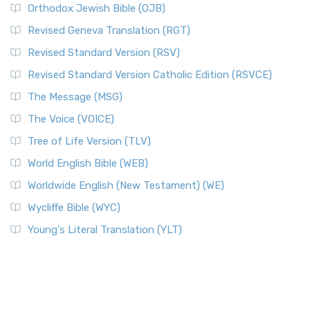
Orthodox Jewish Bible (OJB)
Revised Geneva Translation (RGT)
Revised Standard Version (RSV)
Revised Standard Version Catholic Edition (RSVCE)
The Message (MSG)
The Voice (VOICE)
Tree of Life Version (TLV)
World English Bible (WEB)
Worldwide English (New Testament) (WE)
Wycliffe Bible (WYC)
Young's Literal Translation (YLT)