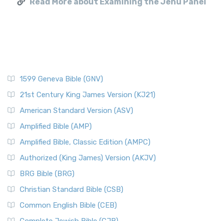
Read More about Examining the Jehu Panel
1599 Geneva Bible (GNV)
21st Century King James Version (KJ21)
American Standard Version (ASV)
Amplified Bible (AMP)
Amplified Bible, Classic Edition (AMPC)
Authorized (King James) Version (AKJV)
BRG Bible (BRG)
Christian Standard Bible (CSB)
Common English Bible (CEB)