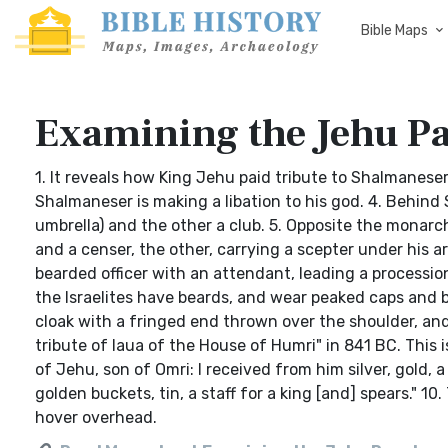
Bible Maps
Examining the Jehu P
1. It reveals how King Jehu paid tribute to Shalmaneser 
Shalmaneser is making a libation to his god. 4. Behind S
umbrella) and the other a club. 5. Opposite the monar
and a censer, the other, carrying a scepter under his ar
bearded officer with an attendant, leading a procession 
the Israelites have beards, and wear peaked caps and 
cloak with a fringed end thrown over the shoulder, an
tribute of Iaua of the House of Humri" in 841 BC. This is
of Jehu, son of Omri: I received from him silver, gold,
golden buckets, tin, a staff for a king [and] spears." 1
hover overhead.