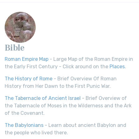
Bible
Roman Empire Map
- Large Map of the Roman Empire in
the Early First Century - Click around on the
Places
.
The History of Rome
- Brief Overview Of Roman
History from Her Dawn to the First Punic War.
The Tabernacle of Ancient Israel
- Brief Overview of
the Tabernacle of Moses in the Wilderness and the Ark
of the Covenant.
The Babylonians
- Learn about ancient Babylon and
the people who lived there.