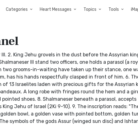
Categories
Heart Messages
Topics
Tools
iMa
anel
III. 2. King Jehu grovels in the dust before the Assyrian king
halmaneser III stand two officers, one holds a parasol (a roy
ch two grooms-in-waiting have taken up their stance, one w
m, has his hands respectfully clasped in front of him. 6. The
of 13 Israelites laden with precious gifts for the Assyrian ki
bandeaux. A long robe with fringes round the hem and a gird
d pointed shoes. 8. Shalmaneser beneath a parasol, accepts
 King Jehu of Israel (2Ki 9-10). 9. The inscription reads: "Th
 a golden bowl, a golden vase with pointed bottom, golden tu
0. The symbols of the gods Assur (winged sun disc) and Ishtar 