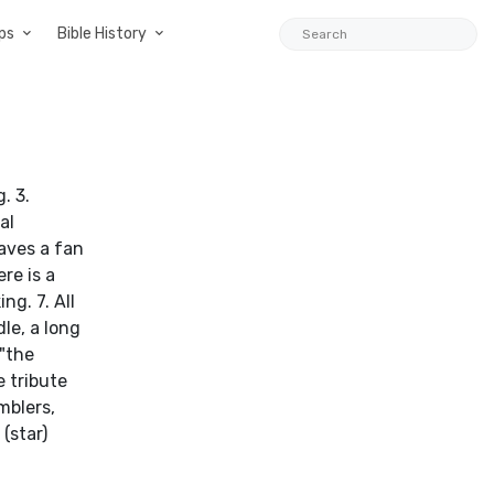
ps
Bible History
. 3.
al
aves a fan
re is a
ng. 7. All
le, a long
 "the
e tribute
mblers,
(star)