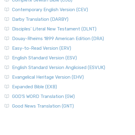
Complete Jewish Bible (CJB)
Contemporary English Version (CEV)
Darby Translation (DARBY)
Disciples’ Literal New Testament (DLNT)
Douay-Rheims 1899 American Edition (DRA)
Easy-to-Read Version (ERV)
English Standard Version (ESV)
English Standard Version Anglicised (ESVUK)
Evangelical Heritage Version (EHV)
Expanded Bible (EXB)
GOD’S WORD Translation (GW)
Good News Translation (GNT)