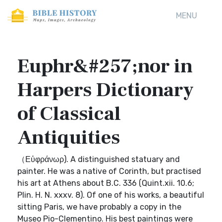
MENU
Euphr&#257;nor in
Harpers Dictionary
of Classical
Antiquities
（Εὐφράνωρ). A distinguished statuary and
painter. He was a native of Corinth, but practised
his art at Athens about B.C. 336 (Quint.xii. 10.6;
Plin. H. N. xxxv. 8). Of one of his works, a beautiful
sitting Paris, we have probably a copy in the
Museo Pio-Clementino. His best paintings were