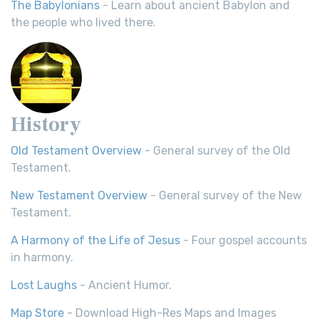
The Babylonians
- Learn about ancient Babylon and
the people who lived there.
History
Old Testament Overview
- General survey of the Old
Testament.
New Testament Overview
- General survey of the New
Testament.
A Harmony of the Life of Jesus
- Four gospel accounts
in harmony.
Lost Laughs
- Ancient Humor.
Map Store
- Download High-Res Maps and Images