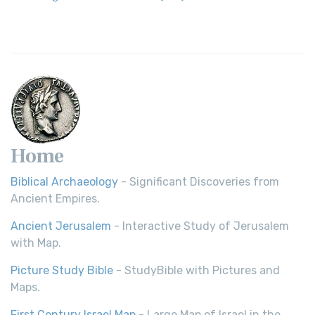
Home
Biblical Archaeology
- Significant Discoveries from
Ancient Empires.
Ancient Jerusalem
- Interactive Study of Jerusalem
with Map.
Picture Study Bible
- StudyBible with Pictures and
Maps.
First Century Israel Map
- Large Map of Israel in the