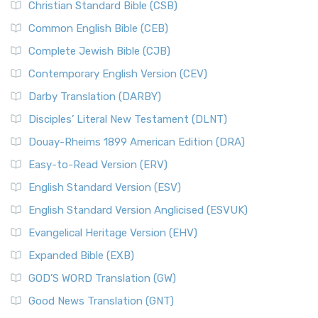
Christian Standard Bible (CSB)
Common English Bible (CEB)
Complete Jewish Bible (CJB)
Contemporary English Version (CEV)
Darby Translation (DARBY)
Disciples’ Literal New Testament (DLNT)
Douay-Rheims 1899 American Edition (DRA)
Easy-to-Read Version (ERV)
English Standard Version (ESV)
English Standard Version Anglicised (ESVUK)
Evangelical Heritage Version (EHV)
Expanded Bible (EXB)
GOD’S WORD Translation (GW)
Good News Translation (GNT)