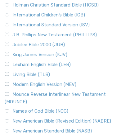
Holman Christian Standard Bible (HCSB)
International Children’s Bible (ICB)
International Standard Version (ISV)
J.B. Phillips New Testament (PHILLIPS)
Jubilee Bible 2000 (JUB)
King James Version (KJV)
Lexham English Bible (LEB)
Living Bible (TLB)
Modern English Version (MEV)
Mounce Reverse Interlinear New Testament
(MOUNCE)
Names of God Bible (NOG)
New American Bible (Revised Edition) (NABRE)
New American Standard Bible (NASB)