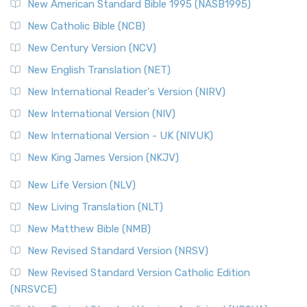
New American Standard Bible 1995 (NASB1995)
New Catholic Bible (NCB)
New Century Version (NCV)
New English Translation (NET)
New International Reader's Version (NIRV)
New International Version (NIV)
New International Version - UK (NIVUK)
New King James Version (NKJV)
New Life Version (NLV)
New Living Translation (NLT)
New Matthew Bible (NMB)
New Revised Standard Version (NRSV)
New Revised Standard Version Catholic Edition
(NRSVCE)