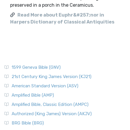
preserved in a porch in the Ceramicus.
Read More about Euphr&#257;nor in
Harpers Dictionary of Classical Antiquities
1599 Geneva Bible (GNV)
21st Century King James Version (KJ21)
American Standard Version (ASV)
Amplified Bible (AMP)
Amplified Bible, Classic Edition (AMPC)
Authorized (King James) Version (AKJV)
BRG Bible (BRG)