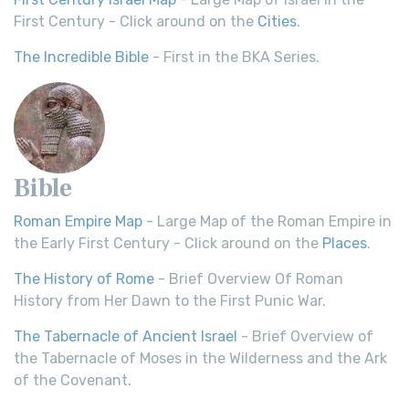
First Century - Click around on the
Cities
.
The Incredible Bible
- First in the BKA Series.
Bible
Roman Empire Map
- Large Map of the Roman Empire in
the Early First Century - Click around on the
Places
.
The History of Rome
- Brief Overview Of Roman
History from Her Dawn to the First Punic War.
The Tabernacle of Ancient Israel
- Brief Overview of
the Tabernacle of Moses in the Wilderness and the Ark
of the Covenant.