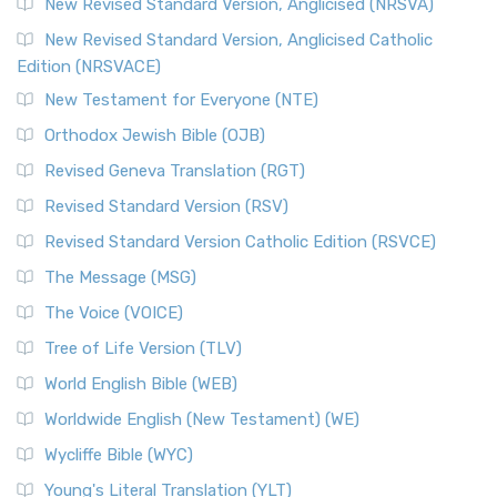
New Revised Standard Version, Anglicised (NRSVA)
New Revised Standard Version, Anglicised Catholic
Edition (NRSVACE)
New Testament for Everyone (NTE)
Orthodox Jewish Bible (OJB)
Revised Geneva Translation (RGT)
Revised Standard Version (RSV)
Revised Standard Version Catholic Edition (RSVCE)
The Message (MSG)
The Voice (VOICE)
Tree of Life Version (TLV)
World English Bible (WEB)
Worldwide English (New Testament) (WE)
Wycliffe Bible (WYC)
Young's Literal Translation (YLT)