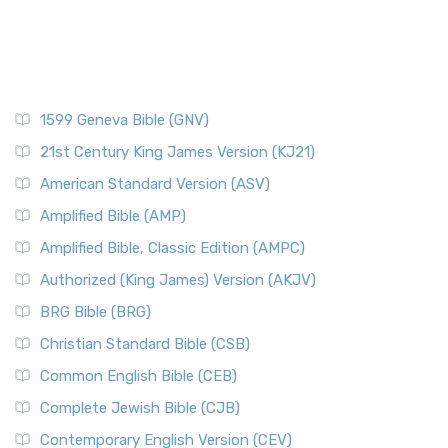
1599 Geneva Bible (GNV)
21st Century King James Version (KJ21)
American Standard Version (ASV)
Amplified Bible (AMP)
Amplified Bible, Classic Edition (AMPC)
Authorized (King James) Version (AKJV)
BRG Bible (BRG)
Christian Standard Bible (CSB)
Common English Bible (CEB)
Complete Jewish Bible (CJB)
Contemporary English Version (CEV)