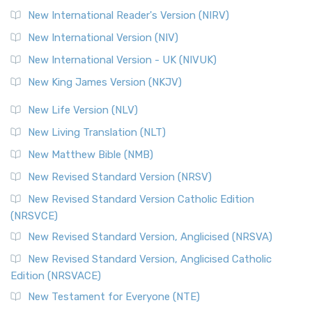
New International Reader's Version (NIRV)
New International Version (NIV)
New International Version - UK (NIVUK)
New King James Version (NKJV)
New Life Version (NLV)
New Living Translation (NLT)
New Matthew Bible (NMB)
New Revised Standard Version (NRSV)
New Revised Standard Version Catholic Edition
(NRSVCE)
New Revised Standard Version, Anglicised (NRSVA)
New Revised Standard Version, Anglicised Catholic
Edition (NRSVACE)
New Testament for Everyone (NTE)