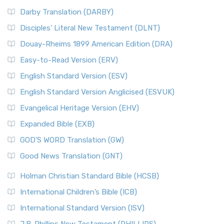
Darby Translation (DARBY)
Disciples’ Literal New Testament (DLNT)
Douay-Rheims 1899 American Edition (DRA)
Easy-to-Read Version (ERV)
English Standard Version (ESV)
English Standard Version Anglicised (ESVUK)
Evangelical Heritage Version (EHV)
Expanded Bible (EXB)
GOD’S WORD Translation (GW)
Good News Translation (GNT)
Holman Christian Standard Bible (HCSB)
International Children’s Bible (ICB)
International Standard Version (ISV)