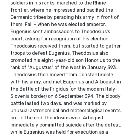
soldiers in his ranks, marched to the Rhine
frontier, where he impressed and pacified the
Germanic tribes by parading his army in front of
them. Fall - When he was elected emperor,
Eugenius sent ambassadors to Theodosius's
court, asking for recognition of his election.
Theodosius received them, but started to gather
troops to defeat Eugenius. Theodosius also
promoted his eight-year-old son Honorius to the
rank of "Augustus" of the West in January 393.
Theodosius then moved from Constantinople
with his army, and met Eugenius and Arbogast in
the Battle of the Frigidus (on the modern Italy-
Slovenia border) on 6 September 394. The bloody
battle lasted two days, and was marked by
unusual astronomical and meteorological events,
but in the end Theodosius won. Arbogast
immediately committed suicide after the defeat,
while Eugenius was held for execution as a