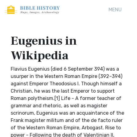
MENU
Eugenius in
Wikipedia
Flavius Eugenius (died 6 September 394) was a
usurper in the Western Roman Empire (392–394)
against Emperor Theodosius I. Though himself a
Christian, he was the last Emperor to support
Roman polytheism.[1] Life - A former teacher of
grammar and rhetoric, as well as magister
scrinorum, Eugenius was an acquaintance of the
Frank magister militum and of the de facto ruler
of the Western Roman Empire, Arbogast. Rise to
power - Following the death of Valentinian II,