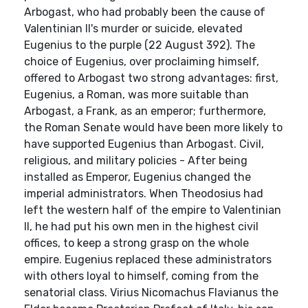
Arbogast, who had probably been the cause of
Valentinian II's murder or suicide, elevated
Eugenius to the purple (22 August 392). The
choice of Eugenius, over proclaiming himself,
offered to Arbogast two strong advantages: first,
Eugenius, a Roman, was more suitable than
Arbogast, a Frank, as an emperor; furthermore,
the Roman Senate would have been more likely to
have supported Eugenius than Arbogast. Civil,
religious, and military policies - After being
installed as Emperor, Eugenius changed the
imperial administrators. When Theodosius had
left the western half of the empire to Valentinian
II, he had put his own men in the highest civil
offices, to keep a strong grasp on the whole
empire. Eugenius replaced these administrators
with others loyal to himself, coming from the
senatorial class. Virius Nicomachus Flavianus the