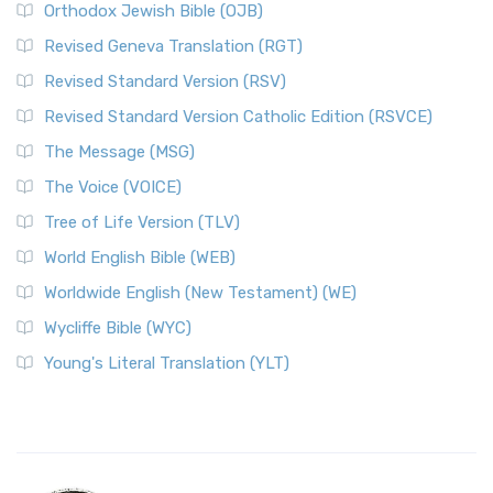
Orthodox Jewish Bible (OJB)
Revised Geneva Translation (RGT)
Revised Standard Version (RSV)
Revised Standard Version Catholic Edition (RSVCE)
The Message (MSG)
The Voice (VOICE)
Tree of Life Version (TLV)
World English Bible (WEB)
Worldwide English (New Testament) (WE)
Wycliffe Bible (WYC)
Young's Literal Translation (YLT)