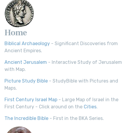
Home
Biblical Archaeology
- Significant Discoveries from
Ancient Empires.
Ancient Jerusalem
- Interactive Study of Jerusalem
with Map.
Picture Study Bible
- StudyBible with Pictures and
Maps.
First Century Israel Map
- Large Map of Israel in the
First Century - Click around on the
Cities
.
The Incredible Bible
- First in the BKA Series.