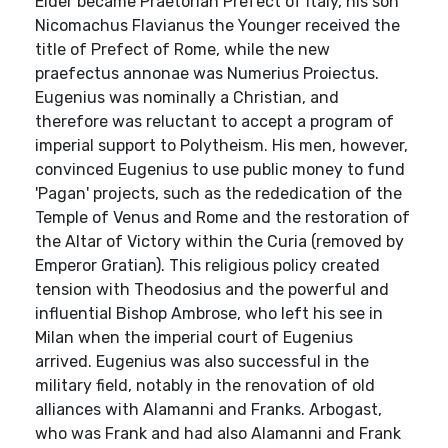
Elder became Praetorian Prefect of Italy, his son
Nicomachus Flavianus the Younger received the
title of Prefect of Rome, while the new
praefectus annonae was Numerius Proiectus.
Eugenius was nominally a Christian, and
therefore was reluctant to accept a program of
imperial support to Polytheism. His men, however,
convinced Eugenius to use public money to fund
'Pagan' projects, such as the rededication of the
Temple of Venus and Rome and the restoration of
the Altar of Victory within the Curia (removed by
Emperor Gratian). This religious policy created
tension with Theodosius and the powerful and
influential Bishop Ambrose, who left his see in
Milan when the imperial court of Eugenius
arrived. Eugenius was also successful in the
military field, notably in the renovation of old
alliances with Alamanni and Franks. Arbogast,
who was Frank and had also Alamanni and Frank