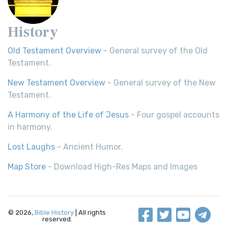
History
Old Testament Overview
- General survey of the Old
Testament.
New Testament Overview
- General survey of the New
Testament.
A Harmony of the Life of Jesus
- Four gospel accounts
in harmony.
Lost Laughs
- Ancient Humor.
Map Store
- Download High-Res Maps and Images
© 2026,
Bible History
| All rights
reserved.