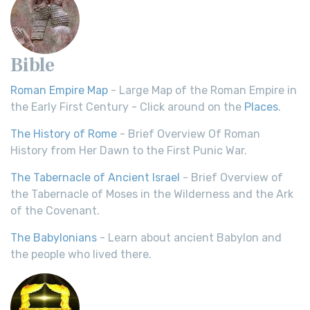
Bible
Roman Empire Map
- Large Map of the Roman Empire in
the Early First Century - Click around on the
Places
.
The History of Rome
- Brief Overview Of Roman
History from Her Dawn to the First Punic War.
The Tabernacle of Ancient Israel
- Brief Overview of
the Tabernacle of Moses in the Wilderness and the Ark
of the Covenant.
The Babylonians
- Learn about ancient Babylon and
the people who lived there.