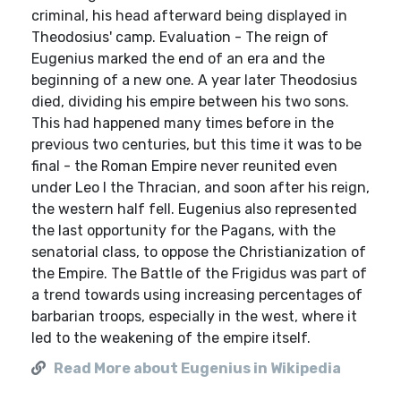
criminal, his head afterward being displayed in
Theodosius' camp. Evaluation - The reign of
Eugenius marked the end of an era and the
beginning of a new one. A year later Theodosius
died, dividing his empire between his two sons.
This had happened many times before in the
previous two centuries, but this time it was to be
final - the Roman Empire never reunited even
under Leo I the Thracian, and soon after his reign,
the western half fell. Eugenius also represented
the last opportunity for the Pagans, with the
senatorial class, to oppose the Christianization of
the Empire. The Battle of the Frigidus was part of
a trend towards using increasing percentages of
barbarian troops, especially in the west, where it
led to the weakening of the empire itself.
Read More about Eugenius in Wikipedia