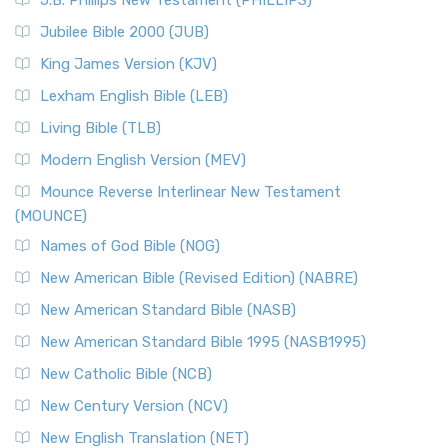
J.B. Phillips New Testament (PHILLIPS)
Jubilee Bible 2000 (JUB)
King James Version (KJV)
Lexham English Bible (LEB)
Living Bible (TLB)
Modern English Version (MEV)
Mounce Reverse Interlinear New Testament
(MOUNCE)
Names of God Bible (NOG)
New American Bible (Revised Edition) (NABRE)
New American Standard Bible (NASB)
New American Standard Bible 1995 (NASB1995)
New Catholic Bible (NCB)
New Century Version (NCV)
New English Translation (NET)