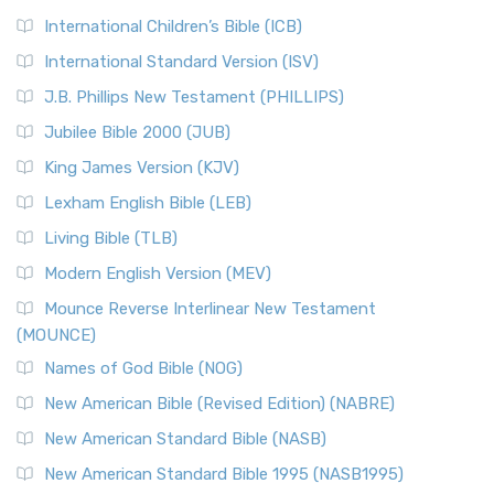
International Children’s Bible (ICB)
International Standard Version (ISV)
J.B. Phillips New Testament (PHILLIPS)
Jubilee Bible 2000 (JUB)
King James Version (KJV)
Lexham English Bible (LEB)
Living Bible (TLB)
Modern English Version (MEV)
Mounce Reverse Interlinear New Testament
(MOUNCE)
Names of God Bible (NOG)
New American Bible (Revised Edition) (NABRE)
New American Standard Bible (NASB)
New American Standard Bible 1995 (NASB1995)