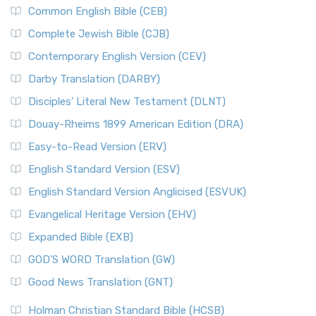
Common English Bible (CEB)
Complete Jewish Bible (CJB)
Contemporary English Version (CEV)
Darby Translation (DARBY)
Disciples’ Literal New Testament (DLNT)
Douay-Rheims 1899 American Edition (DRA)
Easy-to-Read Version (ERV)
English Standard Version (ESV)
English Standard Version Anglicised (ESVUK)
Evangelical Heritage Version (EHV)
Expanded Bible (EXB)
GOD’S WORD Translation (GW)
Good News Translation (GNT)
Holman Christian Standard Bible (HCSB)