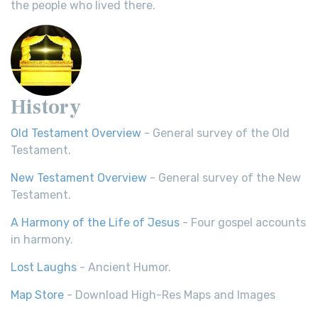
the people who lived there.
History
Old Testament Overview
- General survey of the Old
Testament.
New Testament Overview
- General survey of the New
Testament.
A Harmony of the Life of Jesus
- Four gospel accounts
in harmony.
Lost Laughs
- Ancient Humor.
Map Store
- Download High-Res Maps and Images