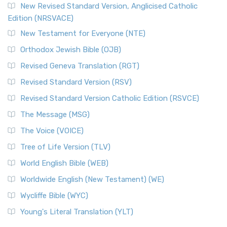
New Revised Standard Version, Anglicised Catholic
Edition (NRSVACE)
New Testament for Everyone (NTE)
Orthodox Jewish Bible (OJB)
Revised Geneva Translation (RGT)
Revised Standard Version (RSV)
Revised Standard Version Catholic Edition (RSVCE)
The Message (MSG)
The Voice (VOICE)
Tree of Life Version (TLV)
World English Bible (WEB)
Worldwide English (New Testament) (WE)
Wycliffe Bible (WYC)
Young's Literal Translation (YLT)