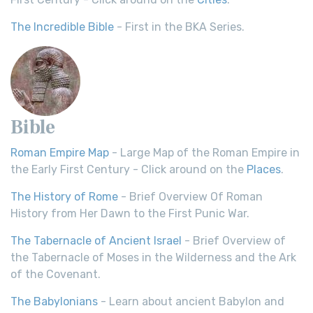
The Incredible Bible
- First in the BKA Series.
Bible
Roman Empire Map
- Large Map of the Roman Empire in
the Early First Century - Click around on the
Places
.
The History of Rome
- Brief Overview Of Roman
History from Her Dawn to the First Punic War.
The Tabernacle of Ancient Israel
- Brief Overview of
the Tabernacle of Moses in the Wilderness and the Ark
of the Covenant.
The Babylonians
- Learn about ancient Babylon and