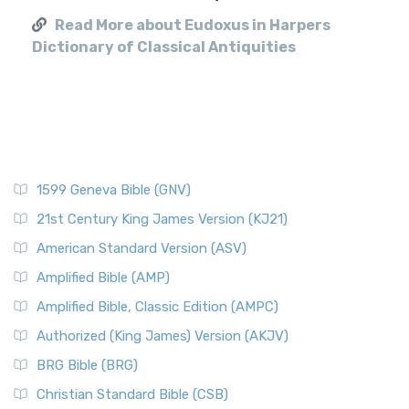
Read More about Eudoxus in Harpers
Dictionary of Classical Antiquities
1599 Geneva Bible (GNV)
21st Century King James Version (KJ21)
American Standard Version (ASV)
Amplified Bible (AMP)
Amplified Bible, Classic Edition (AMPC)
Authorized (King James) Version (AKJV)
BRG Bible (BRG)
Christian Standard Bible (CSB)