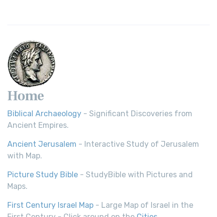
Home
Biblical Archaeology
- Significant Discoveries from
Ancient Empires.
Ancient Jerusalem
- Interactive Study of Jerusalem
with Map.
Picture Study Bible
- StudyBible with Pictures and
Maps.
First Century Israel Map
- Large Map of Israel in the
First Century - Click around on the
Cities
.