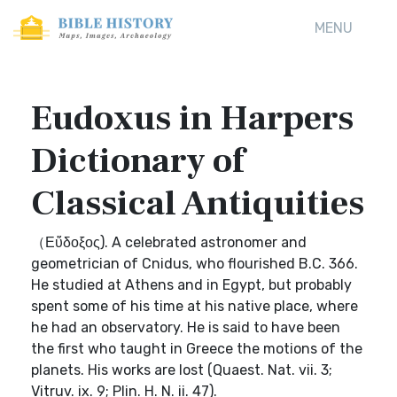
MENU
Eudoxus in Harpers
Dictionary of
Classical Antiquities
（Εὔδοξος). A celebrated astronomer and
geometrician of Cnidus, who flourished B.C. 366.
He studied at Athens and in Egypt, but probably
spent some of his time at his native place, where
he had an observatory. He is said to have been
the first who taught in Greece the motions of the
planets. His works are lost (Quaest. Nat. vii. 3;
Vitruv. ix. 9; Plin. H. N. ii. 47).