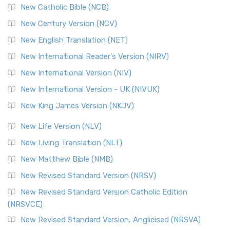
New Catholic Bible (NCB)
New Century Version (NCV)
New English Translation (NET)
New International Reader's Version (NIRV)
New International Version (NIV)
New International Version - UK (NIVUK)
New King James Version (NKJV)
New Life Version (NLV)
New Living Translation (NLT)
New Matthew Bible (NMB)
New Revised Standard Version (NRSV)
New Revised Standard Version Catholic Edition
(NRSVCE)
New Revised Standard Version, Anglicised (NRSVA)