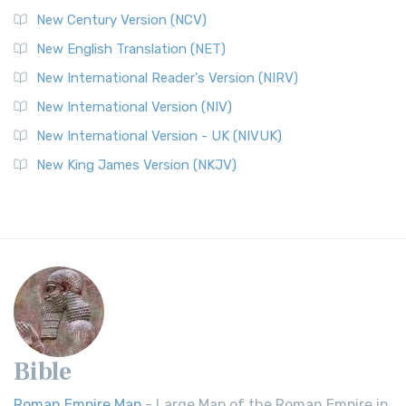
New Century Version (NCV)
New English Translation (NET)
New International Reader's Version (NIRV)
New International Version (NIV)
New International Version - UK (NIVUK)
New King James Version (NKJV)
Bible
Roman Empire Map
- Large Map of the Roman Empire in