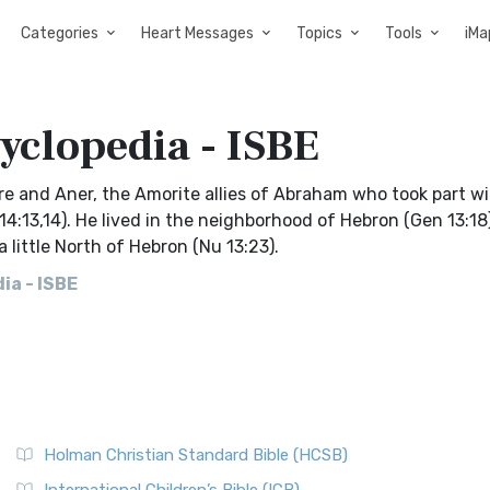
Categories
Heart Messages
Topics
Tools
iMa
cyclopedia - ISBE
amre and Aner, the Amorite allies of Abraham who took part wi
4:13,14). He lived in the neighborhood of Hebron (Gen 13:18
 little North of Hebron (Nu 13:23).
ia - ISBE
Holman Christian Standard Bible (HCSB)