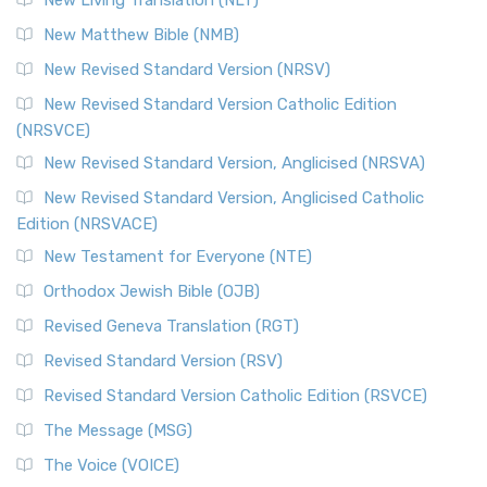
New Living Translation (NLT)
New Matthew Bible (NMB)
New Revised Standard Version (NRSV)
New Revised Standard Version Catholic Edition
(NRSVCE)
New Revised Standard Version, Anglicised (NRSVA)
New Revised Standard Version, Anglicised Catholic
Edition (NRSVACE)
New Testament for Everyone (NTE)
Orthodox Jewish Bible (OJB)
Revised Geneva Translation (RGT)
Revised Standard Version (RSV)
Revised Standard Version Catholic Edition (RSVCE)
The Message (MSG)
The Voice (VOICE)