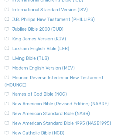
International Children’s Bible (ICB)
International Standard Version (ISV)
J.B. Phillips New Testament (PHILLIPS)
Jubilee Bible 2000 (JUB)
King James Version (KJV)
Lexham English Bible (LEB)
Living Bible (TLB)
Modern English Version (MEV)
Mounce Reverse Interlinear New Testament
(MOUNCE)
Names of God Bible (NOG)
New American Bible (Revised Edition) (NABRE)
New American Standard Bible (NASB)
New American Standard Bible 1995 (NASB1995)
New Catholic Bible (NCB)