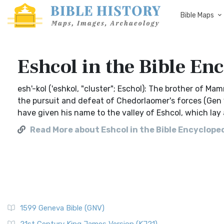
Bible Maps
Eshcol in the Bible En
esh'-kol ('eshkol, "cluster"; Eschol): The brother of M
the pursuit and defeat of Chedorlaomer's forces (Gen 1
have given his name to the valley of Eshcol, which lay a
Read More about Eshcol in the Bible Encycloped
1599 Geneva Bible (GNV)