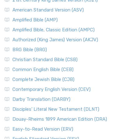
21st Century King James Version (KJ21)
American Standard Version (ASV)
Amplified Bible (AMP)
Amplified Bible, Classic Edition (AMPC)
Authorized (King James) Version (AKJV)
BRG Bible (BRG)
Christian Standard Bible (CSB)
Common English Bible (CEB)
Complete Jewish Bible (CJB)
Contemporary English Version (CEV)
Darby Translation (DARBY)
Disciples’ Literal New Testament (DLNT)
Douay-Rheims 1899 American Edition (DRA)
Easy-to-Read Version (ERV)