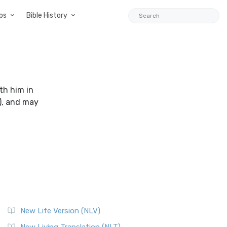
ps
Bible History
th him in
), and may
New Life Version (NLV)