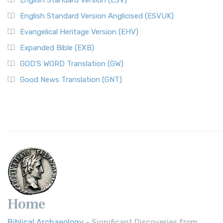
English Standard Version (ESV)
English Standard Version Anglicised (ESVUK)
Evangelical Heritage Version (EHV)
Expanded Bible (EXB)
GOD’S WORD Translation (GW)
Good News Translation (GNT)
Home
Biblical Archaeology
- Significant Discoveries from