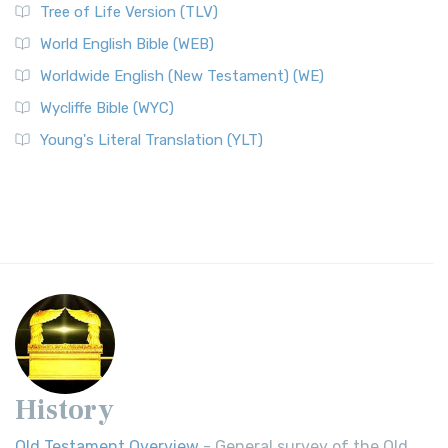
Tree of Life Version (TLV)
World English Bible (WEB)
Worldwide English (New Testament) (WE)
Wycliffe Bible (WYC)
Young's Literal Translation (YLT)
History
Old Testament Overview
- General survey of the Old