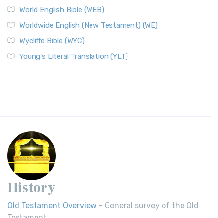
World English Bible (WEB)
Worldwide English (New Testament) (WE)
Wycliffe Bible (WYC)
Young's Literal Translation (YLT)
History
Old Testament Overview
- General survey of the Old
Testament.