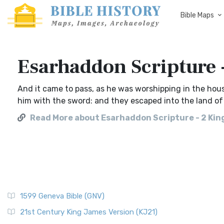
Bible Maps
Esarhaddon Scripture 
And it came to pass, as he was worshipping in the ho
him with the sword: and they escaped into the land of
Read More about Esarhaddon Scripture - 2 Kin
1599 Geneva Bible (GNV)
21st Century King James Version (KJ21)