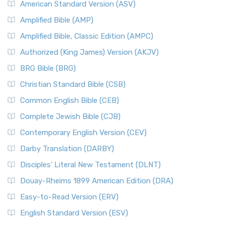
American Standard Version (ASV)
Amplified Bible (AMP)
Amplified Bible, Classic Edition (AMPC)
Authorized (King James) Version (AKJV)
BRG Bible (BRG)
Christian Standard Bible (CSB)
Common English Bible (CEB)
Complete Jewish Bible (CJB)
Contemporary English Version (CEV)
Darby Translation (DARBY)
Disciples’ Literal New Testament (DLNT)
Douay-Rheims 1899 American Edition (DRA)
Easy-to-Read Version (ERV)
English Standard Version (ESV)