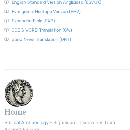
English Standard Version Anglicised (ESVUK)
Evangelical Heritage Version (EHV)
Expanded Bible (EXB)
GOD’S WORD Translation (GW)
Good News Translation (GNT)
Home
Biblical Archaeology
- Significant Discoveries from
Ancient Empires.