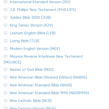
International Standard Version (ISV)
J.B. Phillips New Testament (PHILLIPS)
Jubilee Bible 2000 (JUB)
King James Version (KJV)
Lexham English Bible (LEB)
Living Bible (TLB)
Modern English Version (MEV)
Mounce Reverse Interlinear New Testament
(MOUNCE)
Names of God Bible (NOG)
New American Bible (Revised Edition) (NABRE)
New American Standard Bible (NASB)
New American Standard Bible 1995 (NASB1995)
New Catholic Bible (NCB)
New Century Version (NCV)