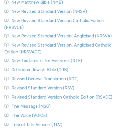
New Matthew Bible (NMB)
New Revised Standard Version (NRSV)
New Revised Standard Version Catholic Edition
(NRSVCE)
New Revised Standard Version, Anglicised (NRSVA)
New Revised Standard Version, Anglicised Catholic
Edition (NRSVACE)
New Testament for Everyone (NTE)
Orthodox Jewish Bible (OJB)
Revised Geneva Translation (RGT)
Revised Standard Version (RSV)
Revised Standard Version Catholic Edition (RSVCE)
The Message (MSG)
The Voice (VOICE)
Tree of Life Version (TLV)