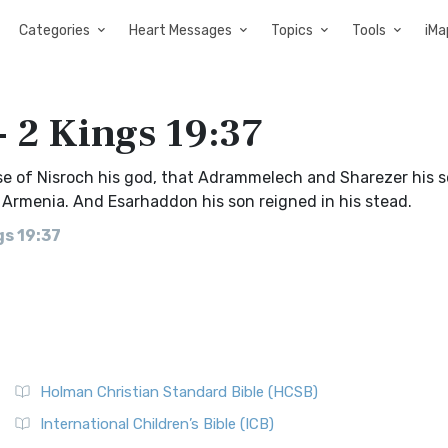
Categories
Heart Messages
Topics
Tools
iMa
- 2 Kings 19:37
use of Nisroch his god, that Adrammelech and Sharezer his 
 Armenia. And Esarhaddon his son reigned in his stead.
gs 19:37
Holman Christian Standard Bible (HCSB)
International Children’s Bible (ICB)