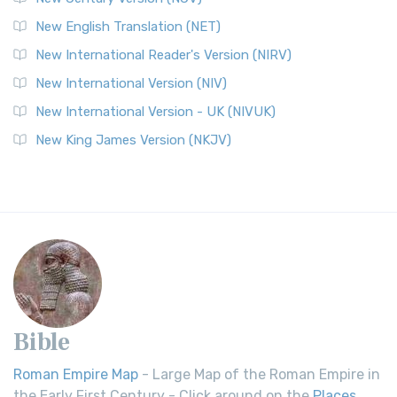
New English Translation (NET)
New International Reader's Version (NIRV)
New International Version (NIV)
New International Version - UK (NIVUK)
New King James Version (NKJV)
Bible
Roman Empire Map
- Large Map of the Roman Empire in
the Early First Century - Click around on the
Places
.