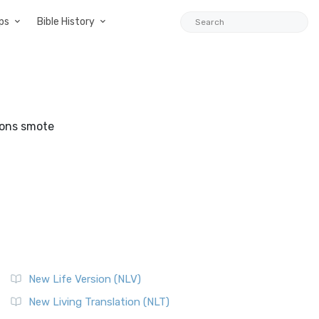
ps
Bible History
sons smote
New Life Version (NLV)
New Living Translation (NLT)