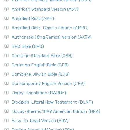
21st Century King James Version (KJ21)
American Standard Version (ASV)
Amplified Bible (AMP)
Amplified Bible, Classic Edition (AMPC)
Authorized (King James) Version (AKJV)
BRG Bible (BRG)
Christian Standard Bible (CSB)
Common English Bible (CEB)
Complete Jewish Bible (CJB)
Contemporary English Version (CEV)
Darby Translation (DARBY)
Disciples’ Literal New Testament (DLNT)
Douay-Rheims 1899 American Edition (DRA)
Easy-to-Read Version (ERV)