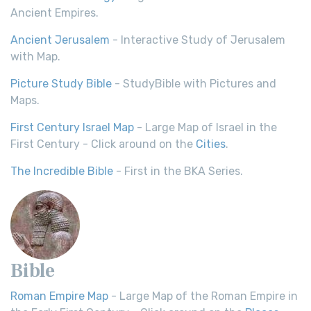
Ancient Empires.
Ancient Jerusalem
- Interactive Study of Jerusalem
with Map.
Picture Study Bible
- StudyBible with Pictures and
Maps.
First Century Israel Map
- Large Map of Israel in the
First Century - Click around on the
Cities
.
The Incredible Bible
- First in the BKA Series.
Bible
Roman Empire Map
- Large Map of the Roman Empire in