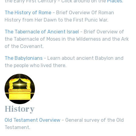
the Early First Century - Click around on the
Places
.
The History of Rome
- Brief Overview Of Roman
History from Her Dawn to the First Punic War.
The Tabernacle of Ancient Israel
- Brief Overview of
the Tabernacle of Moses in the Wilderness and the Ark
of the Covenant.
The Babylonians
- Learn about ancient Babylon and
the people who lived there.
History
Old Testament Overview
- General survey of the Old
Testament.