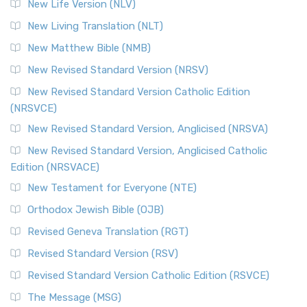
New Life Version (NLV)
New Living Translation (NLT)
New Matthew Bible (NMB)
New Revised Standard Version (NRSV)
New Revised Standard Version Catholic Edition
(NRSVCE)
New Revised Standard Version, Anglicised (NRSVA)
New Revised Standard Version, Anglicised Catholic
Edition (NRSVACE)
New Testament for Everyone (NTE)
Orthodox Jewish Bible (OJB)
Revised Geneva Translation (RGT)
Revised Standard Version (RSV)
Revised Standard Version Catholic Edition (RSVCE)
The Message (MSG)