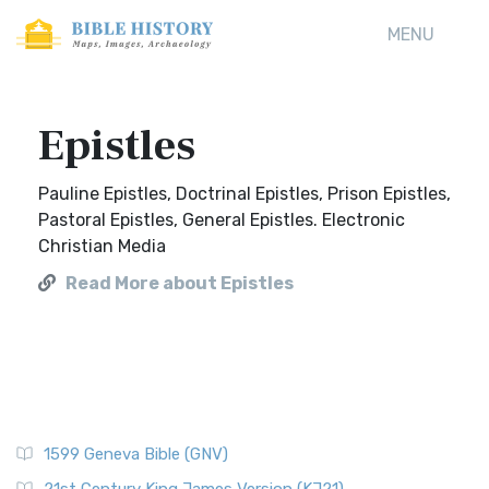
MENU
Epistles
Pauline Epistles, Doctrinal Epistles, Prison Epistles,
Pastoral Epistles, General Epistles. Electronic
Christian Media
Read More about Epistles
1599 Geneva Bible (GNV)