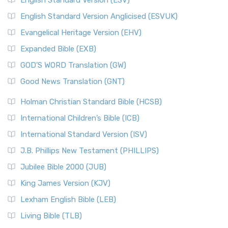
English Standard Version (ESV)
English Standard Version Anglicised (ESVUK)
Evangelical Heritage Version (EHV)
Expanded Bible (EXB)
GOD’S WORD Translation (GW)
Good News Translation (GNT)
Holman Christian Standard Bible (HCSB)
International Children’s Bible (ICB)
International Standard Version (ISV)
J.B. Phillips New Testament (PHILLIPS)
Jubilee Bible 2000 (JUB)
King James Version (KJV)
Lexham English Bible (LEB)
Living Bible (TLB)