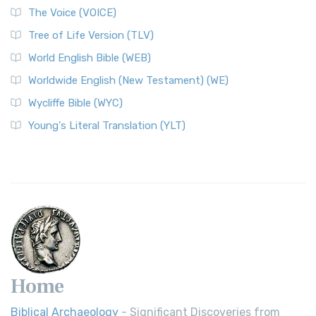
The Voice (VOICE)
Tree of Life Version (TLV)
World English Bible (WEB)
Worldwide English (New Testament) (WE)
Wycliffe Bible (WYC)
Young's Literal Translation (YLT)
Home
Biblical Archaeology
- Significant Discoveries from