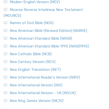
Modern English Version (MEV)
Mounce Reverse Interlinear New Testament
(MOUNCE)
Names of God Bible (NOG)
New American Bible (Revised Edition) (NABRE)
New American Standard Bible (NASB)
New American Standard Bible 1995 (NASB1995)
New Catholic Bible (NCB)
New Century Version (NCV)
New English Translation (NET)
New International Reader's Version (NIRV)
New International Version (NIV)
New International Version - UK (NIVUK)
New King James Version (NKJV)