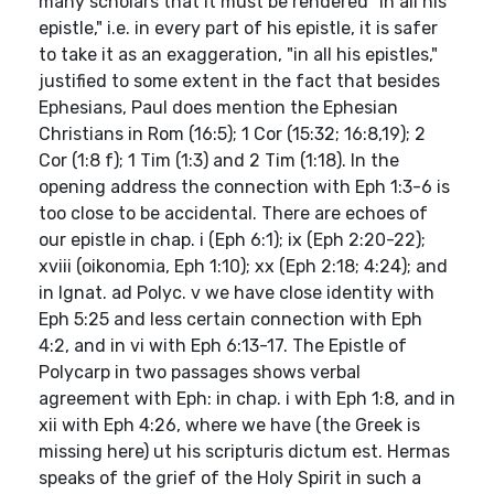
many scholars that it must be rendered "in all his
epistle," i.e. in every part of his epistle, it is safer
to take it as an exaggeration, "in all his epistles,"
justified to some extent in the fact that besides
Ephesians, Paul does mention the Ephesian
Christians in Rom (16:5); 1 Cor (15:32; 16:8,19); 2
Cor (1:8 f); 1 Tim (1:3) and 2 Tim (1:18). In the
opening address the connection with Eph 1:3-6 is
too close to be accidental. There are echoes of
our epistle in chap. i (Eph 6:1); ix (Eph 2:20-22);
xviii (oikonomia, Eph 1:10); xx (Eph 2:18; 4:24); and
in Ignat. ad Polyc. v we have close identity with
Eph 5:25 and less certain connection with Eph
4:2, and in vi with Eph 6:13-17. The Epistle of
Polycarp in two passages shows verbal
agreement with Eph: in chap. i with Eph 1:8, and in
xii with Eph 4:26, where we have (the Greek is
missing here) ut his scripturis dictum est. Hermas
speaks of the grief of the Holy Spirit in such a