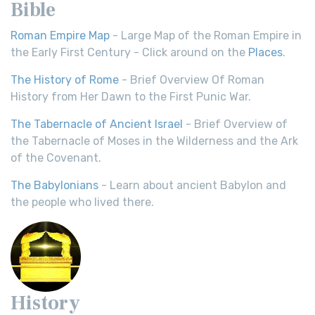
Bible
Roman Empire Map
- Large Map of the Roman Empire in
the Early First Century - Click around on the
Places
.
The History of Rome
- Brief Overview Of Roman
History from Her Dawn to the First Punic War.
The Tabernacle of Ancient Israel
- Brief Overview of
the Tabernacle of Moses in the Wilderness and the Ark
of the Covenant.
The Babylonians
- Learn about ancient Babylon and
the people who lived there.
History