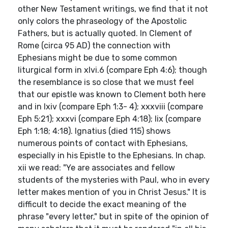
other New Testament writings, we find that it not
only colors the phraseology of the Apostolic
Fathers, but is actually quoted. In Clement of
Rome (circa 95 AD) the connection with
Ephesians might be due to some common
liturgical form in xlvi.6 (compare Eph 4:6); though
the resemblance is so close that we must feel
that our epistle was known to Clement both here
and in lxiv (compare Eph 1:3- 4); xxxviii (compare
Eph 5:21); xxxvi (compare Eph 4:18); lix (compare
Eph 1:18; 4:18). Ignatius (died 115) shows
numerous points of contact with Ephesians,
especially in his Epistle to the Ephesians. In chap.
xii we read: "Ye are associates and fellow
students of the mysteries with Paul, who in every
letter makes mention of you in Christ Jesus." It is
difficult to decide the exact meaning of the
phrase "every letter," but in spite of the opinion of