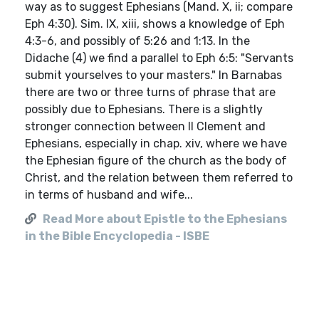
way as to suggest Ephesians (Mand. X, ii; compare
Eph 4:30). Sim. IX, xiii, shows a knowledge of Eph
4:3-6, and possibly of 5:26 and 1:13. In the
Didache (4) we find a parallel to Eph 6:5: "Servants
submit yourselves to your masters." In Barnabas
there are two or three turns of phrase that are
possibly due to Ephesians. There is a slightly
stronger connection between II Clement and
Ephesians, especially in chap. xiv, where we have
the Ephesian figure of the church as the body of
Christ, and the relation between them referred to
in terms of husband and wife...
Read More about Epistle to the Ephesians
in the Bible Encyclopedia - ISBE