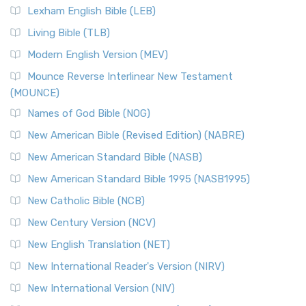
Lexham English Bible (LEB)
Living Bible (TLB)
Modern English Version (MEV)
Mounce Reverse Interlinear New Testament
(MOUNCE)
Names of God Bible (NOG)
New American Bible (Revised Edition) (NABRE)
New American Standard Bible (NASB)
New American Standard Bible 1995 (NASB1995)
New Catholic Bible (NCB)
New Century Version (NCV)
New English Translation (NET)
New International Reader's Version (NIRV)
New International Version (NIV)