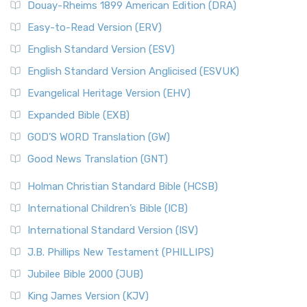
Douay-Rheims 1899 American Edition (DRA)
Easy-to-Read Version (ERV)
English Standard Version (ESV)
English Standard Version Anglicised (ESVUK)
Evangelical Heritage Version (EHV)
Expanded Bible (EXB)
GOD’S WORD Translation (GW)
Good News Translation (GNT)
Holman Christian Standard Bible (HCSB)
International Children’s Bible (ICB)
International Standard Version (ISV)
J.B. Phillips New Testament (PHILLIPS)
Jubilee Bible 2000 (JUB)
King James Version (KJV)