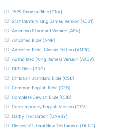
1599 Geneva Bible (GNV)
21st Century King James Version (KJ21)
American Standard Version (ASV)
Amplified Bible (AMP)
Amplified Bible, Classic Edition (AMPC)
Authorized (King James) Version (AKJV)
BRG Bible (BRG)
Christian Standard Bible (CSB)
Common English Bible (CEB)
Complete Jewish Bible (CJB)
Contemporary English Version (CEV)
Darby Translation (DARBY)
Disciples’ Literal New Testament (DLNT)