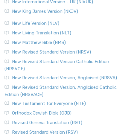
New International Version - UK (NIVUK)
New King James Version (NKJV)
New Life Version (NLV)
New Living Translation (NLT)
New Matthew Bible (NMB)
New Revised Standard Version (NRSV)
New Revised Standard Version Catholic Edition
(NRSVCE)
New Revised Standard Version, Anglicised (NRSVA)
New Revised Standard Version, Anglicised Catholic
Edition (NRSVACE)
New Testament for Everyone (NTE)
Orthodox Jewish Bible (OJB)
Revised Geneva Translation (RGT)
Revised Standard Version (RSV)