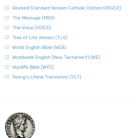
Revised Standard Version Catholic Edition (RSVCE)
The Message (MSG)
The Voice (VOICE)
Tree of Life Version (TLV)
World English Bible (WEB)
Worldwide English (New Testament) (WE)
Wycliffe Bible (WYC)
Young's Literal Translation (YLT)