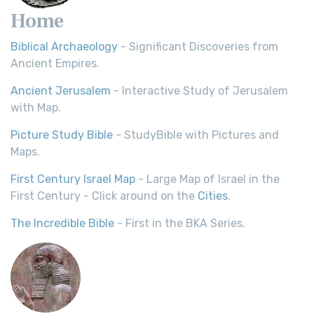
Home
Biblical Archaeology
- Significant Discoveries from
Ancient Empires.
Ancient Jerusalem
- Interactive Study of Jerusalem
with Map.
Picture Study Bible
- StudyBible with Pictures and
Maps.
First Century Israel Map
- Large Map of Israel in the
First Century - Click around on the
Cities
.
The Incredible Bible
- First in the BKA Series.