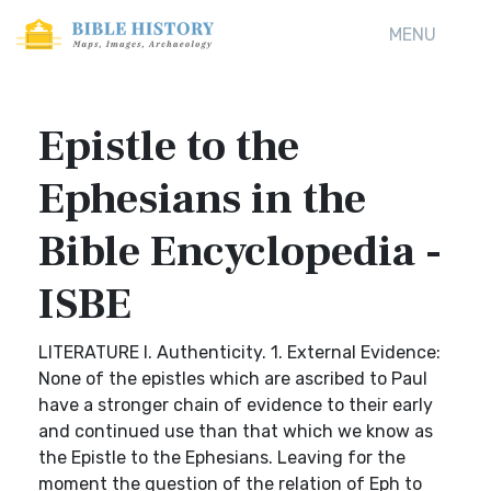
MENU
Epistle to the
Ephesians in the
Bible Encyclopedia -
ISBE
LITERATURE I. Authenticity. 1. External Evidence:
None of the epistles which are ascribed to Paul
have a stronger chain of evidence to their early
and continued use than that which we know as
the Epistle to the Ephesians. Leaving for the
moment the question of the relation of Eph to