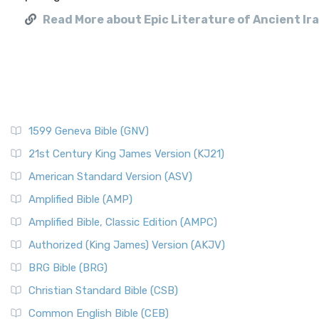
Read More about Epic Literature of Ancient Ir
1599 Geneva Bible (GNV)
21st Century King James Version (KJ21)
American Standard Version (ASV)
Amplified Bible (AMP)
Amplified Bible, Classic Edition (AMPC)
Authorized (King James) Version (AKJV)
BRG Bible (BRG)
Christian Standard Bible (CSB)
Common English Bible (CEB)