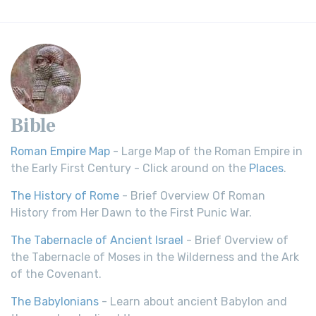
Bible
Roman Empire Map
- Large Map of the Roman Empire in
the Early First Century - Click around on the
Places
.
The History of Rome
- Brief Overview Of Roman
History from Her Dawn to the First Punic War.
The Tabernacle of Ancient Israel
- Brief Overview of
the Tabernacle of Moses in the Wilderness and the Ark
of the Covenant.
The Babylonians
- Learn about ancient Babylon and