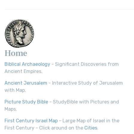
Home
Biblical Archaeology
- Significant Discoveries from
Ancient Empires.
Ancient Jerusalem
- Interactive Study of Jerusalem
with Map.
Picture Study Bible
- StudyBible with Pictures and
Maps.
First Century Israel Map
- Large Map of Israel in the
First Century - Click around on the
Cities
.