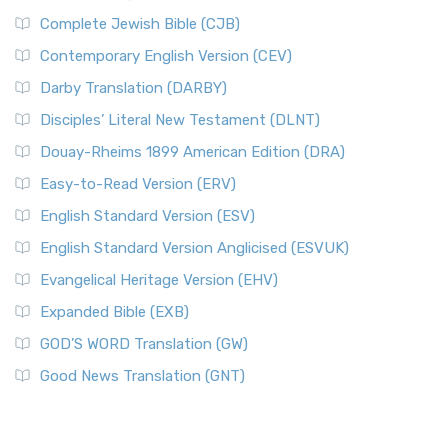
Complete Jewish Bible (CJB)
Contemporary English Version (CEV)
Darby Translation (DARBY)
Disciples’ Literal New Testament (DLNT)
Douay-Rheims 1899 American Edition (DRA)
Easy-to-Read Version (ERV)
English Standard Version (ESV)
English Standard Version Anglicised (ESVUK)
Evangelical Heritage Version (EHV)
Expanded Bible (EXB)
GOD’S WORD Translation (GW)
Good News Translation (GNT)