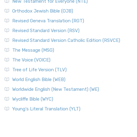
New Testament for Everyone (NTE)
Orthodox Jewish Bible (OJB)
Revised Geneva Translation (RGT)
Revised Standard Version (RSV)
Revised Standard Version Catholic Edition (RSVCE)
The Message (MSG)
The Voice (VOICE)
Tree of Life Version (TLV)
World English Bible (WEB)
Worldwide English (New Testament) (WE)
Wycliffe Bible (WYC)
Young's Literal Translation (YLT)