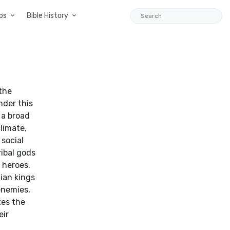
ps
Bible History
 the
nder this
 a broad
limate,
social
ibal gods
 heroes.
ian kings
 enemies,
tes the
eir