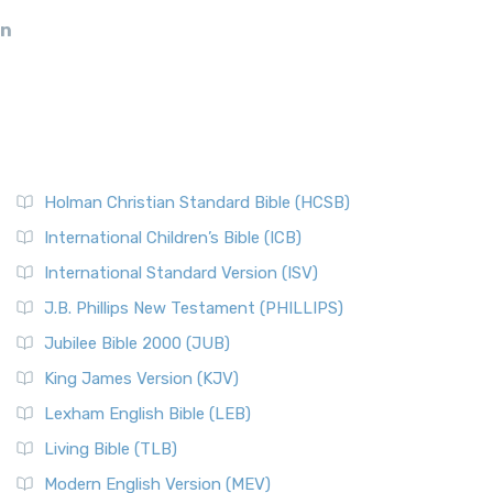
an
Holman Christian Standard Bible (HCSB)
International Children’s Bible (ICB)
International Standard Version (ISV)
J.B. Phillips New Testament (PHILLIPS)
Jubilee Bible 2000 (JUB)
King James Version (KJV)
Lexham English Bible (LEB)
Living Bible (TLB)
Modern English Version (MEV)