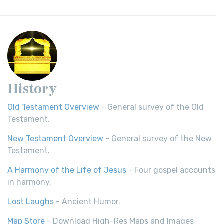
History
Old Testament Overview
- General survey of the Old
Testament.
New Testament Overview
- General survey of the New
Testament.
A Harmony of the Life of Jesus
- Four gospel accounts
in harmony.
Lost Laughs
- Ancient Humor.
Map Store
- Download High-Res Maps and Images