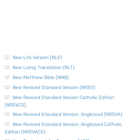
New Life Version (NLV)
New Living Translation (NLT)
New Matthew Bible (NMB)
New Revised Standard Version (NRSV)
New Revised Standard Version Catholic Edition
(NRSVCE)
New Revised Standard Version, Anglicised (NRSVA)
New Revised Standard Version, Anglicised Catholic
Edition (NRSVACE)