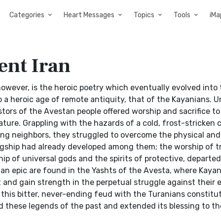
Categories
Heart Messages
Topics
Tools
iMa
ent Iran
 however, is the heroic poetry which eventually evolved into
to a heroic age of remote antiquity, that of the Kayanians. U
tors of the Avestan people offered worship and sacrifice to
ture. Grappling with the hazards of a cold, frost-stricken c
g neighbors, they struggled to overcome the physical and 
ingship had already developed among them; the worship of tr
p of universal gods and the spirits of protective, departed
ian epic are found in the Yashts of the Avesta, where Kayan
rt and gain strength in the perpetual struggle against their
this bitter, never-ending feud with the Turanians constitu
 these legends of the past and extended its blessing to th