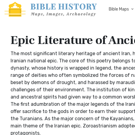
Bible Maps
Epic Literature of Anci
The most significant literary heritage of ancient Iran,
Iranian national epic. The core of this poetry belongs 
dynasty, whose history is wrapped in legend, the ances
range of deities who often symbolized the forces of na
beset by demons of drought, and harassed by maraudin
challenges of their environment. The institution of k
and ancestral spirits had given way to a common worshi
The first adumbration of the major legends of the Iran
offer sacrifice to the gods in order to earn their suppo
the Turanians. As the major concern of the Kayanians, 
main theme of the Iranian epic. Zoroastrianism adopted
protagonists.