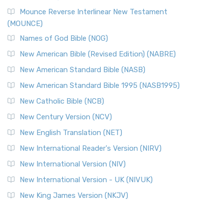
Mounce Reverse Interlinear New Testament
(MOUNCE)
Names of God Bible (NOG)
New American Bible (Revised Edition) (NABRE)
New American Standard Bible (NASB)
New American Standard Bible 1995 (NASB1995)
New Catholic Bible (NCB)
New Century Version (NCV)
New English Translation (NET)
New International Reader's Version (NIRV)
New International Version (NIV)
New International Version - UK (NIVUK)
New King James Version (NKJV)