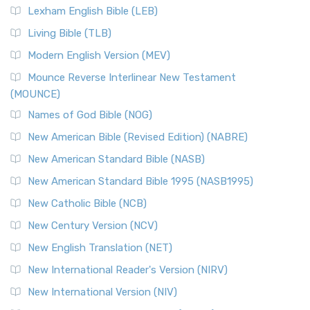
Lexham English Bible (LEB)
Living Bible (TLB)
Modern English Version (MEV)
Mounce Reverse Interlinear New Testament
(MOUNCE)
Names of God Bible (NOG)
New American Bible (Revised Edition) (NABRE)
New American Standard Bible (NASB)
New American Standard Bible 1995 (NASB1995)
New Catholic Bible (NCB)
New Century Version (NCV)
New English Translation (NET)
New International Reader's Version (NIRV)
New International Version (NIV)