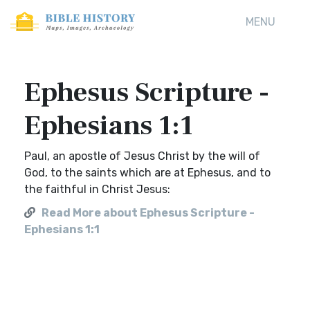
MENU
Ephesus Scripture -
Ephesians 1:1
Paul, an apostle of Jesus Christ by the will of
God, to the saints which are at Ephesus, and to
the faithful in Christ Jesus:
Read More about Ephesus Scripture -
Ephesians 1:1