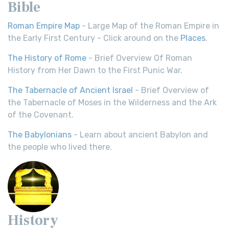
Bible
Roman Empire Map
- Large Map of the Roman Empire in
the Early First Century - Click around on the
Places
.
The History of Rome
- Brief Overview Of Roman
History from Her Dawn to the First Punic War.
The Tabernacle of Ancient Israel
- Brief Overview of
the Tabernacle of Moses in the Wilderness and the Ark
of the Covenant.
The Babylonians
- Learn about ancient Babylon and
the people who lived there.
History