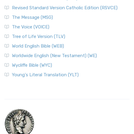
Revised Standard Version Catholic Edition (RSVCE)
The Message (MSG)
The Voice (VOICE)
Tree of Life Version (TLV)
World English Bible (WEB)
Worldwide English (New Testament) (WE)
Wycliffe Bible (WYC)
Young's Literal Translation (YLT)