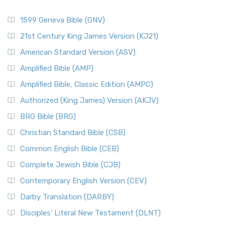
1599 Geneva Bible (GNV)
21st Century King James Version (KJ21)
American Standard Version (ASV)
Amplified Bible (AMP)
Amplified Bible, Classic Edition (AMPC)
Authorized (King James) Version (AKJV)
BRG Bible (BRG)
Christian Standard Bible (CSB)
Common English Bible (CEB)
Complete Jewish Bible (CJB)
Contemporary English Version (CEV)
Darby Translation (DARBY)
Disciples’ Literal New Testament (DLNT)