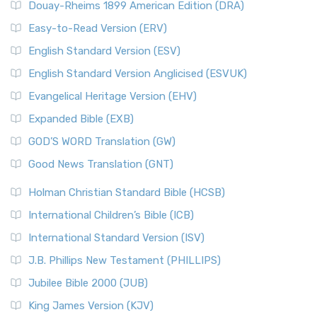
Douay-Rheims 1899 American Edition (DRA)
Easy-to-Read Version (ERV)
English Standard Version (ESV)
English Standard Version Anglicised (ESVUK)
Evangelical Heritage Version (EHV)
Expanded Bible (EXB)
GOD’S WORD Translation (GW)
Good News Translation (GNT)
Holman Christian Standard Bible (HCSB)
International Children’s Bible (ICB)
International Standard Version (ISV)
J.B. Phillips New Testament (PHILLIPS)
Jubilee Bible 2000 (JUB)
King James Version (KJV)