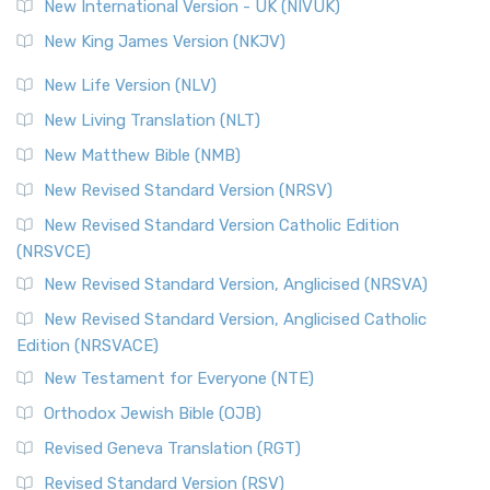
New International Version - UK (NIVUK)
New King James Version (NKJV)
New Life Version (NLV)
New Living Translation (NLT)
New Matthew Bible (NMB)
New Revised Standard Version (NRSV)
New Revised Standard Version Catholic Edition
(NRSVCE)
New Revised Standard Version, Anglicised (NRSVA)
New Revised Standard Version, Anglicised Catholic
Edition (NRSVACE)
New Testament for Everyone (NTE)
Orthodox Jewish Bible (OJB)
Revised Geneva Translation (RGT)
Revised Standard Version (RSV)