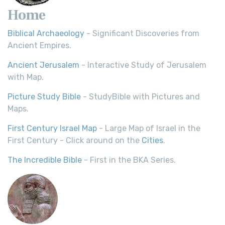
Home
Biblical Archaeology
- Significant Discoveries from
Ancient Empires.
Ancient Jerusalem
- Interactive Study of Jerusalem
with Map.
Picture Study Bible
- StudyBible with Pictures and
Maps.
First Century Israel Map
- Large Map of Israel in the
First Century - Click around on the
Cities
.
The Incredible Bible
- First in the BKA Series.