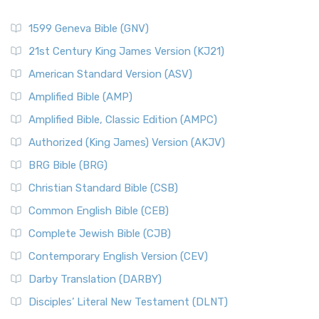
1599 Geneva Bible (GNV)
21st Century King James Version (KJ21)
American Standard Version (ASV)
Amplified Bible (AMP)
Amplified Bible, Classic Edition (AMPC)
Authorized (King James) Version (AKJV)
BRG Bible (BRG)
Christian Standard Bible (CSB)
Common English Bible (CEB)
Complete Jewish Bible (CJB)
Contemporary English Version (CEV)
Darby Translation (DARBY)
Disciples’ Literal New Testament (DLNT)