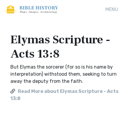
MENU
Elymas Scripture -
Acts 13:8
But Elymas the sorcerer (for so is his name by
interpretation) withstood them, seeking to turn
away the deputy from the faith.
Read More about Elymas Scripture - Acts
13:8