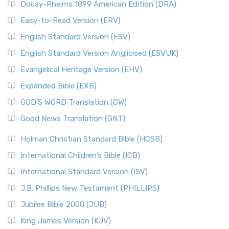
Douay-Rheims 1899 American Edition (DRA)
Easy-to-Read Version (ERV)
English Standard Version (ESV)
English Standard Version Anglicised (ESVUK)
Evangelical Heritage Version (EHV)
Expanded Bible (EXB)
GOD’S WORD Translation (GW)
Good News Translation (GNT)
Holman Christian Standard Bible (HCSB)
International Children’s Bible (ICB)
International Standard Version (ISV)
J.B. Phillips New Testament (PHILLIPS)
Jubilee Bible 2000 (JUB)
King James Version (KJV)