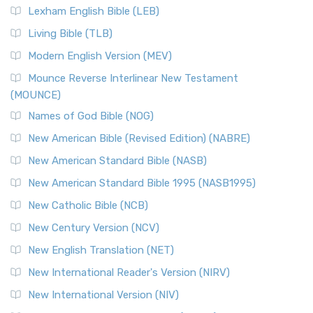
Lexham English Bible (LEB)
Living Bible (TLB)
Modern English Version (MEV)
Mounce Reverse Interlinear New Testament
(MOUNCE)
Names of God Bible (NOG)
New American Bible (Revised Edition) (NABRE)
New American Standard Bible (NASB)
New American Standard Bible 1995 (NASB1995)
New Catholic Bible (NCB)
New Century Version (NCV)
New English Translation (NET)
New International Reader's Version (NIRV)
New International Version (NIV)