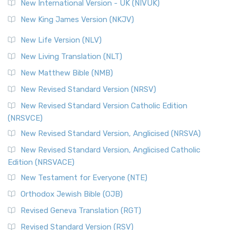
New International Version - UK (NIVUK)
New King James Version (NKJV)
New Life Version (NLV)
New Living Translation (NLT)
New Matthew Bible (NMB)
New Revised Standard Version (NRSV)
New Revised Standard Version Catholic Edition
(NRSVCE)
New Revised Standard Version, Anglicised (NRSVA)
New Revised Standard Version, Anglicised Catholic
Edition (NRSVACE)
New Testament for Everyone (NTE)
Orthodox Jewish Bible (OJB)
Revised Geneva Translation (RGT)
Revised Standard Version (RSV)