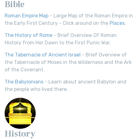
Bible
Roman Empire Map
- Large Map of the Roman Empire in
the Early First Century - Click around on the
Places
.
The History of Rome
- Brief Overview Of Roman
History from Her Dawn to the First Punic War.
The Tabernacle of Ancient Israel
- Brief Overview of
the Tabernacle of Moses in the Wilderness and the Ark
of the Covenant.
The Babylonians
- Learn about ancient Babylon and
the people who lived there.
History