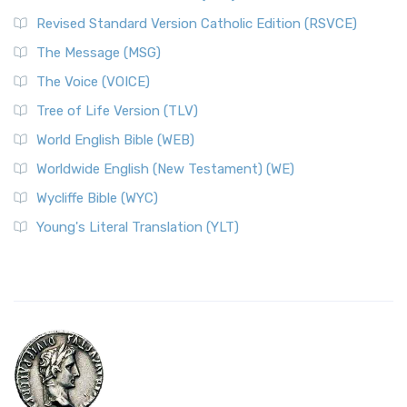
Revised Standard Version Catholic Edition (RSVCE)
The Message (MSG)
The Voice (VOICE)
Tree of Life Version (TLV)
World English Bible (WEB)
Worldwide English (New Testament) (WE)
Wycliffe Bible (WYC)
Young's Literal Translation (YLT)