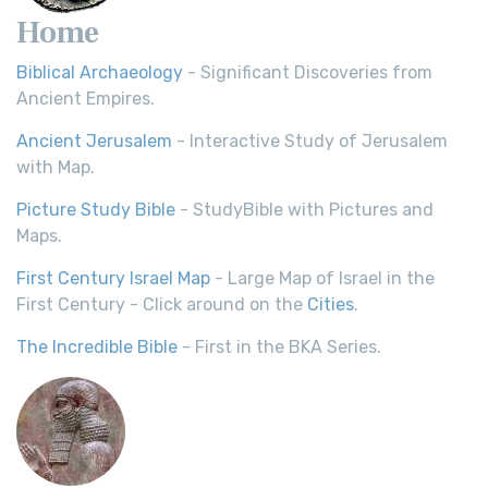
Home
Biblical Archaeology
- Significant Discoveries from
Ancient Empires.
Ancient Jerusalem
- Interactive Study of Jerusalem
with Map.
Picture Study Bible
- StudyBible with Pictures and
Maps.
First Century Israel Map
- Large Map of Israel in the
First Century - Click around on the
Cities
.
The Incredible Bible
- First in the BKA Series.