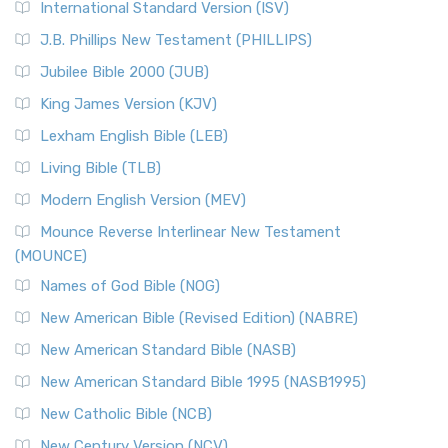
International Standard Version (ISV)
J.B. Phillips New Testament (PHILLIPS)
Jubilee Bible 2000 (JUB)
King James Version (KJV)
Lexham English Bible (LEB)
Living Bible (TLB)
Modern English Version (MEV)
Mounce Reverse Interlinear New Testament
(MOUNCE)
Names of God Bible (NOG)
New American Bible (Revised Edition) (NABRE)
New American Standard Bible (NASB)
New American Standard Bible 1995 (NASB1995)
New Catholic Bible (NCB)
New Century Version (NCV)