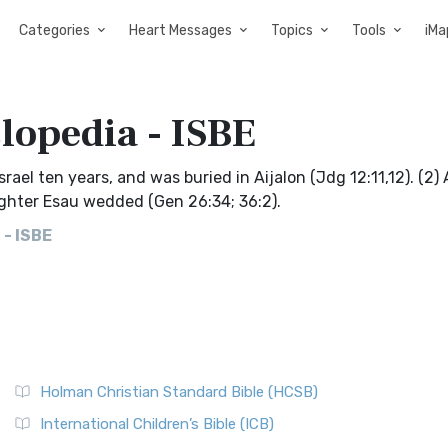
Categories
Heart Messages
Topics
Tools
iMa
clopedia - ISBE
Israel ten years, and was buried in Aijalon (Jdg 12:11,12). (2)
ughter Esau wedded (Gen 26:34; 36:2).
 - ISBE
Holman Christian Standard Bible (HCSB)
International Children’s Bible (ICB)