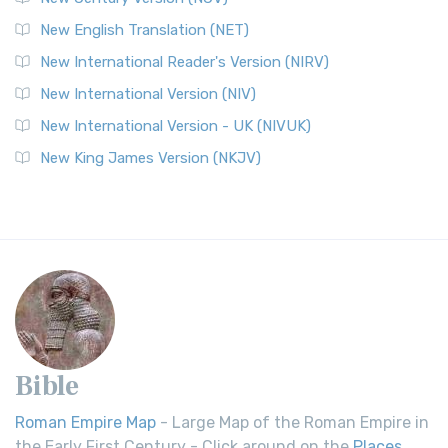
New English Translation (NET)
New International Reader's Version (NIRV)
New International Version (NIV)
New International Version - UK (NIVUK)
New King James Version (NKJV)
Bible
Roman Empire Map
- Large Map of the Roman Empire in
the Early First Century - Click around on the
Places
.