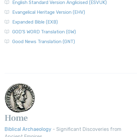
English Standard Version Anglicised (ESVUK)
Evangelical Heritage Version (EHV)
Expanded Bible (EXB)
GOD’S WORD Translation (GW)
Good News Translation (GNT)
Home
Biblical Archaeology
- Significant Discoveries from
Ancient Empires.