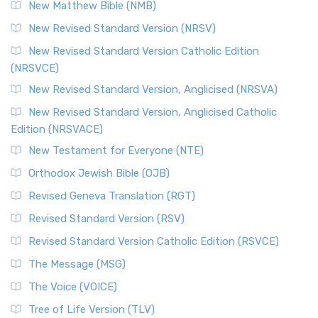
New Matthew Bible (NMB)
New Revised Standard Version (NRSV)
New Revised Standard Version Catholic Edition
(NRSVCE)
New Revised Standard Version, Anglicised (NRSVA)
New Revised Standard Version, Anglicised Catholic
Edition (NRSVACE)
New Testament for Everyone (NTE)
Orthodox Jewish Bible (OJB)
Revised Geneva Translation (RGT)
Revised Standard Version (RSV)
Revised Standard Version Catholic Edition (RSVCE)
The Message (MSG)
The Voice (VOICE)
Tree of Life Version (TLV)