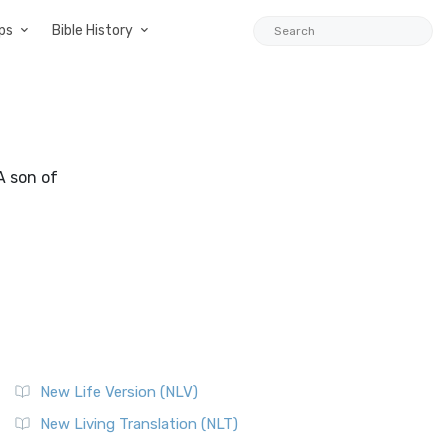
ps
Bible History
 A son of
New Life Version (NLV)
New Living Translation (NLT)