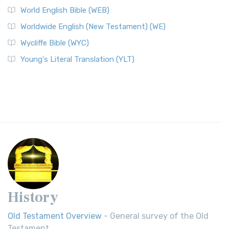
World English Bible (WEB)
Worldwide English (New Testament) (WE)
Wycliffe Bible (WYC)
Young's Literal Translation (YLT)
History
Old Testament Overview
- General survey of the Old
Testament.