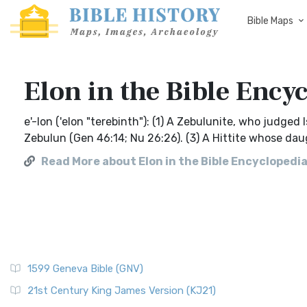
Bible Maps
Elon in the Bible Ency
e'-lon ('elon "terebinth"): (1) A Zebulunite, who judged 
Zebulun (Gen 46:14; Nu 26:26). (3) A Hittite whose da
Read More about Elon in the Bible Encyclopedia
1599 Geneva Bible (GNV)
21st Century King James Version (KJ21)