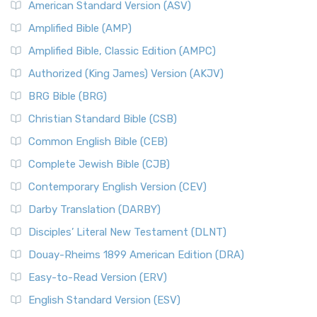
American Standard Version (ASV)
Amplified Bible (AMP)
Amplified Bible, Classic Edition (AMPC)
Authorized (King James) Version (AKJV)
BRG Bible (BRG)
Christian Standard Bible (CSB)
Common English Bible (CEB)
Complete Jewish Bible (CJB)
Contemporary English Version (CEV)
Darby Translation (DARBY)
Disciples’ Literal New Testament (DLNT)
Douay-Rheims 1899 American Edition (DRA)
Easy-to-Read Version (ERV)
English Standard Version (ESV)