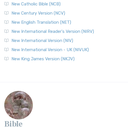
New Catholic Bible (NCB)
New Century Version (NCV)
New English Translation (NET)
New International Reader's Version (NIRV)
New International Version (NIV)
New International Version - UK (NIVUK)
New King James Version (NKJV)
Bible