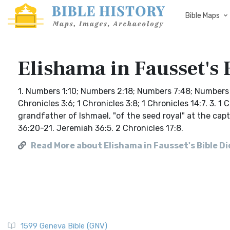
Bible Maps
Elishama in Fausset's 
1. Numbers 1:10; Numbers 2:18; Numbers 7:48; Numbers 10
Chronicles 3:6; 1 Chronicles 3:8; 1 Chronicles 14:7. 3. 
grandfather of Ishmael, "of the seed royal" at the capt
36:20-21. Jeremiah 36:5. 2 Chronicles 17:8.
Read More about Elishama in Fausset's Bible D
1599 Geneva Bible (GNV)