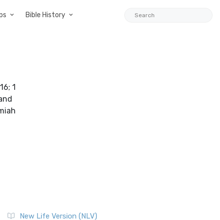
ps
Bible History
16; 1
 and
emiah
New Life Version (NLV)