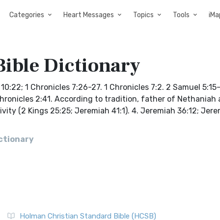
Categories
Heart Messages
Topics
Tools
iMa
Bible Dictionary
:22; 1 Chronicles 7:26-27. 1 Chronicles 7:2. 2 Samuel 5:15-
1 Chronicles 2:41. According to tradition, father of Nethaniah
ivity (2 Kings 25:25; Jeremiah 41:1). 4. Jeremiah 36:12; Jer
ictionary
Holman Christian Standard Bible (HCSB)