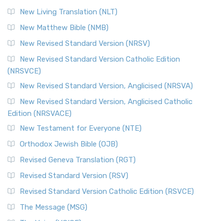
New Living Translation (NLT)
New Matthew Bible (NMB)
New Revised Standard Version (NRSV)
New Revised Standard Version Catholic Edition
(NRSVCE)
New Revised Standard Version, Anglicised (NRSVA)
New Revised Standard Version, Anglicised Catholic
Edition (NRSVACE)
New Testament for Everyone (NTE)
Orthodox Jewish Bible (OJB)
Revised Geneva Translation (RGT)
Revised Standard Version (RSV)
Revised Standard Version Catholic Edition (RSVCE)
The Message (MSG)