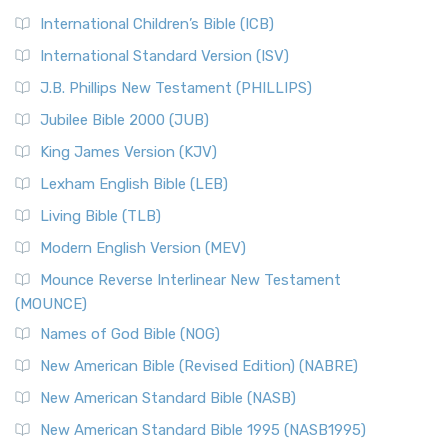
International Children’s Bible (ICB)
International Standard Version (ISV)
J.B. Phillips New Testament (PHILLIPS)
Jubilee Bible 2000 (JUB)
King James Version (KJV)
Lexham English Bible (LEB)
Living Bible (TLB)
Modern English Version (MEV)
Mounce Reverse Interlinear New Testament
(MOUNCE)
Names of God Bible (NOG)
New American Bible (Revised Edition) (NABRE)
New American Standard Bible (NASB)
New American Standard Bible 1995 (NASB1995)