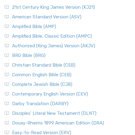
21st Century King James Version (KJ21)
American Standard Version (ASV)
Amplified Bible (AMP)
Amplified Bible, Classic Edition (AMPC)
Authorized (King James) Version (AKJV)
BRG Bible (BRG)
Christian Standard Bible (CSB)
Common English Bible (CEB)
Complete Jewish Bible (CJB)
Contemporary English Version (CEV)
Darby Translation (DARBY)
Disciples’ Literal New Testament (DLNT)
Douay-Rheims 1899 American Edition (DRA)
Easy-to-Read Version (ERV)