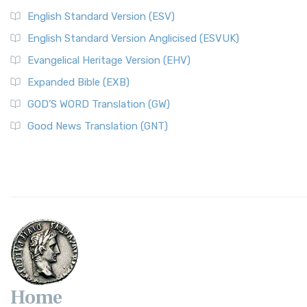
English Standard Version (ESV)
English Standard Version Anglicised (ESVUK)
Evangelical Heritage Version (EHV)
Expanded Bible (EXB)
GOD’S WORD Translation (GW)
Good News Translation (GNT)
Home