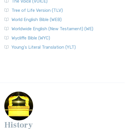
The Voice (VOICE)
Tree of Life Version (TLV)
World English Bible (WEB)
Worldwide English (New Testament) (WE)
Wycliffe Bible (WYC)
Young's Literal Translation (YLT)
History