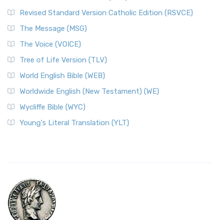
Revised Standard Version Catholic Edition (RSVCE)
The Message (MSG)
The Voice (VOICE)
Tree of Life Version (TLV)
World English Bible (WEB)
Worldwide English (New Testament) (WE)
Wycliffe Bible (WYC)
Young's Literal Translation (YLT)