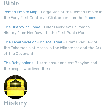
Bible
Roman Empire Map
- Large Map of the Roman Empire in
the Early First Century - Click around on the
Places
.
The History of Rome
- Brief Overview Of Roman
History from Her Dawn to the First Punic War.
The Tabernacle of Ancient Israel
- Brief Overview of
the Tabernacle of Moses in the Wilderness and the Ark
of the Covenant.
The Babylonians
- Learn about ancient Babylon and
the people who lived there.
History