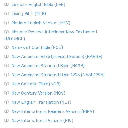
Lexham English Bible (LEB)
Living Bible (TLB)
Modern English Version (MEV)
Mounce Reverse Interlinear New Testament
(MOUNCE)
Names of God Bible (NOG)
New American Bible (Revised Edition) (NABRE)
New American Standard Bible (NASB)
New American Standard Bible 1995 (NASB1995)
New Catholic Bible (NCB)
New Century Version (NCV)
New English Translation (NET)
New International Reader's Version (NIRV)
New International Version (NIV)