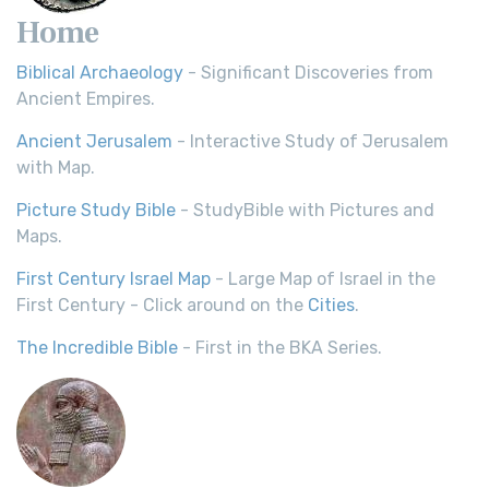
Home
Biblical Archaeology
- Significant Discoveries from
Ancient Empires.
Ancient Jerusalem
- Interactive Study of Jerusalem
with Map.
Picture Study Bible
- StudyBible with Pictures and
Maps.
First Century Israel Map
- Large Map of Israel in the
First Century - Click around on the
Cities
.
The Incredible Bible
- First in the BKA Series.