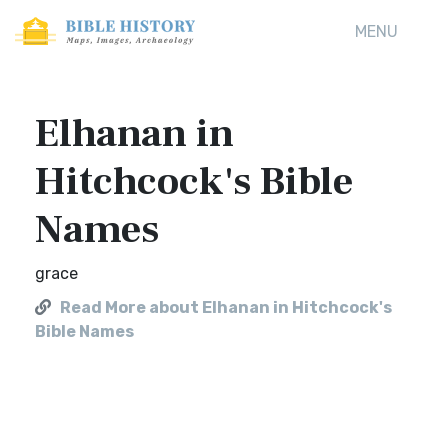
MENU
Elhanan in
Hitchcock's Bible
Names
grace
Read More about Elhanan in Hitchcock's
Bible Names