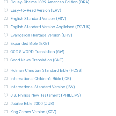
Douay-Rheims 1899 American Edition (DRA)
Easy-to-Read Version (ERV)
English Standard Version (ESV)
English Standard Version Anglicised (ESVUK)
Evangelical Heritage Version (EHV)
Expanded Bible (EXB)
GOD’S WORD Translation (GW)
Good News Translation (GNT)
Holman Christian Standard Bible (HCSB)
International Children’s Bible (ICB)
International Standard Version (ISV)
J.B. Phillips New Testament (PHILLIPS)
Jubilee Bible 2000 (JUB)
King James Version (KJV)