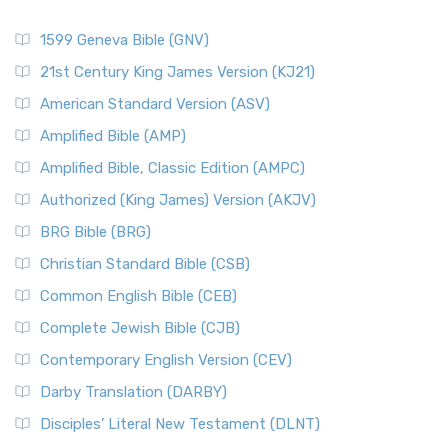
1599 Geneva Bible (GNV)
21st Century King James Version (KJ21)
American Standard Version (ASV)
Amplified Bible (AMP)
Amplified Bible, Classic Edition (AMPC)
Authorized (King James) Version (AKJV)
BRG Bible (BRG)
Christian Standard Bible (CSB)
Common English Bible (CEB)
Complete Jewish Bible (CJB)
Contemporary English Version (CEV)
Darby Translation (DARBY)
Disciples’ Literal New Testament (DLNT)