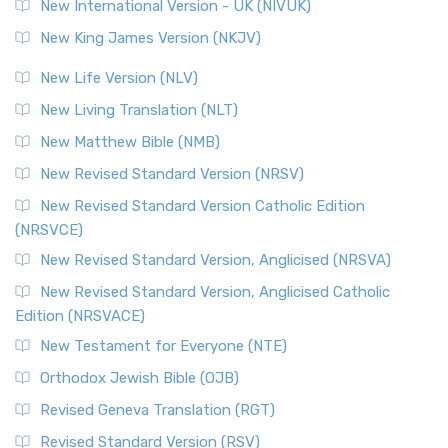
New International Version - UK (NIVUK)
New King James Version (NKJV)
New Life Version (NLV)
New Living Translation (NLT)
New Matthew Bible (NMB)
New Revised Standard Version (NRSV)
New Revised Standard Version Catholic Edition
(NRSVCE)
New Revised Standard Version, Anglicised (NRSVA)
New Revised Standard Version, Anglicised Catholic
Edition (NRSVACE)
New Testament for Everyone (NTE)
Orthodox Jewish Bible (OJB)
Revised Geneva Translation (RGT)
Revised Standard Version (RSV)