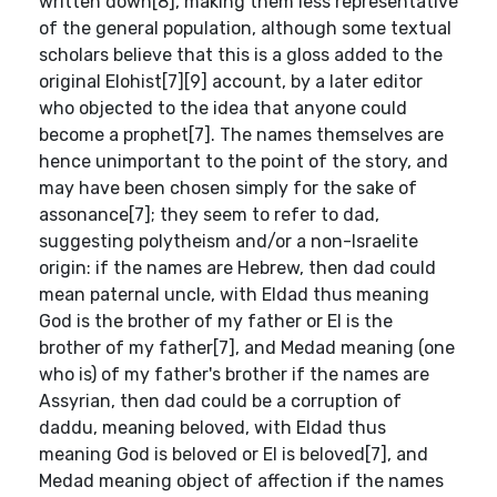
written down[8], making them less representative
of the general population, although some textual
scholars believe that this is a gloss added to the
original Elohist[7][9] account, by a later editor
who objected to the idea that anyone could
become a prophet[7]. The names themselves are
hence unimportant to the point of the story, and
may have been chosen simply for the sake of
assonance[7]; they seem to refer to dad,
suggesting polytheism and/or a non-Israelite
origin: if the names are Hebrew, then dad could
mean paternal uncle, with Eldad thus meaning
God is the brother of my father or El is the
brother of my father[7], and Medad meaning (one
who is) of my father's brother if the names are
Assyrian, then dad could be a corruption of
daddu, meaning beloved, with Eldad thus
meaning God is beloved or El is beloved[7], and
Medad meaning object of affection if the names