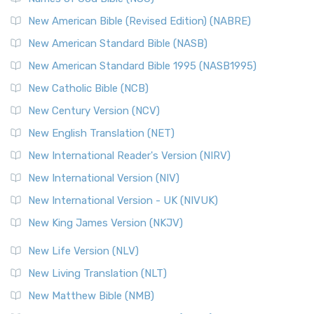
New American Bible (Revised Edition) (NABRE)
New American Standard Bible (NASB)
New American Standard Bible 1995 (NASB1995)
New Catholic Bible (NCB)
New Century Version (NCV)
New English Translation (NET)
New International Reader's Version (NIRV)
New International Version (NIV)
New International Version - UK (NIVUK)
New King James Version (NKJV)
New Life Version (NLV)
New Living Translation (NLT)
New Matthew Bible (NMB)