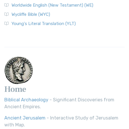
Worldwide English (New Testament) (WE)
Wycliffe Bible (WYC)
Young's Literal Translation (YLT)
Home
Biblical Archaeology
- Significant Discoveries from
Ancient Empires.
Ancient Jerusalem
- Interactive Study of Jerusalem
with Map.