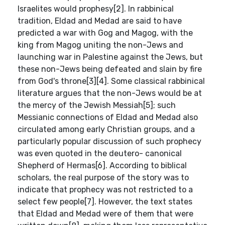
Israelites would prophesy[2]. In rabbinical
tradition, Eldad and Medad are said to have
predicted a war with Gog and Magog, with the
king from Magog uniting the non-Jews and
launching war in Palestine against the Jews, but
these non-Jews being defeated and slain by fire
from God's throne[3][4]. Some classical rabbinical
literature argues that the non-Jews would be at
the mercy of the Jewish Messiah[5]; such
Messianic connections of Eldad and Medad also
circulated among early Christian groups, and a
particularly popular discussion of such prophecy
was even quoted in the deutero- canonical
Shepherd of Hermas[6]. According to biblical
scholars, the real purpose of the story was to
indicate that prophecy was not restricted to a
select few people[7]. However, the text states
that Eldad and Medad were of them that were