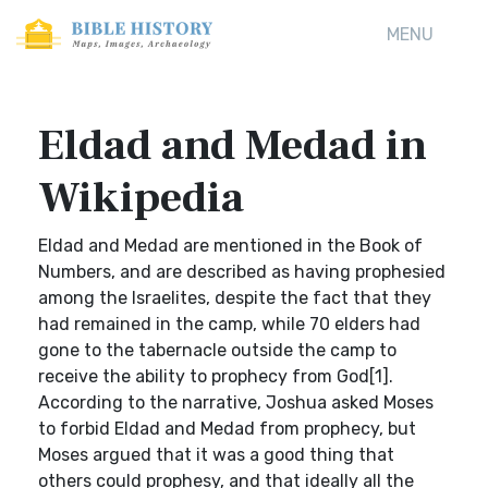
MENU
Eldad and Medad in
Wikipedia
Eldad and Medad are mentioned in the Book of
Numbers, and are described as having prophesied
among the Israelites, despite the fact that they
had remained in the camp, while 70 elders had
gone to the tabernacle outside the camp to
receive the ability to prophecy from God[1].
According to the narrative, Joshua asked Moses
to forbid Eldad and Medad from prophecy, but
Moses argued that it was a good thing that
others could prophesy, and that ideally all the