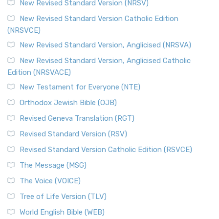
New Revised Standard Version (NRSV)
New Revised Standard Version Catholic Edition
(NRSVCE)
New Revised Standard Version, Anglicised (NRSVA)
New Revised Standard Version, Anglicised Catholic
Edition (NRSVACE)
New Testament for Everyone (NTE)
Orthodox Jewish Bible (OJB)
Revised Geneva Translation (RGT)
Revised Standard Version (RSV)
Revised Standard Version Catholic Edition (RSVCE)
The Message (MSG)
The Voice (VOICE)
Tree of Life Version (TLV)
World English Bible (WEB)