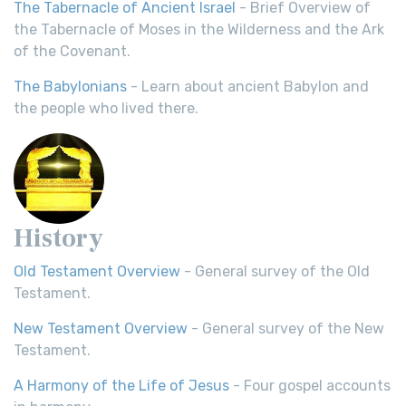
The Tabernacle of Ancient Israel
- Brief Overview of
the Tabernacle of Moses in the Wilderness and the Ark
of the Covenant.
The Babylonians
- Learn about ancient Babylon and
the people who lived there.
History
Old Testament Overview
- General survey of the Old
Testament.
New Testament Overview
- General survey of the New
Testament.
A Harmony of the Life of Jesus
- Four gospel accounts