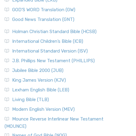
Expanded Bible (EXB)
GOD’S WORD Translation (GW)
Good News Translation (GNT)
Holman Christian Standard Bible (HCSB)
International Children’s Bible (ICB)
International Standard Version (ISV)
J.B. Phillips New Testament (PHILLIPS)
Jubilee Bible 2000 (JUB)
King James Version (KJV)
Lexham English Bible (LEB)
Living Bible (TLB)
Modern English Version (MEV)
Mounce Reverse Interlinear New Testament
(MOUNCE)
Names of God Bible (NOG)