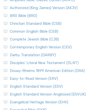
Amplified Bible, Classic Edition (AMPC)
Authorized (King James) Version (AKJV)
BRG Bible (BRG)
Christian Standard Bible (CSB)
Common English Bible (CEB)
Complete Jewish Bible (CJB)
Contemporary English Version (CEV)
Darby Translation (DARBY)
Disciples’ Literal New Testament (DLNT)
Douay-Rheims 1899 American Edition (DRA)
Easy-to-Read Version (ERV)
English Standard Version (ESV)
English Standard Version Anglicised (ESVUK)
Evangelical Heritage Version (EHV)