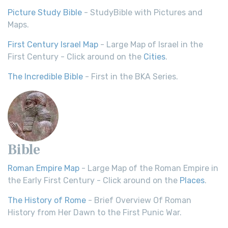
Picture Study Bible
- StudyBible with Pictures and
Maps.
First Century Israel Map
- Large Map of Israel in the
First Century - Click around on the
Cities
.
The Incredible Bible
- First in the BKA Series.
Bible
Roman Empire Map
- Large Map of the Roman Empire in
the Early First Century - Click around on the
Places
.
The History of Rome
- Brief Overview Of Roman
History from Her Dawn to the First Punic War.