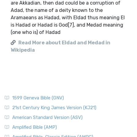
are Akkadian, then dad could be a corruption of
Adad, the name of a deity known to the
Aramaeans as Hadad, with Eldad thus meaning El
is Hadad or Hadad is God[7], and Medad meaning
(one who is) of Hadad
Read More about Eldad and Medad in
Wikipedia
1599 Geneva Bible (GNV)
21st Century King James Version (KJ21)
American Standard Version (ASV)
Amplified Bible (AMP)